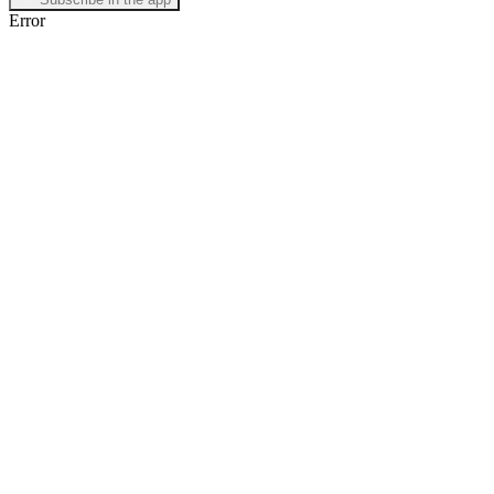
Error