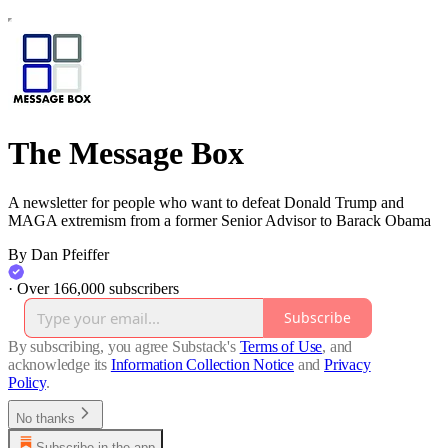
The Message Box
A newsletter for people who want to defeat Donald Trump and
MAGA extremism from a former Senior Advisor to Barack Obama
By Dan Pfeiffer
·
Over 166,000 subscribers
Subscribe
By subscribing, you agree Substack's
Terms of Use
, and
acknowledge its
Information Collection Notice
and
Privacy
Policy
.
No thanks
Subscribe in the app