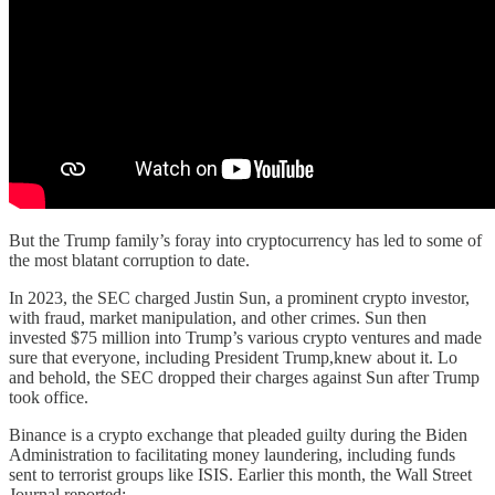
But the Trump family’s foray into cryptocurrency has led to some of
the most blatant corruption to date.
In 2023, the SEC charged Justin Sun, a prominent crypto investor,
with fraud, market manipulation, and other crimes. Sun then
invested $75 million into Trump’s various crypto ventures and made
sure that everyone, including President Trump,knew about it. Lo
and behold, the SEC dropped their charges against Sun after Trump
took office.
Binance is a crypto exchange that pleaded guilty during the Biden
Administration to facilitating money laundering, including funds
sent to terrorist groups like ISIS. Earlier this month, the Wall Street
Journal reported: