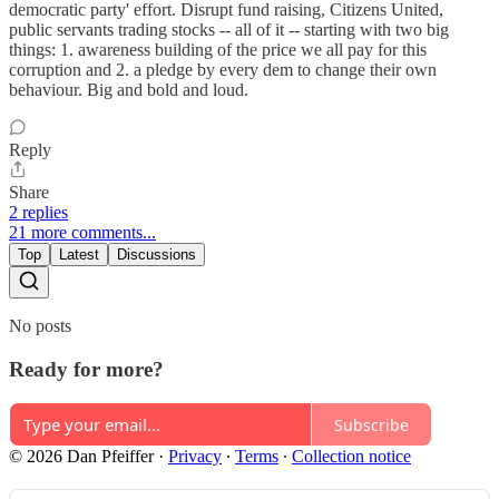
democratic party' effort. Disrupt fund raising, Citizens United,
public servants trading stocks -- all of it -- starting with two big
things: 1. awareness building of the price we all pay for this
corruption and 2. a pledge by every dem to change their own
behaviour. Big and bold and loud.
Reply
Share
2 replies
21 more comments...
Top
Latest
Discussions
No posts
Ready for more?
Subscribe
© 2026 Dan Pfeiffer
·
Privacy
∙
Terms
∙
Collection notice