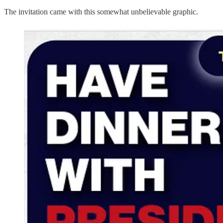
The invitation came with this somewhat unbelievable graphic.