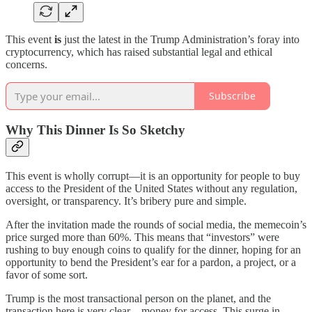
This event
is
just the latest in the Trump Administration’s foray into
cryptocurrency, which has raised substantial legal and ethical
concerns.
Subscribe
Why This Dinner Is So Sketchy
This event is wholly corrupt—it is an opportunity for people to buy
access to the President of the United States without any regulation,
oversight, or transparency. It’s bribery pure and simple.
After the invitation made the rounds of social media, the memecoin’s
price surged more than 60%. This means that “investors” were
rushing to buy enough coins to qualify for the dinner, hoping for an
opportunity to bend the President’s ear for a pardon, a project, or a
favor of some sort.
Trump is the most transactional person on the planet, and the
transaction here is very clear—money for access. This surge in