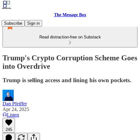
The Message Box
Subscribe
Sign in
Read distraction-free on Substack
Trump's Crypto Corruption Scheme Goes
into Overdrive
Trump is selling access and lining his own pockets.
Dan Pfeiffer
Apr 24, 2025
Listen
245