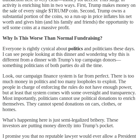
activity is enriching him in two ways. First, Trump makes money on
the sale of every single $TRUMP coin. Second, Trump owns a
substantial portion of the coins, so a run-up in price inflates his net
worth and gives him (and his family and friends) the opportunity to
sell some coins at a massive profit.
Why Is This Worse Than Normal Fundraising?
Everyone is rightly cynical about
politics
and politicians these days.
I can see people looking at this dinner and wondering why this is
different from a dinner with Trump’s top campaign donors—
something politicians of both parties do all the time.
Look, our campaign finance system is far from perfect. There is too
much money in politics and too many loopholes to exploit. The
people in charge of enforcing the rules do not have enough power,
but at least that system comes with some oversight and transparency.
Most importantly, politicians cannot use political donations to enrich
themselves. They cannot spend donations on cars, clothes, or
homes.
What’s happening here is just semi-legalized bribery. These
investors are putting money directly into Trump’s pocket.
I promise you that no reputable lawyer would ever allow a President