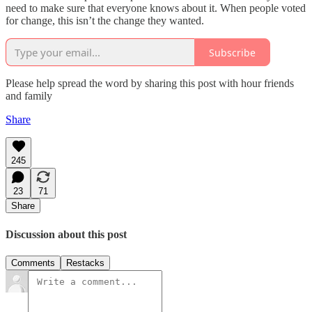
need to make sure that everyone knows about it. When people voted
for change, this isn’t the change they wanted.
Subscribe
Please help spread the word by sharing this post with hour friends
and family
Share
245
23
71
Share
Discussion about this post
Comments
Restacks