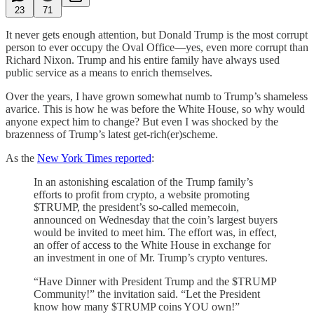
23
71
It never gets enough attention, but Donald Trump is the most corrupt
person to ever occupy the Oval Office—yes, even more corrupt than
Richard Nixon. Trump and his entire family have always used
public service as a means to enrich themselves.
Over the years, I have grown somewhat numb to Trump’s shameless
avarice. This is how he was before the White House, so why would
anyone expect him to change? But even I was shocked by the
brazenness of Trump’s latest get-rich(er)scheme.
As the
New York Times reported
:
In an astonishing escalation of the Trump family’s
efforts to profit from crypto, a website promoting
$TRUMP, the president’s so-called memecoin,
announced on Wednesday that the coin’s largest buyers
would be invited to meet him. The effort was, in effect,
an offer of access to the White House in exchange for
an investment in one of Mr. Trump’s crypto ventures.
“Have Dinner with President Trump and the $TRUMP
Community!” the invitation said. “Let the President
know how many $TRUMP coins YOU own!”