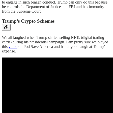
to engage in such brazen conduct. Trump can only do this because
he controls the Department of Justice and FBI and has immunity
from the Supreme Court.
Trump’s Crypto Schemes
We all laughed when Trump started selling NFTs (digital trading
cards) during his presidential campaign. I am pretty sure we played
this
video
on Pod Save America and had a good laugh at Trump’s
expense.