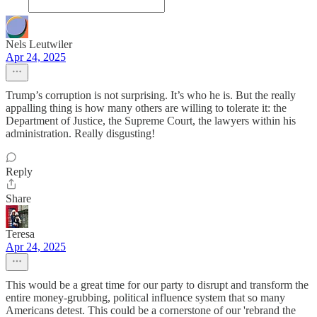
Nels Leutwiler
Apr 24, 2025
Trump’s corruption is not surprising. It’s who he is. But the really
appalling thing is how many others are willing to tolerate it: the
Department of Justice, the Supreme Court, the lawyers within his
administration. Really disgusting!
Reply
Share
Teresa
Apr 24, 2025
This would be a great time for our party to disrupt and transform the
entire money-grubbing, political influence system that so many
Americans detest. This could be a cornerstone of our 'rebrand the