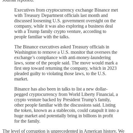
Executives from cryptocurrency exchange Binance met
with Treasury Department officials last month and
discussed loosening U.S. government oversight on the
company, while it was also exploring a business deal
with a Trump family crypto venture, according to
people familiar with the talks.
The Binance executives asked Treasury officials in
Washington to remove a U.S. monitor that oversees the
exchange’s compliance with anti-money-laundering
laws, some of the people said. The move would mark a
first step toward returning the company, which in 2023
pleaded guilty to violating those laws, to the U.S.
market.
Binance has also been in talks to list a new dollar-
pegged cryptocurrency from World Liberty Financial, a
crypto venture backed by President Trump’s family,
other people familiar with the discussions said. Listing
the token, known as a stablecoin, could catapult it into a
huge market and potentially bring in billions in profit
for the family.
The level of corruption is unprecedented in American history. We