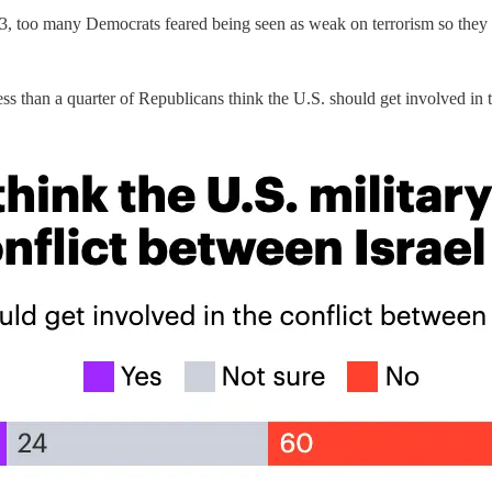
003, too many Democrats feared being seen as weak on terrorism so they
s than a quarter of Republicans think the U.S. should get involved in t