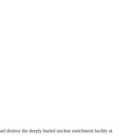
ael destroy the deeply buried nuclear enrichment facility at