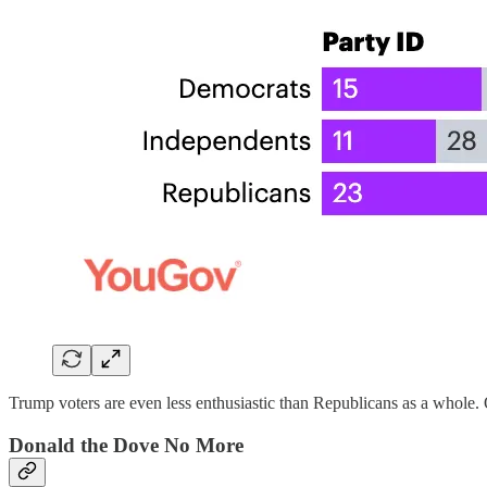
Trump voters are even less enthusiastic than Republicans as a whole
Donald the Dove No More