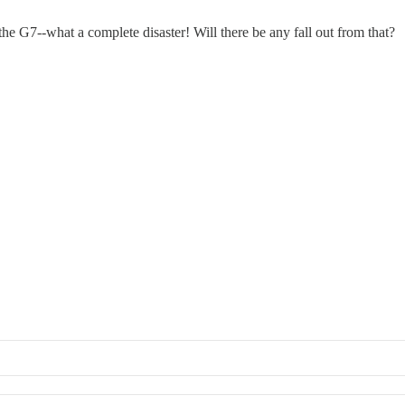
he G7--what a complete disaster! Will there be any fall out from that?