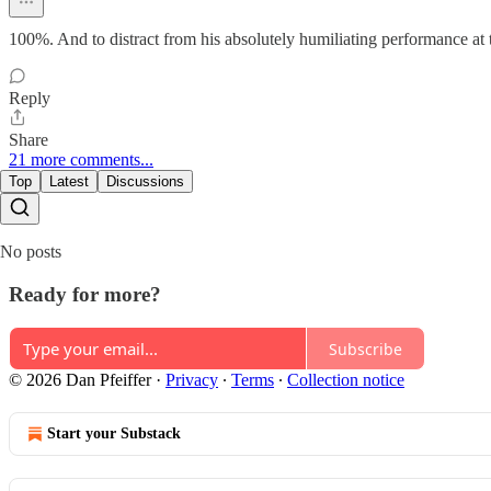
100%. And to distract from his absolutely humiliating performance at t
Reply
Share
21 more comments...
Top
Latest
Discussions
No posts
Ready for more?
Subscribe
© 2026 Dan Pfeiffer
·
Privacy
∙
Terms
∙
Collection notice
Start your Substack