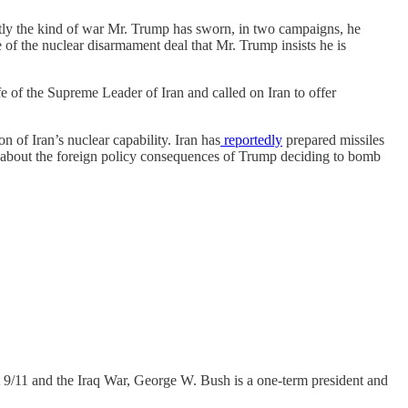
xactly the kind of war Mr. Trump has sworn, in two campaigns, he
e of the nuclear disarmament deal that Mr. Trump insists he is
e of the Supreme Leader of Iran and called on Iran to offer
n of Iran’s nuclear capability. Iran has
reportedly
prepared missiles
about the foreign policy consequences of Trump deciding to bomb
out 9/11 and the Iraq War, George W. Bush is a one-term president and