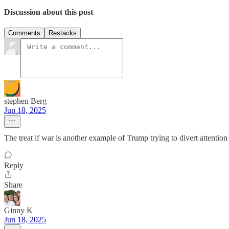
Discussion about this post
Comments
Restacks
stephen Berg
Jun 18, 2025
The treat if war is another example of Trump trying to divert attent
Reply
Share
Ginny K
Jun 18, 2025