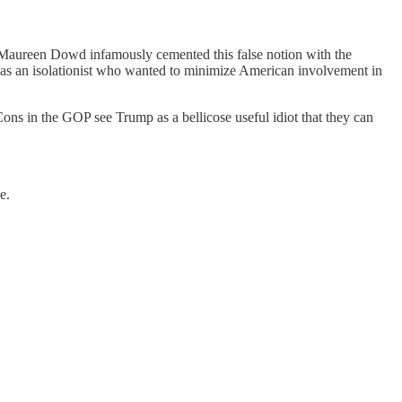
Maureen Dowd infamously cemented this false notion with the
n as an isolationist who wanted to minimize American involvement in
ns in the GOP see Trump as a bellicose useful idiot that they can
e.