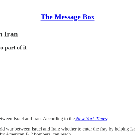
The Message Box
h Iran
 part of it
tween Israel and Iran. According to the
New York Times
:
old war between Israel and Iran: whether to enter the fray by helping Isr
 by American B-2 bombers, can reach.