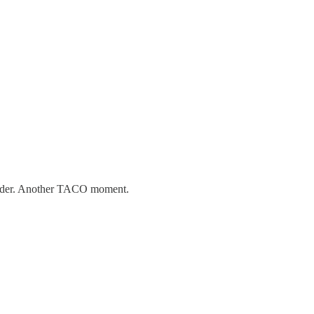
 leader. Another TACO moment.