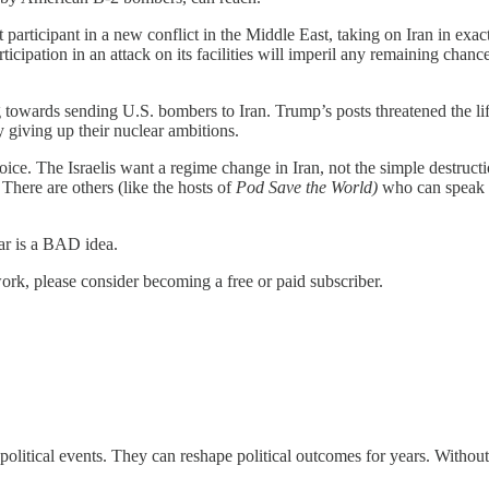
ct participant in a new conflict in the Middle East, taking on Iran in e
icipation in an attack on its facilities will imperil any remaining chanc
 towards sending U.S. bombers to Iran. Trump’s posts threatened the lif
 giving up their nuclear ambitions.
ice. The Israelis want a regime change in Iran, not the simple destructio
 There are others (like the hosts of
Pod Save the World)
who can speak 
ar is a BAD idea.
ork, please consider becoming a free or paid subscriber.
ic political events. They can reshape political outcomes for years. With