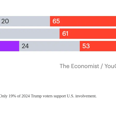
. Only 19% of 2024 Trump voters support U.S. involvement.