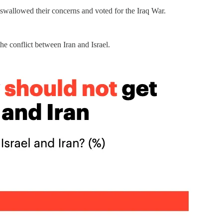
 swallowed their concerns and voted for the Iraq War.
he conflict between Iran and Israel.