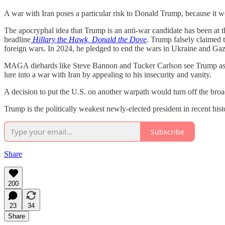
A war with Iran poses a particular risk to Donald Trump, because it wou
The apocryphal idea that Trump is an anti-war candidate has been at th
headline
Hillary the Hawk, Donald the Dove
. Trump falsely claimed 
foreign wars. In 2024, he pledged to end the wars in Ukraine and Gaza
MAGA diehards like Steve Bannon and Tucker Carlson see Trump as a tr
lure into a war with Iran by appealing to his insecurity and vanity.
A decision to put the U.S. on another warpath would turn off the broad
Trump is the politically weakest newly-elected president in recent hi
Subscribe
Share
200
23
34
Share