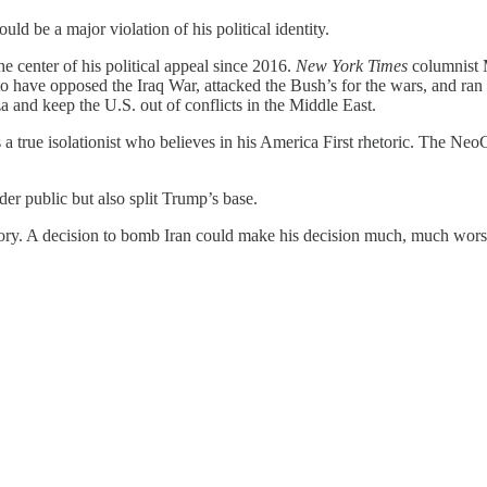
ld be a major violation of his political identity.
e center of his political appeal since 2016.
New York Times
columnist 
to have opposed the Iraq War, attacked the Bush’s for the wars, and ra
 and keep the U.S. out of conflicts in the Middle East.
ue isolationist who believes in his America First rhetoric. The NeoCo
er public but also split Trump’s base.
story. A decision to bomb Iran could make his decision much, much wors