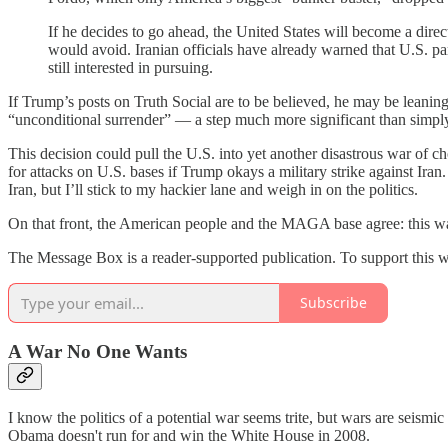
If he decides to go ahead, the United States will become a dire
would avoid. Iranian officials have already warned that U.S. part
still interested in pursuing.
If Trump’s posts on Truth Social are to be believed, he may be leaning
“unconditional surrender” — a step much more significant than simply
This decision could pull the U.S. into yet another disastrous war of cho
for attacks on U.S. bases if Trump okays a military strike against Iran.
Iran, but I’ll stick to my hackier lane and weigh in on the politics.
On that front, the American people and the MAGA base agree: this w
The Message Box is a reader-supported publication. To support this w
Subscribe
A War No One Wants
I know the politics of a potential war seems trite, but wars are seism
Obama doesn't run for and win the White House in 2008.