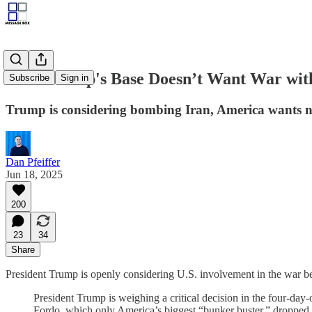
Even Trump's Base Doesn’t Want War wit
Subscribe
Sign in
Trump is considering bombing Iran, America wants no
Dan Pfeiffer
Jun 18, 2025
200
23
34
Share
President Trump is openly considering U.S. involvement in the war be
President Trump is weighing a critical decision in the four-day-
Fordo, which only America’s biggest “bunker buster,” dropped