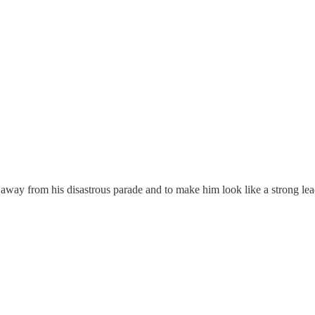
ion away from his disastrous parade and to make him look like a strong