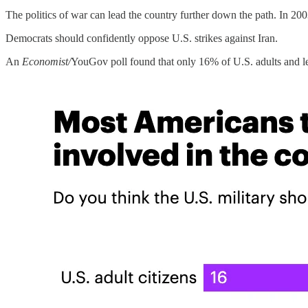
The politics of war can lead the country further down the path. In 2
Democrats should confidently oppose U.S. strikes against Iran.
An
Economist/
YouGov poll found that only 16% of U.S. adults and les