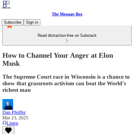
The Message Box
Subscribe
Sign in
Read distraction-free on Substack
How to Channel Your Anger at Elon
Musk
The Supreme Court race in Wisconsin is a chance to
show that grassroots activism can beat the World's
richest man
Dan Pfeiffer
Mar 23, 2025
Listen