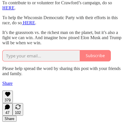
To contribute to or volunteer for Crawford’s campaign, do so
HERE
.
To help the Wisconsin Democratic Party with their efforts in this
race, do so
HERE
.
It’s the grassroots vs. the richest man on the planet, but it’s also a
fight we can win. And imagine how pissed Elon Musk and Trump
will be when we win.
Subscribe
Please help spread the word by sharing this post with your friends
and family.
Share
379
47
102
Share