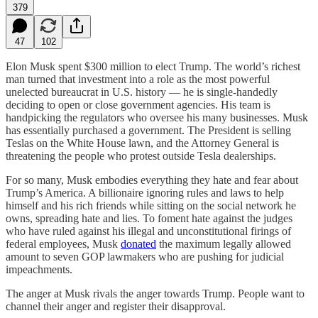
379
47
102
Elon Musk spent $300 million to elect Trump. The world’s richest
man turned that investment into a role as the most powerful
unelected bureaucrat in U.S. history — he is single-handedly
deciding to open or close government agencies. His team is
handpicking the regulators who oversee his many businesses. Musk
has essentially purchased a government. The President is selling
Teslas on the White House lawn, and the Attorney General is
threatening the people who protest outside Tesla dealerships.
For so many, Musk embodies everything they hate and fear about
Trump’s America. A billionaire ignoring rules and laws to help
himself and his rich friends while sitting on the social network he
owns, spreading hate and lies. To foment hate against the judges
who have ruled against his illegal and unconstitutional firings of
federal employees, Musk
donated
the maximum legally allowed
amount to seven GOP lawmakers who are pushing for judicial
impeachments.
The anger at Musk rivals the anger towards Trump. People want to
channel their anger and register their disapproval.