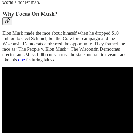
world’s richest man.
Why Focus On Musk?
Elon Musk made the race about himself when he dropped $10
million to elect Schimel, but the Crawford campaign and the
Wisconsin Democrats embraced the opportunity. They framed the
race as “The People v. Elon Musk.” The Wisconsin Democrats
erected anti-Musk billboards across the state and ran television ads
like this
one
featuring Musk.