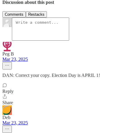
Discussion about this post
Comments
Restacks
Peg B
Mar 23, 2025
DAN: Correct your copy. Election Day is APRIL 1!
Reply
Share
Deb
Mar 23, 2025