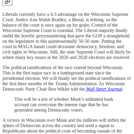
Liberals currently have a 4-3 advantage on the Wisconsin Supreme
Court. Justice Ann Walsh Bradley, a liberal, is retiring, so the
balance of the court is once again up for grabs. Control of the
Wisconsin Supreme Court is essential. The Liberal majority finally
undid the horrific gerrymandering that gave the GOP a stranglehold
on the legislature in this quintessentially 50-50 state. Putting the
court in MAGA hands could devastate democracy, freedom, and
civil rights in Wisconsin. Still, the state Supreme Court will likely be
where many key issues in the 2026 and 2028 elections are resolved.
The political ramifications of the race extend beyond Wisconsin.
This is the first major race in a battleground state since the
presidential election. We will finally see the political ramifications of
the first three months of the Trump Administration. As Wisconsin
Democratic Party Chair Ben Wikler told the
Wall Street Journal
:
This will be a test of whether Musk’s unlimited bank
account can overcome the intense rage that he has
generated among Democratic voters.
A victory in Wisconsin over Musk and his millions will stiffen the
spines of Democrats across the country and send a signal to
Republicans about the political costs of becoming vassals of the