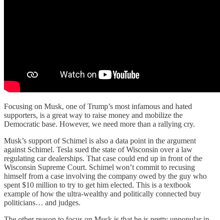
Focusing on Musk, one of Trump’s most infamous and hated
supporters, is a great way to raise money and mobilize the
Democratic base. However, we need more than a rallying cry.
Musk’s support of Schimel is also a data point in the argument
against Schimel. Tesla sued the state of Wisconsin over a law
regulating car dealerships. That case could end up in front of the
Wisconsin Supreme Court. Schimel won’t commit to recusing
himself from a case involving the company owed by the guy who
spent $10 million to try to get him elected. This is a textbook
example of how the ultra-wealthy and politically connected buy
politicians… and judges.
The other reason to focus on Musk is that he is pretty unpopular in