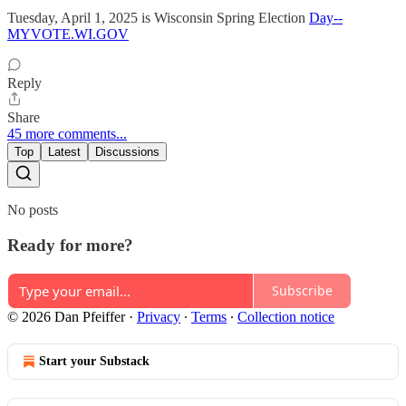
Tuesday, April 1, 2025 is Wisconsin Spring Election
Day--
MYVOTE.WI.GOV
Reply
Share
45 more comments...
Top
Latest
Discussions
No posts
Ready for more?
Subscribe
© 2026 Dan Pfeiffer
·
Privacy
∙
Terms
∙
Collection notice
Start your Substack