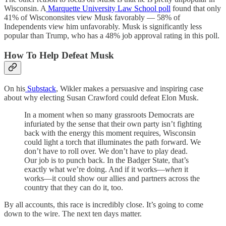
Wisconsin. A
Marquette University Law School poll
found that only
41% of Wiscononsites view Musk favorably — 58% of
Independents view him unfavorably. Musk is significantly less
popular than Trump, who has a 48% job approval rating in this poll.
How To Help Defeat Musk
On his
Substack
, Wikler makes a persuasive and inspiring case
about why electing Susan Crawford could defeat Elon Musk.
In a moment when so many grassroots Democrats are
infuriated by the sense that their own party isn’t fighting
back with the energy this moment requires, Wisconsin
could light a torch that illuminates the path forward. We
don’t have to roll over. We don’t have to play dead.
Our job is to punch back. In the Badger State, that’s
exactly what we’re doing. And if it works—
when
it
works—it could show our allies and partners across the
country that they can do it, too.
By all accounts, this race is incredibly close. It’s going to come
down to the wire. The next ten days matter.