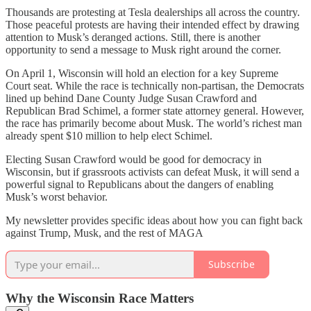
Thousands are protesting at Tesla dealerships all across the country.
Those peaceful protests are having their intended effect by drawing
attention to Musk’s deranged actions. Still, there is another
opportunity to send a message to Musk right around the corner.
On April 1, Wisconsin will hold an election for a key Supreme
Court seat. While the race is technically non-partisan, the Democrats
lined up behind Dane County Judge Susan Crawford and
Republican Brad Schimel, a former state attorney general. However,
the race has primarily become about Musk. The world’s richest man
already spent $10 million to help elect Schimel.
Electing Susan Crawford would be good for democracy in
Wisconsin, but if grassroots activists can defeat Musk, it will send a
powerful signal to Republicans about the dangers of enabling
Musk’s worst behavior.
My newsletter provides specific ideas about how you can fight back
against Trump, Musk, and the rest of MAGA
Subscribe
Why the Wisconsin Race Matters