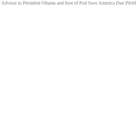
r Advisor to President Obama and host of Pod Save America Dan Pfeiffe