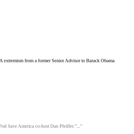
A extremism from a former Senior Advisor to Barack Obama
 Pod Save America co-host Dan Pfeiffer.”...”