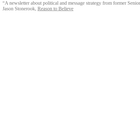
“A newsletter about political and message strategy from former Senio
Jason Stonerook
,
Reason to Believe