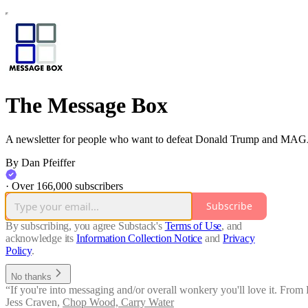
The Message Box
A newsletter for people who want to defeat Donald Trump and MAG
By Dan Pfeiffer
·
Over 166,000 subscribers
Subscribe
By subscribing, you agree Substack's
Terms of Use
, and
acknowledge its
Information Collection Notice
and
Privacy
Policy
.
No thanks
“If you're into messaging and/or overall wonkery you'll love it. From
Jess Craven
,
Chop Wood, Carry Water