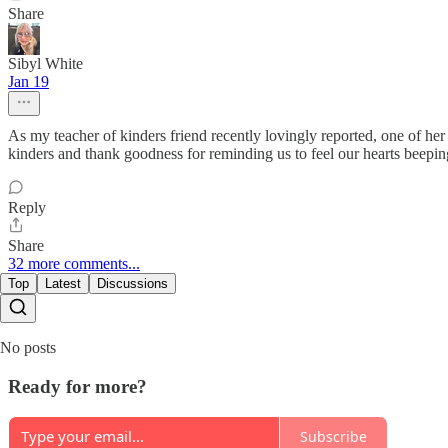
Share
Sibyl White
Jan 19
As my teacher of kinders friend recently lovingly reported, one of he
kinders and thank goodness for reminding us to feel our hearts beepin
Reply
Share
32 more comments...
Top
Latest
Discussions
No posts
Ready for more?
Subscribe