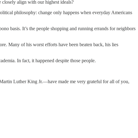
 closely align with our highest ideals?
is political philosophy: change only happens when everyday Americans
 bono basis. It’s the people shopping and running errands for neighbors
re. Many of his worst efforts have been beaten back, his lies
ademia. In fact, it happened despite those people.
t Martin Luther King Jr.—have made me very grateful for all of you,