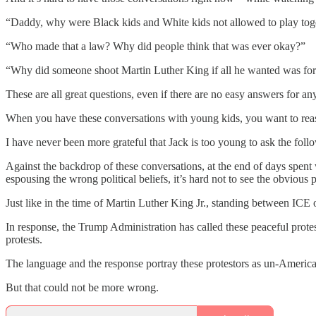
“Daddy, why were Black kids and White kids not allowed to play tog
“Who made that a law? Why did people think that was ever okay?”
“Why did someone shoot Martin Luther King if all he wanted was for 
These are all great questions, even if there are no easy answers for a
When you have these conversations with young kids, you want to reassur
I have never been more grateful that Jack is too young to ask the foll
Against the backdrop of these conversations, at the end of days spen
espousing the wrong political beliefs, it’s hard not to see the obvious p
Just like in the time of Martin Luther King Jr., standing between ICE 
In response, the Trump Administration has called these peaceful protes
protests.
The language and the response portray these protestors as un-American, 
But that could not be more wrong.