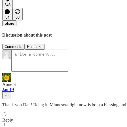
346
34
63
Share
Discussion about this post
Comments
Restacks
Anne S
Jan 19
Thank you Dan! Being in Minnesota right now is both a blessing and 
Reply