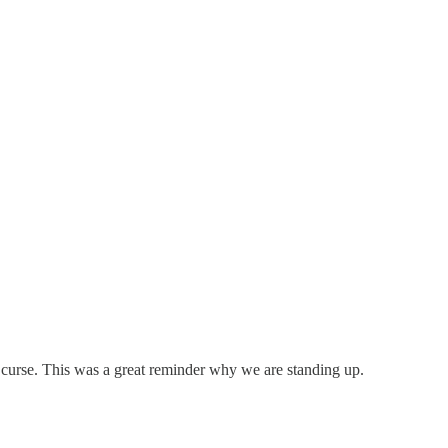
curse. This was a great reminder why we are standing up.