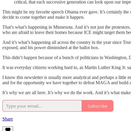
critical, that each successive generation can look upon our imper
This might be my favorite speech Obama ever gave. It’s certainly the
decide to come together and make it happen.
That’s what’s happening in Minnesota. And it’s not just the protestors
who are afraid to leave their homes because ICE might target them be
And it’s what’s happening all across the country in the year since Tr
exposed, and his power diminished at the ballot box.
This didn’t happen because of a bunch of politicians in Washington, D
It was everyday citizens working hard to, as Martin Luther King Jr. sa
I know this newsletter is usually more analytical and perhaps a littl
and for the opportunity we have together to defeat MAGA and build a be
It’s why we are all here. It’s why we do the work. And it’s what mak
Subscribe
Share