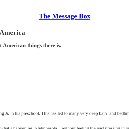
The Message Box
 America
t American things there is.
g Jr. in his preschool. This has led to many very deep bath- and bedti
what’s happening in Minnesota—without feeling the past pressing in on