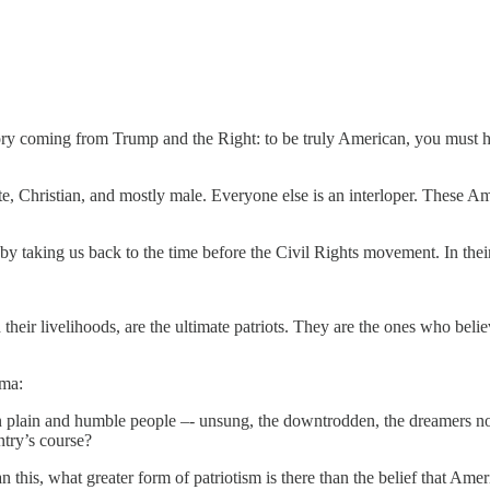
a story coming from Trump and the Right: to be truly American, you must 
ite, Christian, and mostly male. Everyone else is an interloper. These 
aking us back to the time before the Civil Rights movement. In their v
 their livelihoods, are the ultimate patriots. They are the ones who beli
lma:
plain and humble people –- unsung, the downtrodden, the dreamers not o
ntry’s course?
this, what greater form of patriotism is there than the belief that Ameri