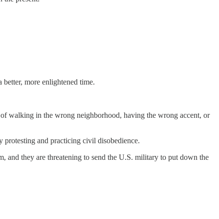
a better, more enlightened time.
me of walking in the wrong neighborhood, having the wrong accent, or
y protesting and practicing civil disobedience.
m, and they are threatening to send the U.S. military to put down the