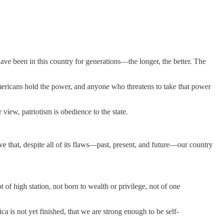
have been in this country for generations—the longer, the better. The
Americans hold the power, and anyone who threatens to take that power
iew, patriotism is obedience to the state.
eve that, despite all of its flaws—past, present, and future—our country
f high station, not born to wealth or privilege, not of one
ca is not yet finished, that we are strong enough to be self-