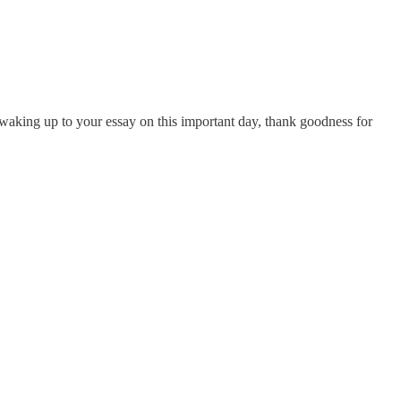
n waking up to your essay on this important day, thank goodness for