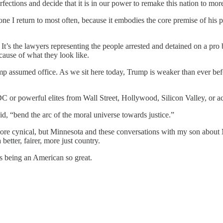
fections and decide that it is in our power to remake this nation to more
 one I return to most often, because it embodies the core premise of h
. It’s the lawyers representing the people arrested and detained on a pro
cause of what they look like.
ump assumed office. As we sit here today, Trump is weaker than ever befo
C or powerful elites from Wall Street, Hollywood, Silicon Valley, or ac
id, “bend the arc of the moral universe towards justice.”
e more cynical, but Minnesota and these conversations with my son abou
tter, fairer, more just country.
es being an American so great.