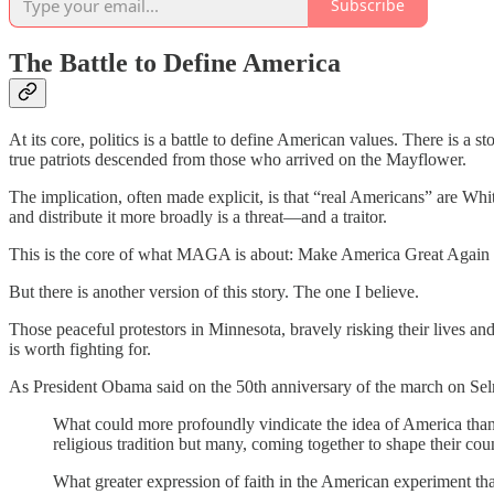
Subscribe
The Battle to Define America
At its core, politics is a battle to define American values. There is 
true patriots descended from those who arrived on the Mayflower.
The implication, often made explicit, is that “real Americans” are Wh
and distribute it more broadly is a threat—and a traitor.
This is the core of what MAGA is about: Make America Great Again by t
But there is another version of this story. The one I believe.
Those peaceful protestors in Minnesota, bravely risking their lives and
is worth fighting for.
As President Obama said on the 50th anniversary of the march on Se
What could more profoundly vindicate the idea of America than 
religious tradition but many, coming together to shape their cou
What greater expression of faith in the American experiment than 