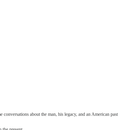
me conversations about the man, his legacy, and an American past
 the present.