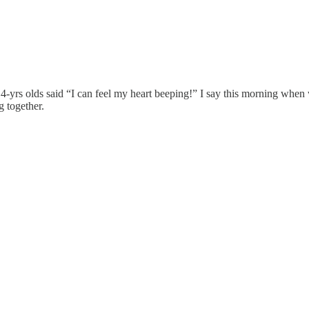
r 4-yrs olds said “I can feel my heart beeping!” I say this morning whe
g together.