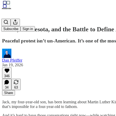
MLK, Minnesota, and the Battle to Define
Subscribe
Sign in
Peaceful protest isn’t un-American. It’s one of the mos
Dan Pfeiffer
Jan 19, 2026
346
34
63
Share
Jack, my four-year-old son, has been learning about Martin Luther Kin
that’s impossible for a four-year-old to fathom.
And it’s hard to have those conversations right now—while watching 