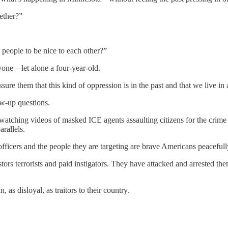
ether?”
people to be nice to each other?”
nyone—let alone a four-year-old.
e them that this kind of oppression is in the past and that we live in 
ow-up questions.
t watching videos of masked ICE agents assaulting citizens for the cri
arallels.
officers and the people they are targeting are brave Americans peacefull
tors terrorists and paid instigators. They have attacked and arrested the
as disloyal, as traitors to their country.