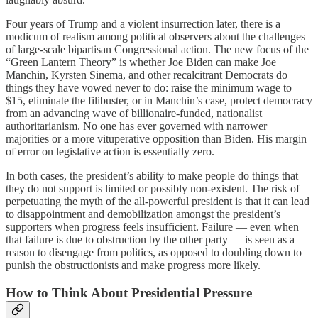
Four years of Trump and a violent insurrection later, there is a
modicum of realism among political observers about the challenges
of large-scale bipartisan Congressional action. The new focus of the
“Green Lantern Theory” is whether Joe Biden can make Joe
Manchin, Kyrsten Sinema, and other recalcitrant Democrats do
things they have vowed never to do: raise the minimum wage to
$15, eliminate the filibuster, or in Manchin’s case, protect democracy
from an advancing wave of billionaire-funded, nationalist
authoritarianism. No one has ever governed with narrower
majorities or a more vituperative opposition than Biden. His margin
of error on legislative action is essentially zero.
In both cases, the president’s ability to make people do things that
they do not support is limited or possibly non-existent. The risk of
perpetuating the myth of the all-powerful president is that it can lead
to disappointment and demobilization amongst the president’s
supporters when progress feels insufficient. Failure — even when
that failure is due to obstruction by the other party — is seen as a
reason to disengage from politics, as opposed to doubling down to
punish the obstructionists and make progress more likely.
How to Think About Presidential Pressure