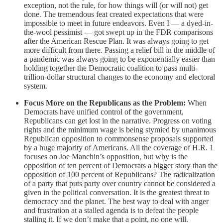
exception, not the rule, for how things will (or will not) get
done. The tremendous feat created expectations that were
impossible to meet in future endeavors. Even I — a dyed-in-
the-wool pessimist — got swept up in the FDR comparisons
after the American Rescue Plan. It was always going to get
more difficult from there. Passing a relief bill in the middle of
a pandemic was always going to be exponentially easier than
holding together the Democratic coalition to pass multi-
trillion-dollar structural changes to the economy and electoral
system.
Focus More on the Republicans as the Problem:
When
Democrats have unified control of the government,
Republicans can get lost in the narrative. Progress on voting
rights and the minimum wage is being stymied by unanimous
Republican opposition to commonsense proposals supported
by a huge majority of Americans. All the coverage of H.R. 1
focuses on Joe Manchin’s opposition, but why is the
opposition of ten percent of Democrats a bigger story than the
opposition of 100 percent of Republicans? The radicalization
of a party that puts party over country cannot be considered a
given in the political conversation. It is the greatest threat to
democracy and the planet. The best way to deal with anger
and frustration at a stalled agenda is to defeat the people
stalling it. If we don’t make that a point, no one will.