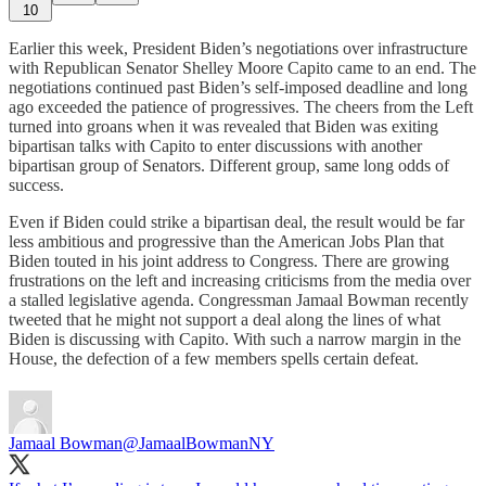
10
Earlier this week, President Biden’s negotiations over infrastructure
with Republican Senator Shelley Moore Capito came to an end. The
negotiations continued past Biden’s self-imposed deadline and long
ago exceeded the patience of progressives. The cheers from the Left
turned into groans when it was revealed that Biden was exiting
bipartisan talks with Capito to enter discussions with another
bipartisan group of Senators. Different group, same long odds of
success.
Even if Biden could strike a bipartisan deal, the result would be far
less ambitious and progressive than the American Jobs Plan that
Biden touted in his joint address to Congress. There are growing
frustrations on the left and increasing criticisms from the media over
a stalled legislative agenda. Congressman Jamaal Bowman recently
tweeted that he might not support a deal along the lines of what
Biden is discussing with Capito. With such a narrow margin in the
House, the defection of a few members spells certain defeat.
Jamaal Bowman
@JamaalBowmanNY