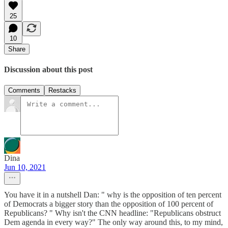
25
10
Share
Discussion about this post
Comments
Restacks
Dina
Jun 10, 2021
You have it in a nutshell Dan: " why is the opposition of ten percent
of Democrats a bigger story than the opposition of 100 percent of
Republicans? " Why isn't the CNN headline: "Republicans obstruct
Dem agenda in every way?" The only way around this, to my mind,