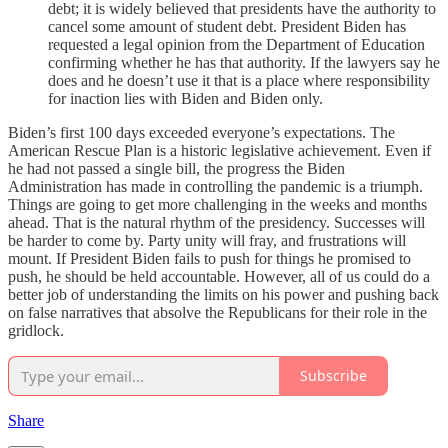
debt; it is widely believed that presidents have the authority to
cancel some amount of student debt. President Biden has
requested a legal opinion from the Department of Education
confirming whether he has that authority. If the lawyers say he
does and he doesn’t use it that is a place where responsibility
for inaction lies with Biden and Biden only.
Biden’s first 100 days exceeded everyone’s expectations. The
American Rescue Plan is a historic legislative achievement. Even if
he had not passed a single bill, the progress the Biden
Administration has made in controlling the pandemic is a triumph.
Things are going to get more challenging in the weeks and months
ahead. That is the natural rhythm of the presidency. Successes will
be harder to come by. Party unity will fray, and frustrations will
mount. If President Biden fails to push for things he promised to
push, he should be held accountable. However, all of us could do a
better job of understanding the limits on his power and pushing back
on false narratives that absolve the Republicans for their role in the
gridlock.
Subscribe
Share