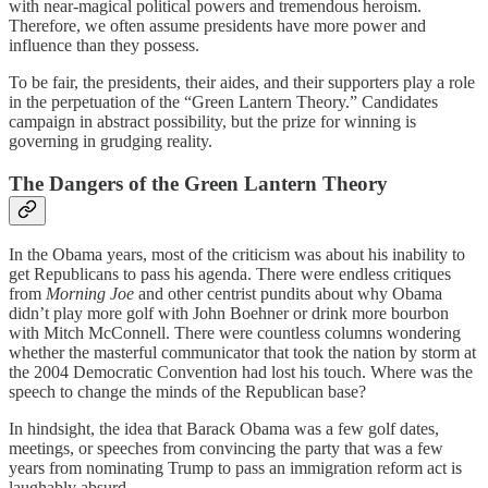
with near-magical political powers and tremendous heroism.
Therefore, we often assume presidents have more power and
influence than they possess.
To be fair, the presidents, their aides, and their supporters play a role
in the perpetuation of the “Green Lantern Theory.” Candidates
campaign in abstract possibility, but the prize for winning is
governing in grudging reality.
The Dangers of the Green Lantern Theory
In the Obama years, most of the criticism was about his inability to
get Republicans to pass his agenda. There were endless critiques
from
Morning Joe
and other centrist pundits about why Obama
didn’t play more golf with John Boehner or drink more bourbon
with Mitch McConnell. There were countless columns wondering
whether the masterful communicator that took the nation by storm at
the 2004 Democratic Convention had lost his touch. Where was the
speech to change the minds of the Republican base?
In hindsight, the idea that Barack Obama was a few golf dates,
meetings, or speeches from convincing the party that was a few
years from nominating Trump to pass an immigration reform act is
laughably absurd.