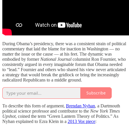
During Obama’s presidency, there was a consistent strain of political
commentary that laid the blame for inaction in Washington — no
matter the issue or the cause — at his feet. The dynamic was
embodied by former
National Journal
columnist Ron Fournier, who
consistently argued in every imaginable forum that Obama needed
to “lead.” Fournier and others who shared his view never articulated
a strategy that would break the gridlock or bring the increasingly
radicalized Republicans to a middle ground.
Subscribe
To describe this form of argument,
Brendan Nyhan
, a Dartmouth
political science professor and contributor to the
New York Times
Upshot
, coined the term “Green Lantern Theory of Politics.” As
Nyhan explained to Ezra Klein in a
2013
Vox
piece
: