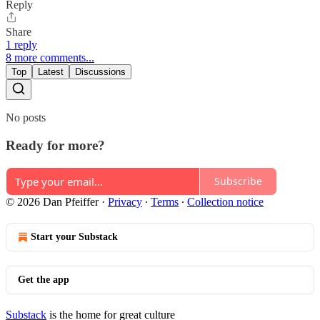
Reply
Share
1 reply
8 more comments...
Top
Latest
Discussions
No posts
Ready for more?
Subscribe
© 2026 Dan Pfeiffer
·
Privacy
∙
Terms
∙
Collection notice
Start your Substack
Get the app
Substack
is the home for great culture