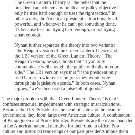
The Green Lantern Theory is "the belief that the
president can achieve any political or policy objective if
only he tries hard enough or uses the right tactics." In
other words, the American president is functionally all-
powerful, and whenever he can't get something done,
it's because he's not trying hard enough, or not trying
smart enough.
Nyhan further separates this theory into two variants:
"the Reagan version of the Green Lantern Theory and
the LBJ version of the Green Lantern Theory." The
Reagan version, he says, holds that "if you only
communicate well enough, the public will rally to your
side." The LBJ version says that "if the president only
tried harder to win over Congress they would vote
through his legislative agenda." In both cases, Nyhan
argues, "we've been sold a false bill of goods."
The major problem with the “Green Lantern Theory” is that it
confuses structural impediments with strategic miscalculations.
Because the U.S. President is the head of state and the head of
government, they loom large over American culture. A combination
of King/Queen and Prime Minister. Presidents are the main character
in the American national narrative for their time in office. Pop
culture and historical renderings of our past presidents imbue them