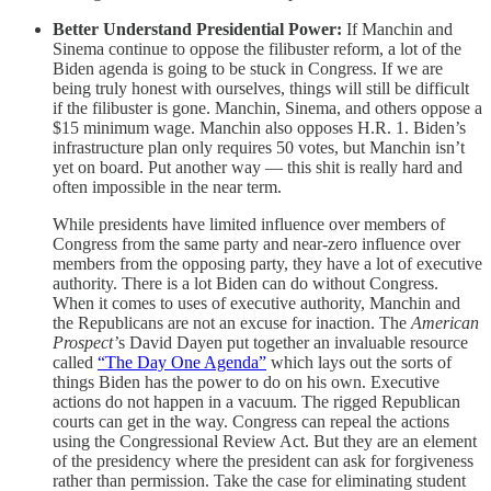
Better Understand Presidential Power:
If Manchin and
Sinema continue to oppose the filibuster reform, a lot of the
Biden agenda is going to be stuck in Congress. If we are
being truly honest with ourselves, things will still be difficult
if the filibuster is gone. Manchin, Sinema, and others oppose a
$15 minimum wage. Manchin also opposes H.R. 1. Biden’s
infrastructure plan only requires 50 votes, but Manchin isn’t
yet on board. Put another way — this shit is really hard and
often impossible in the near term.
While presidents have limited influence over members of
Congress from the same party and near-zero influence over
members from the opposing party, they have a lot of executive
authority. There is a lot Biden can do without Congress.
When it comes to uses of executive authority, Manchin and
the Republicans are not an excuse for inaction. The
American
Prospect’
s David Dayen put together an invaluable resource
called
“The Day One Agenda”
which lays out the sorts of
things Biden has the power to do on his own. Executive
actions do not happen in a vacuum. The rigged Republican
courts can get in the way. Congress can repeal the actions
using the Congressional Review Act. But they are an element
of the presidency where the president can ask for forgiveness
rather than permission. Take the case for eliminating student