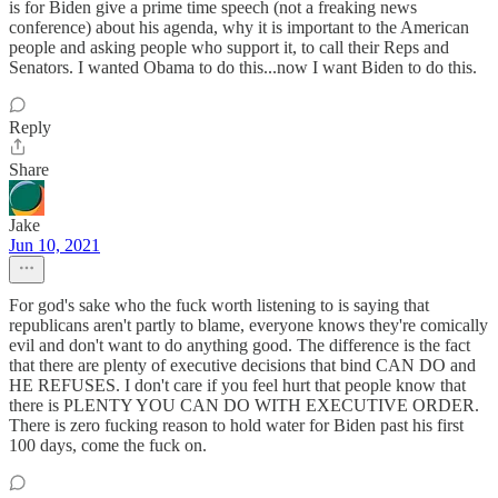
is for Biden give a prime time speech (not a freaking news
conference) about his agenda, why it is important to the American
people and asking people who support it, to call their Reps and
Senators. I wanted Obama to do this...now I want Biden to do this.
Reply
Share
Jake
Jun 10, 2021
For god's sake who the fuck worth listening to is saying that
republicans aren't partly to blame, everyone knows they're comically
evil and don't want to do anything good. The difference is the fact
that there are plenty of executive decisions that bind CAN DO and
HE REFUSES. I don't care if you feel hurt that people know that
there is PLENTY YOU CAN DO WITH EXECUTIVE ORDER.
There is zero fucking reason to hold water for Biden past his first
100 days, come the fuck on.