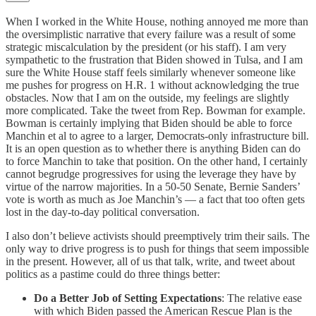
When I worked in the White House, nothing annoyed me more than
the oversimplistic narrative that every failure was a result of some
strategic miscalculation by the president (or his staff). I am very
sympathetic to the frustration that Biden showed in Tulsa, and I am
sure the White House staff feels similarly whenever someone like
me pushes for progress on H.R. 1 without acknowledging the true
obstacles. Now that I am on the outside, my feelings are slightly
more complicated. Take the tweet from Rep. Bowman for example.
Bowman is certainly implying that Biden should be able to force
Manchin et al to agree to a larger, Democrats-only infrastructure bill.
It is an open question as to whether there is anything Biden can do
to force Manchin to take that position. On the other hand, I certainly
cannot begrudge progressives for using the leverage they have by
virtue of the narrow majorities. In a 50-50 Senate, Bernie Sanders’
vote is worth as much as Joe Manchin’s — a fact that too often gets
lost in the day-to-day political conversation.
I also don’t believe activists should preemptively trim their sails. The
only way to drive progress is to push for things that seem impossible
in the present. However, all of us that talk, write, and tweet about
politics as a pastime could do three things better:
Do a Better Job of Setting Expectations
: The relative ease
with which Biden passed the American Rescue Plan is the