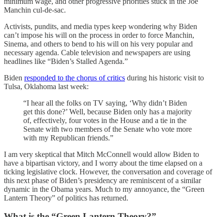
minimum wage, and other progressive priorities stuck in the Joe
Manchin cul-de-sac.
Activists, pundits, and media types keep wondering why Biden
can’t impose his will on the process in order to force Manchin,
Sinema, and others to bend to his will on his very popular and
necessary agenda. Cable television and newspapers are using
headlines like “Biden’s Stalled Agenda.”
Biden
responded to the chorus of critics
during his historic visit to
Tulsa, Oklahoma last week:
“I hear all the folks on TV saying, ‘Why didn’t Biden
get this done?’ Well, because Biden only has a majority
of, effectively, four votes in the House and a tie in the
Senate with two members of the Senate who vote more
with my Republican friends.”
I am very skeptical that Mitch McConnell would allow Biden to
have a bipartisan victory, and I worry about the time elapsed on a
ticking legislative clock. However, the conversation and coverage of
this next phase of Biden’s presidency are reminiscent of a similar
dynamic in the Obama years. Much to my annoyance, the “Green
Lantern Theory” of politics has returned.
What is the “Green Lantern Theory?”