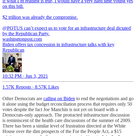
If what I’m reading is true, I would have a very hard time voting yes
on this bill.
$2 trillion was already the compromise.
@POTUS
can’t expect us to vote for an infrastructure deal dictated
by the Republican Party.
washingtonpost.com
Biden offers tax concession in infrastructure talks with key
Republican
10:32 PM · Jun 3, 2021
1.57K Reposts
·
8.57K Likes
Other Democrats are
calling on Biden
to end the negotiations and go
it alone using the budget reconciliation process that requires only 50
votes despite the fact Joe Manchin is not yet on board with a
Democrats-only approach. The protracted infrastructure discussion
is reminiscent of the health care discussions of the summer of 2009.
There has been a similar level of frustration directed at the White
House over the dim prospects of the For the People Act, a $15