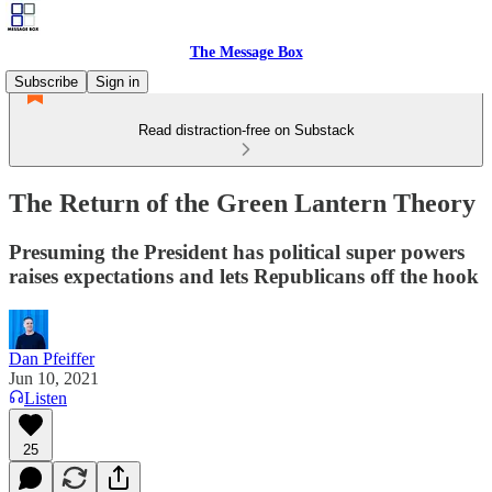
The Message Box
Subscribe
Sign in
Read distraction-free on Substack
The Return of the Green Lantern Theory
Presuming the President has political super powers
raises expectations and lets Republicans off the hook
Dan Pfeiffer
Jun 10, 2021
Listen
25