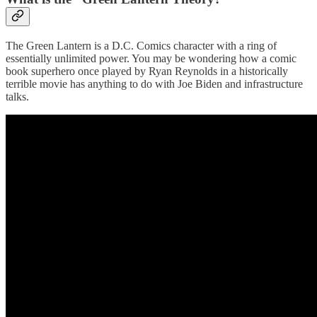
The Green Lantern is a D.C. Comics character with a ring of
essentially unlimited power. You may be wondering how a comic
book superhero once played by Ryan Reynolds in a historically
terrible movie has anything to do with Joe Biden and infrastructure
talks.