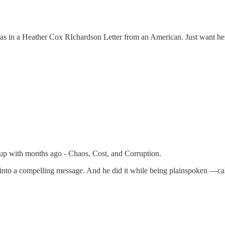
was in a Heather Cox RIchardson Letter from an American. Just want her to
me up with months ago - Chaos, Cost, and Corruption.
er into a compelling message. And he did it while being plainspoken —