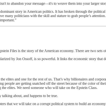
 isn't to abandon your message—it's to weave them into your larger sto
ominant story in American politics. It has broken through the political 
 many politicians with the skill and stature to grab people’s attention. 
 important.”
stein Files is the story of the American economy. There are two sets of 
ized by Jon Ossoff, is so powerful. It links the economic story that d
e elites and one for the rest of us. That’s why billionaires and corporat
 people are getting snatched off the street because of the color of thei
 the elites. We need someone who will take on the Epstein Class.
dy talking about, and happens to be true.
rs that we will take on a corrupt political system to build an economy