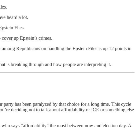
les.
e heard a lot.
pstein Files.
 cover up Epstein’s crimes.
al among Republicans on handling the Epstein Files is up 12 points in
hat is breaking through and how people are interpreting it.
 party has been paralyzed by that choice for a long time. This cycle
ou’re deciding not to talk about affordability or ICE or something else
son who says “affordability” the most between now and election day. A