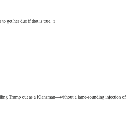
 get her due if that is true. :)
calling Trump out as a Klansman—without a lame-sounding injection of