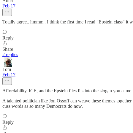
Anna
Feb 17
Totally agree.. hmmm.. I think the first time I read "Epstein class" it 
Reply
Share
2 replies
Tom
Feb 17
Affordability, ICE, and the Epstein files fits into the slogan you ca
A talented politician like Jon Ossoff can weave these themes togeth
cuss words as so many Democrats do now.
Reply