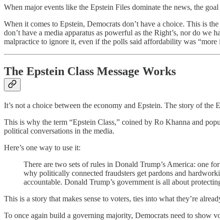
When major events like the Epstein Files dominate the news, the goal
When it comes to Epstein, Democrats don’t have a choice. This is the d
don’t have a media apparatus as powerful as the Right’s, nor do we have
malpractice to ignore it, even if the polls said affordability was “more
The Epstein Class Message Works
It’s not a choice between the economy and Epstein. The story of the Ep
This is why the term “Epstein Class,” coined by Ro Khanna and popular
political conversations in the media.
Here’s one way to use it:
There are two sets of rules in Donald Trump’s America: one for th
why politically connected fraudsters get pardons and hardworking
accountable. Donald Trump’s government is all about protecting
This is a story that makes sense to voters, ties into what they’re alrea
To once again build a governing majority, Democrats need to show vote