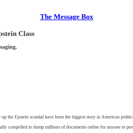
The Message Box
stein Class
saging.
 up the Epstein scandal have been the biggest story in American politic
 legally compelled to dump millions of documents online for anyone to per