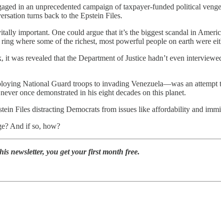
aged in an unprecedented campaign of taxpayer-funded political vengean
rsation turns back to the Epstein Files.
itally important. One could argue that it’s the biggest scandal in Ameri
g ring where some of the richest, most powerful people on earth were eit
it was revealed that the Department of Justice hadn’t even interviewe
ing National Guard troops to invading Venezuela—was an attempt to di
s never once demonstrated in his eight decades on this planet.
tein Files distracting Democrats from issues like affordability and imm
age? And if so, how?
is newsletter, you get your first month free.