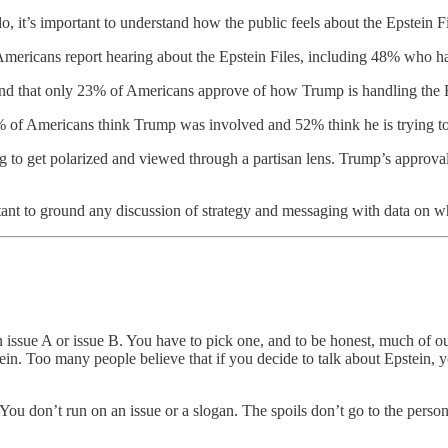
, it’s important to understand how the public feels about the Epstein Fi
ricans report hearing about the Epstein Files, including 48% who hav
nd that only 23% of Americans approve of how Trump is handling the E
 of Americans think Trump was involved and 52% think he is trying to
ng to get polarized and viewed through a partisan lens. Trump’s approv
rtant to ground any discussion of strategy and messaging with data on w
ssue A or issue B. You have to pick one, and to be honest, much of our
ein. Too many people believe that if you decide to talk about Epstein, y
. You don’t run on an issue or a slogan. The spoils don’t go to the per