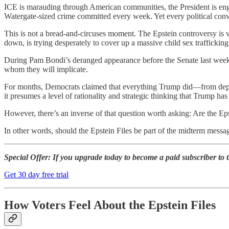
ICE is marauding through American communities, the President is eng
Watergate-sized crime committed every week. Yet every political conve
This is not a bread-and-circuses moment. The Epstein controversy is v
down, is trying desperately to cover up a massive child sex traffickin
During Pam Bondi’s deranged appearance before the Senate last week, 
whom they will implicate.
For months, Democrats claimed that everything Trump did—from deploy
it presumes a level of rationality and strategic thinking that Trump ha
However, there’s an inverse of that question worth asking: Are the Eps
In other words, should the Epstein Files be part of the midterm mess
Special Offer:
If you upgrade today to become a paid subscriber to th
Get 30 day free trial
How Voters Feel About the Epstein Files