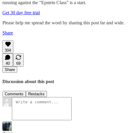
running against the “Epstein Class” is a start.
Get 30 day free trial
Please help me spread the word by sharing this post far and wide.
Share
304
40
69
Share
Discussion about this post
Comments
Restacks