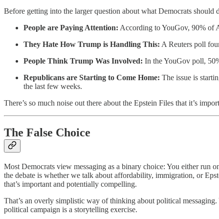
Before getting into the larger question about what Democrats should do
People are Paying Attention:
According to YouGov, 90% of Ame
They Hate How Trump is Handling This:
A Reuters poll fou
People Think Trump Was Involved:
In the YouGov poll, 50%
Republicans are Starting to Come Home:
The issue is starti
the last few weeks.
There’s so much noise out there about the Epstein Files that it’s impo
The False Choice
Most Democrats view messaging as a binary choice: You either run on i
the debate is whether we talk about affordability, immigration, or Epst
that’s important and potentially compelling.
That’s an overly simplistic way of thinking about political messaging
political campaign is a storytelling exercise.