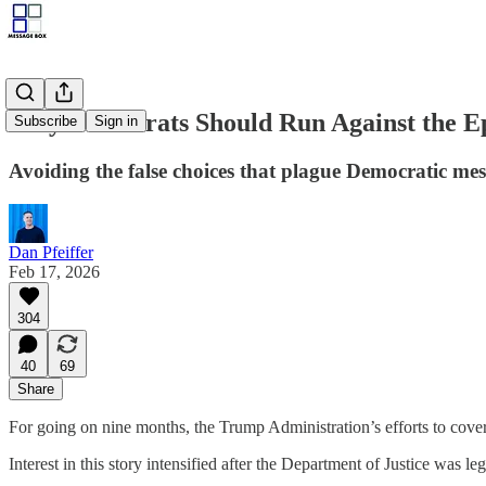
Why Democrats Should Run Against the Ep
Subscribe
Sign in
Avoiding the false choices that plague Democratic mes
Dan Pfeiffer
Feb 17, 2026
304
40
69
Share
For going on nine months, the Trump Administration’s efforts to cover
Interest in this story intensified after the Department of Justice was