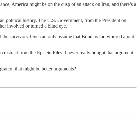
ce, America might be on the cusp of an attack on Iran, and there’s a
can political history. The U.S. Government, from the President on
her involved or turned a blind eye.
d the survivors. One can only assume that Bondi is too worried about
stract from the Epstein Files. I never really bought that argument;
igration that might be better arguments?