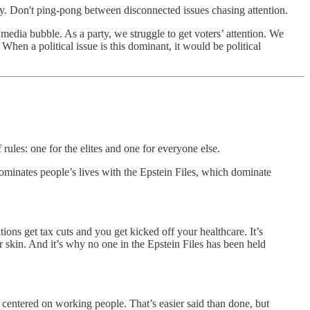
ry. Don't ping-pong between disconnected issues chasing attention.
media bubble. As a party, we struggle to get voters’ attention. We
When a political issue is this dominant, it would be political
rules: one for the elites and one for everyone else.
ominates people’s lives with the Epstein Files, which dominate
ions get tax cuts and you get kicked off your healthcare. It’s
r skin. And it’s why no one in the Epstein Files has been held
 centered on working people. That’s easier said than done, but