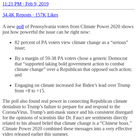
11:21 PM · Feb 9, 2019
34.4K Reposts
·
157K Likes
A new
poll
of Pennsylvania voters from Climate Power 2020 shows
just how powerful the issue can be right now:
82 percent of PA voters view climate change as a “serious”
issue;
By a margin of 59-38 PA voters chose a generic Democrat
that “supported taking bold government action to combat
climate change” over a Republican that opposed such action;
and
Engaging on climate increased Joe Biden’s lead over Trump
from +8 to +15.
The poll also found real power in connecting Republican climate
denialism to Trump’s failure to prepare for and respond to the
CoronaVirus. Trump’s anti-mask stance and his consistent disregard
for the opinions of scientists like Dr. Fauci are sentiments directly
related to his absurd belief that climate change is a “Chinese hoax.”
Climate Power 2020 combined these messages into a very effective
video released earlier this summer.