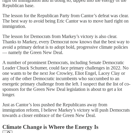
right on immigration and in doing so, tapped into the energy of the
Republican base.
The lesson for the Republican Party from Cantor’s defeat was clear.
The best way to avoid being Eric Cantor was to move hard right on
immigration.
The lesson for Democrats from Markey’s victory is also clear.
Thanks to Markey, every Democrat now knows that the best way to
avoid a primary defeat is to adopt bold, progressive climate policies
— namely the Green New Deal.
A number of prominent Democrats, including Senate Democratic
Leader Chuck Schumer, could face primary challenges in 2022. No
one wants to be the next Joe Crowley, Eliot Engel, Lacey Clay or
any of the other Democratic incumbents who succumbed to an
energetic primary challenge from the left. I suspect that the list of co-
sponsors for the Green New Deal legislation is about to get a lot
longer.
Just as Cantor’s loss pushed the Republicans away from
immigration reform, I believe Markey’s victory will push Democrats
towards a closer embrace of the Green New Deal.
Climate Change is Where the Energy Is