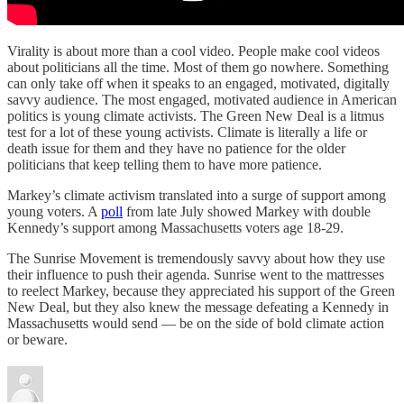
Virality is about more than a cool video. People make cool videos
about politicians all the time. Most of them go nowhere. Something
can only take off when it speaks to an engaged, motivated, digitally
savvy audience. The most engaged, motivated audience in American
politics is young climate activists. The Green New Deal is a litmus
test for a lot of these young activists. Climate is literally a life or
death issue for them and they have no patience for the older
politicians that keep telling them to have more patience.
Markey’s climate activism translated into a surge of support among
young voters. A
poll
from late July showed Markey with double
Kennedy’s support among Massachusetts voters age 18-29.
The Sunrise Movement is tremendously savvy about how they use
their influence to push their agenda. Sunrise went to the mattresses
to reelect Markey, because they appreciated his support of the Green
New Deal, but they also knew the message defeating a Kennedy in
Massachusetts would send — be on the side of bold climate action
or beware.