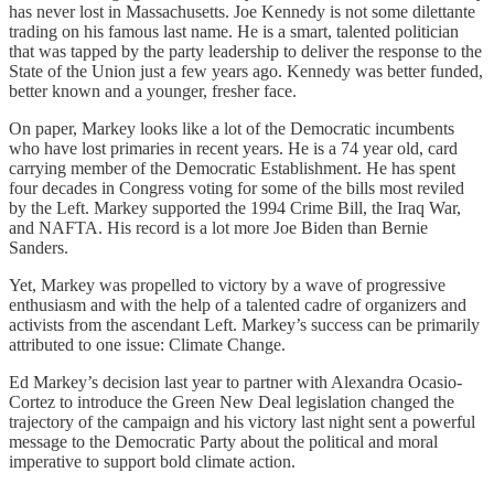
has never lost in Massachusetts. Joe Kennedy is not some dilettante
trading on his famous last name. He is a smart, talented politician
that was tapped by the party leadership to deliver the response to the
State of the Union just a few years ago. Kennedy was better funded,
better known and a younger, fresher face.
On paper, Markey looks like a lot of the Democratic incumbents
who have lost primaries in recent years. He is a 74 year old, card
carrying member of the Democratic Establishment. He has spent
four decades in Congress voting for some of the bills most reviled
by the Left. Markey supported the 1994 Crime Bill, the Iraq War,
and NAFTA. His record is a lot more Joe Biden than Bernie
Sanders.
Yet, Markey was propelled to victory by a wave of progressive
enthusiasm and with the help of a talented cadre of organizers and
activists from the ascendant Left. Markey’s success can be primarily
attributed to one issue: Climate Change.
Ed Markey’s decision last year to partner with Alexandra Ocasio-
Cortez to introduce the Green New Deal legislation changed the
trajectory of the campaign and his victory last night sent a powerful
message to the Democratic Party about the political and moral
imperative to support bold climate action.