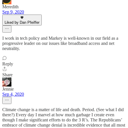
Meredith
Sep 9, 2020
Liked by Dan Pfeiffer
I work in tech policy and Markey is well-known in our field as a
progressive leader on our issues like broadband access and net
neutrality.
Reply
Share
Jennie
Sep 4, 2020
Climate change is a matter of life and death. Period. (See what I did
there?) Every day I marvel at how much garbage I create even
though I make significant efforts to do the 3 R’s. The Republicans’
embrace of climate change denial is incredible evidence that all most