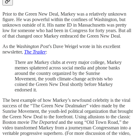
Prior to the Green New Deal, Markey was a relatively unknown
figure. He was powerful within the confines of Washington, but
unknown outside of it. His name ID in Massachusetts was pretty
low for someone who had been in Congress for forty years. But all
of that changed once Markey embraced the Green New Deal.
As the
Washington Post
’s Dave Weigel wrote in his excellent
newsletter,
The Trailer
:
There are Markey clubs at every major college, Markey
memes splattered across social media and phone banks
around the country organized by the Sunrise
Movement, the youth climate-change activists who
coined the Green New Deal shortly before Markey
endorsed it.
The best example of how Markey’s newfound celebrity is the viral
success of the “The Green New Dealmaker” video made by the
Sunrise Movement, the youth-led political organization that brought
the Green New Deal to the forefront. Using allusions to the classic
Boston movie
The Departed
and the song “Old Town Road,” the
video transformed Markey from a journeyman Congressman into a
veritable progressive superhero. (For more discussion of the video,