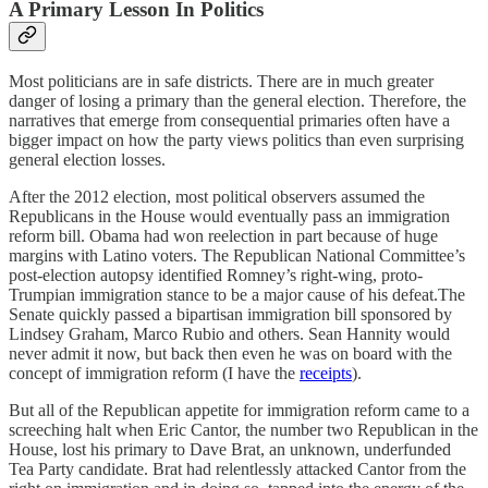
A Primary Lesson In Politics
Most politicians are in safe districts. There are in much greater
danger of losing a primary than the general election. Therefore, the
narratives that emerge from consequential primaries often have a
bigger impact on how the party views politics than even surprising
general election losses.
After the 2012 election, most political observers assumed the
Republicans in the House would eventually pass an immigration
reform bill. Obama had won reelection in part because of huge
margins with Latino voters. The Republican National Committee’s
post-election autopsy identified Romney’s right-wing, proto-
Trumpian immigration stance to be a major cause of his defeat.The
Senate quickly passed a bipartisan immigration bill sponsored by
Lindsey Graham, Marco Rubio and others. Sean Hannity would
never admit it now, but back then even he was on board with the
concept of immigration reform (I have the
receipts
).
But all of the Republican appetite for immigration reform came to a
screeching halt when Eric Cantor, the number two Republican in the
House, lost his primary to Dave Brat, an unknown, underfunded
Tea Party candidate. Brat had relentlessly attacked Cantor from the