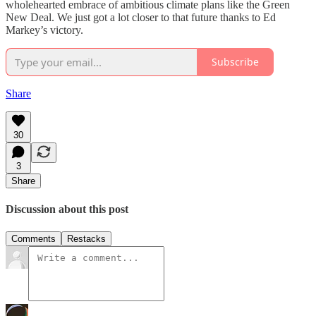
wholehearted embrace of ambitious climate plans like the Green
New Deal. We just got a lot closer to that future thanks to Ed
Markey’s victory.
Subscribe
Share
30
3
Share
Discussion about this post
Comments
Restacks