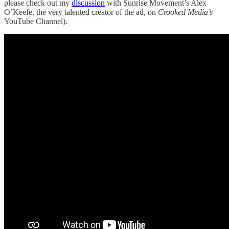
please check out my
discussion
with Sunrise Movement’s Alex
O’Keefe, the very talented creator of the ad, on
Crooked Media’s
YouTube Channel).