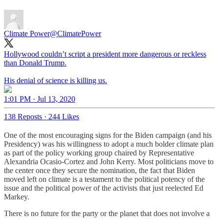
Climate Power
@ClimatePower
Hollywood couldn’t script a president more dangerous or reckless
than Donald Trump.
His denial of science is killing us.
1:01 PM · Jul 13, 2020
138 Reposts
·
244 Likes
One of the most encouraging signs for the Biden campaign (and his
Presidency) was his willingness to adopt a much bolder climate plan
as part of the policy working group chaired by Representative
Alexandria Ocasio-Cortez and John Kerry. Most politicians move to
the center once they secure the nomination, the fact that Biden
moved left on climate is a testament to the political potency of the
issue and the political power of the activists that just reelected Ed
Markey.
There is no future for the party or the planet that does not involve a