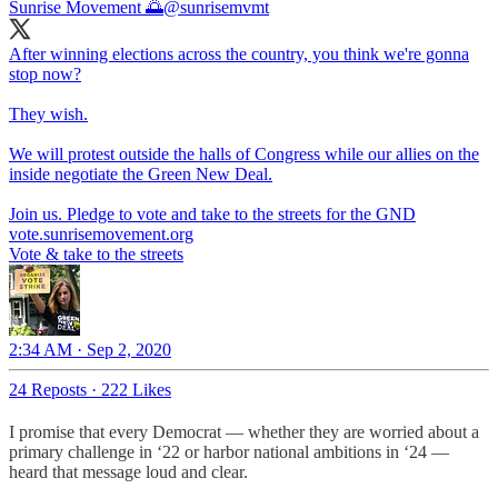
Sunrise Movement 🌅
@sunrisemvmt
After winning elections across the country, you think we're gonna
stop now?
They wish.
We will protest outside the halls of Congress while our allies on the
inside negotiate the Green New Deal.
vote.sunrisemovement.org
Vote & take to the streets
2:34 AM · Sep 2, 2020
24 Reposts
·
222 Likes
I promise that every Democrat — whether they are worried about a
primary challenge in ‘22 or harbor national ambitions in ‘24 —
heard that message loud and clear.