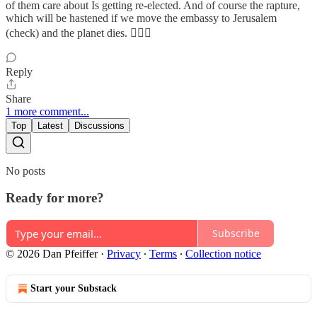
of them care about Is getting re-elected. And of course the rapture,
which will be hastened if we move the embassy to Jerusalem
(check) and the planet dies. 🤦🏽‍♀️
Reply
Share
1 more comment...
Top
Latest
Discussions
No posts
Ready for more?
Subscribe
© 2026 Dan Pfeiffer
·
Privacy
∙
Terms
∙
Collection notice
Start your Substack