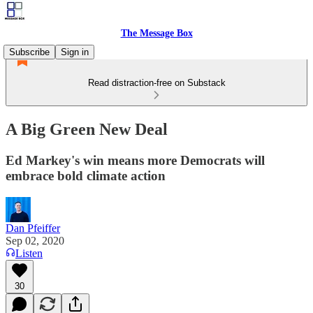
The Message Box
Subscribe
Sign in
Read distraction-free on Substack
A Big Green New Deal
Ed Markey's win means more Democrats will
embrace bold climate action
Dan Pfeiffer
Sep 02, 2020
Listen
30