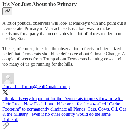
It’s Not Just About the Primary
A lot of political observers will look at Markey’s win and point out a
Democratic Primary in Massachusetts is a bad way to make
decisions for a party that needs votes in a lot of places redder than
the Bay State.
This is, of course, true, but the observation reflects an internalized
belief that Democrats should be defensive about Climate Change. A
couple of tweets from Trump about Democrats banning cows and
too many of us go running for the hills.
Donald J. Trump
@realDonaldTrump
I think it is very important for the Democrats to press forward with
their Green New Deal. It would be great for the so-called “Carbon
Footprint” to permanently eliminate all Planes, Cars, Cows, Oil, Gas
& the Military - even if no other country would do the same.
Brilliant!