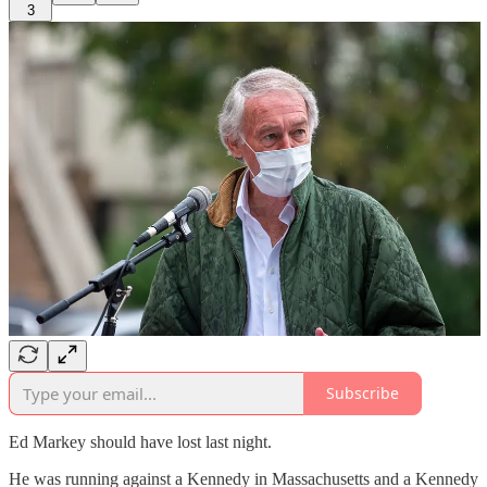
3
Subscribe
Ed Markey should have lost last night.
He was running against a Kennedy in Massachusetts and a Kennedy