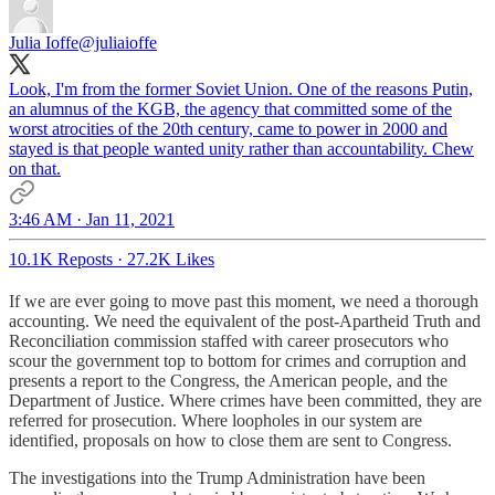
Julia Ioffe
@juliaioffe
Look, I'm from the former Soviet Union. One of the reasons Putin,
an alumnus of the KGB, the agency that committed some of the
worst atrocities of the 20th century, came to power in 2000 and
stayed is that people wanted unity rather than accountability. Chew
on that.
3:46 AM · Jan 11, 2021
10.1K Reposts
·
27.2K Likes
If we are ever going to move past this moment, we need a thorough
accounting. We need the equivalent of the post-Apartheid Truth and
Reconciliation commission staffed with career prosecutors who
scour the government top to bottom for crimes and corruption and
presents a report to the Congress, the American people, and the
Department of Justice. Where crimes have been committed, they are
referred for prosecution. Where loopholes in our system are
identified, proposals on how to close them are sent to Congress.
The investigations into the Trump Administration have been