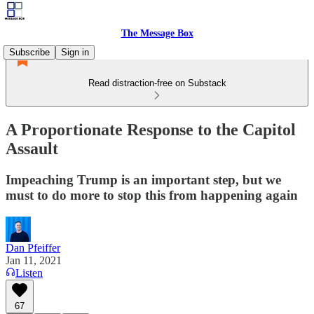
The Message Box
Subscribe
Sign in
Read distraction-free on Substack
A Proportionate Response to the Capitol
Assault
Impeaching Trump is an important step, but we
must to do more to stop this from happening again
Dan Pfeiffer
Jan 11, 2021
Listen
67