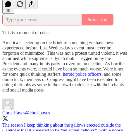
19
Subscribe
This is a moment of crisis.
America is teetering on the brink of something we have never
experienced before. Last Wednesday’s event must never be
forgotten or minimized. This was not a protest turned violent, it was
an armed white supremacist lynch mob — egged on by the
President and many in his party to overturn an election. As horrific
as the events were, it could have been so much worse. Were it not
for some quick thinking staffers,
heroic police officers
,
and some
dumb luck, members of Congress might have been executed for
doing their jobs as some in the crowd made clear with their chants
and social media posts.
Chris Hayes
@chrislhayes
The reason I keep thinking about the gallows erected outside the
Capitol is that it appeared to be *an actual gallows*, with a noose