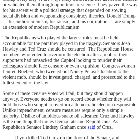
or validated them through opportunistic silence. They paved the way
for his ascent with a political strategy that depended on sowing
racial division and weaponizing conspiracy theories. Donald Trump
— his authoritarianism, his racism, and his corruption — are simply
an extension of modern Republicanism.
The Republicans who played the largest roles must be held
accountable for the part they played in the tragedy. Senators Josh
Hawley and Ted Cruz should be censured. The Republican House
members who voted to overturn the election after a mob of their
supporters had ransacked the Capitol looking to murder their
colleagues should face censure or even expulsion. Congresswoman
Lauren Boebert, who tweeted out Nancy Pelosi’s location to the
violent mob, should be investigated, charged, and prosecuted to the
fullest extent of the law.
Some of these censure votes will fail, but they should happen
anyway. Everyone needs to go on record about whether they will
hold those who sought to overturn a democratic election responsible.
Unlike impeachment, censure measures require only a simple
majority. Dislike of ambitious snake oil salesmen Cruz and Hawley
is the one thing that unites Democrats and Republicans. As
Republican Senator Lindsey Graham once
said
of Cruz.
If you killed Ted Cruz on the floor of the Senate, and