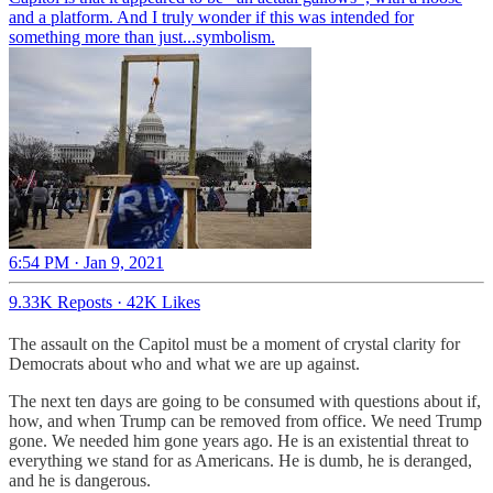
and a platform. And I truly wonder if this was intended for
something more than just...symbolism.
6:54 PM · Jan 9, 2021
9.33K Reposts
·
42K Likes
The assault on the Capitol must be a moment of crystal clarity for
Democrats about who and what we are up against.
The next ten days are going to be consumed with questions about if,
how, and when Trump can be removed from office. We need Trump
gone. We needed him gone years ago. He is an existential threat to
everything we stand for as Americans. He is dumb, he is deranged,
and he is dangerous.