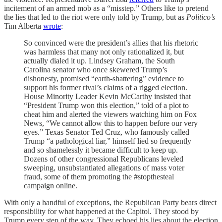
incitement of an armed mob as a “misstep.” Others like to pretend
the lies that led to the riot were only told by Trump, but as
Politico’s
Tim Alberta
wrote
:
So convinced were the president’s allies that his rhetoric
was harmless that many not only rationalized it, but
actually dialed it up. Lindsey Graham, the South
Carolina senator who once skewered Trump’s
dishonesty, promised “earth-shattering” evidence to
support his former rival’s claims of a rigged election.
House Minority Leader Kevin McCarthy insisted that
“President Trump won this election,” told of a plot to
cheat him and alerted the viewers watching him on Fox
News, “We cannot allow this to happen before our very
eyes.” Texas Senator Ted Cruz, who famously called
Trump “a pathological liar,” himself lied so frequently
and so shamelessly it became difficult to keep up.
Dozens of other congressional Republicans leveled
sweeping, unsubstantiated allegations of mass voter
fraud, some of them promoting the #stopthesteal
campaign online.
With only a handful of exceptions, the Republican Party bears direct
responsibility for what happened at the Capitol. They stood by
Trump every step of the way. They echoed his lies about the election