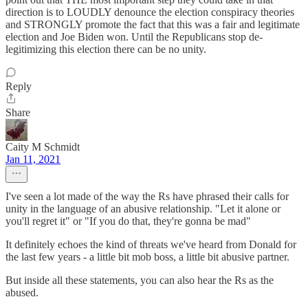
direction is to LOUDLY denounce the election conspiracy theories
and STRONGLY promote the fact that this was a fair and legitimate
election and Joe Biden won. Until the Republicans stop de-
legitimizing this election there can be no unity.
Reply
Share
Caity M Schmidt
Jan 11, 2021
I've seen a lot made of the way the Rs have phrased their calls for
unity in the language of an abusive relationship. "Let it alone or
you'll regret it" or "If you do that, they're gonna be mad"
It definitely echoes the kind of threats we've heard from Donald for
the last few years - a little bit mob boss, a little bit abusive partner.
But inside all these statements, you can also hear the Rs as the
abused.