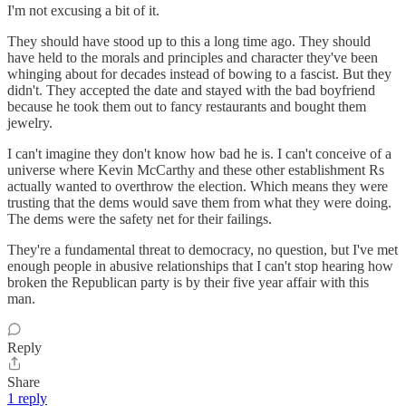
I'm not excusing a bit of it.
They should have stood up to this a long time ago. They should
have held to the morals and principles and character they've been
whinging about for decades instead of bowing to a fascist. But they
didn't. They accepted the date and stayed with the bad boyfriend
because he took them out to fancy restaurants and bought them
jewelry.
I can't imagine they don't know how bad he is. I can't conceive of a
universe where Kevin McCarthy and these other establishment Rs
actually wanted to overthrow the election. Which means they were
trusting that the dems would save them from what they were doing.
The dems were the safety net for their failings.
They're a fundamental threat to democracy, no question, but I've met
enough people in abusive relationships that I can't stop hearing how
broken the Republican party is by their five year affair with this
man.
Reply
Share
1 reply