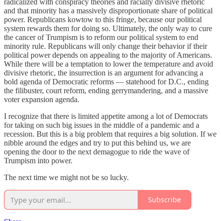
radicalized with conspiracy theories and racially divisive rhetoric
and that minority has a massively disproportionate share of political
power. Republicans kowtow to this fringe, because our political
system rewards them for doing so. Ultimately, the only way to cure
the cancer of Trumpism is to reform our political system to end
minority rule. Republicans will only change their behavior if their
political power depends on appealing to the majority of Americans.
While there will be a temptation to lower the temperature and avoid
divisive rhetoric, the insurrection is an argument for advancing a
bold agenda of Democratic reforms — statehood for D.C., ending
the filibuster, court reform, ending gerrymandering, and a massive
voter expansion agenda.
I recognize that there is limited appetite among a lot of Democrats
for taking on such big issues in the middle of a pandemic and a
recession. But this is a big problem that requires a big solution. If we
nibble around the edges and try to put this behind us, we are
opening the door to the next demagogue to ride the wave of
Trumpism into power.
The next time we might not be so lucky.
Subscribe