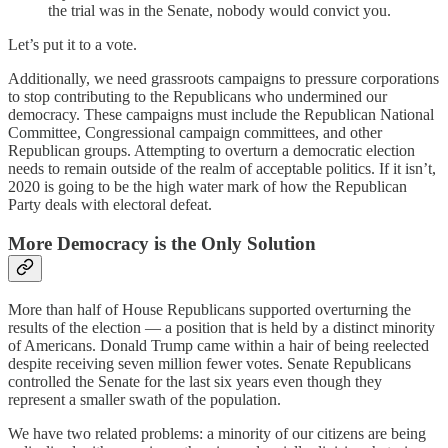
the trial was in the Senate, nobody would convict you.
Let’s put it to a vote.
Additionally, we need grassroots campaigns to pressure corporations
to stop contributing to the Republicans who undermined our
democracy. These campaigns must include the Republican National
Committee, Congressional campaign committees, and other
Republican groups. Attempting to overturn a democratic election
needs to remain outside of the realm of acceptable politics. If it isn’t,
2020 is going to be the high water mark of how the Republican
Party deals with electoral defeat.
More Democracy is the Only Solution
More than half of House Republicans supported overturning the
results of the election — a position that is held by a distinct minority
of Americans. Donald Trump came within a hair of being reelected
despite receiving seven million fewer votes. Senate Republicans
controlled the Senate for the last six years even though they
represent a smaller swath of the population.
We have two related problems: a minority of our citizens are being