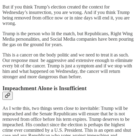
But if you think Trump’s election created the context for
Wednesday’s insurrection, you are wrong. And if you think Trump
being removed from office now or in nine days will end it, you are
wrong.
Trump is the person who lit the match, but Republicans, Right Wing
Media personalities, and Social Media companies have been pouring
the gas on the ground for years.
This is a cancer on the body politic and we need to treat it as such.
Our response must be aggressive and extensive enough to eliminate
every bit of the cancer. Trump is just a symptom and if we stop with
him and what happened on Wednesday, the cancer will return
stronger and more dangerous than before.
Impeachment Alone is Insufficient
As I write this, two things seem close to inevitable: Trump will be
impeached and the Senate Republicans will ensure that he is not
removed from office before his term expires. Trump deserves to be
impeached. His conduct since the election is perhaps the highest
crime ever committed by a U.S. President. This is an open and shut
case and any Republican who votes against impeaching and