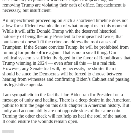
removing Trump are violating their oath of office. Impeachment is
necessary, but insufficient.
An impeachment proceeding on such a shortened timeline does not
allow for sufficient examination of what brought us to this moment.
While it will affix Donald Trump with the deserved historical
notoriety of being the only President to be impeached twice, that
punishment doesn’t fit the crime or address the root causes of
Trumpism. If the Senate convicts Trump, he will be prohibited from
running for public office again. That is not a small thing. Our
political system is sufficiently rigged in the favor of Republicans that
Trump winning in 2024 — even after all this — is a real risk.
However, any Senate trial will, by necessity, be shorter than it
should be since the Democrats will be forced to choose between
hearing from witnesses and confirming Biden’s Cabinet and passing
his legislative agenda.
I am sympathetic to the fact that Joe Biden ran for President on a
message of unity and healing. There is a deep desire in the American
public to turn the page on this dark chapter in American history. But
unity and accountability are not opposite sides of the same coin.
Turning the other cheek will not help us heal the soul of the nation.
It could ensure the wounds remain open.