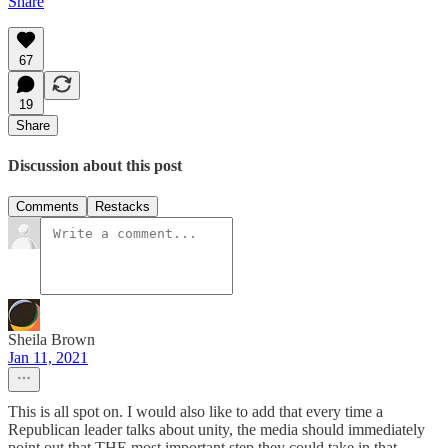
Share
67
19
Share
Discussion about this post
Comments
Restacks
Sheila Brown
Jan 11, 2021
This is all spot on. I would also like to add that every time a
Republican leader talks about unity, the media should immediately
point out that THE most important step they could take in that