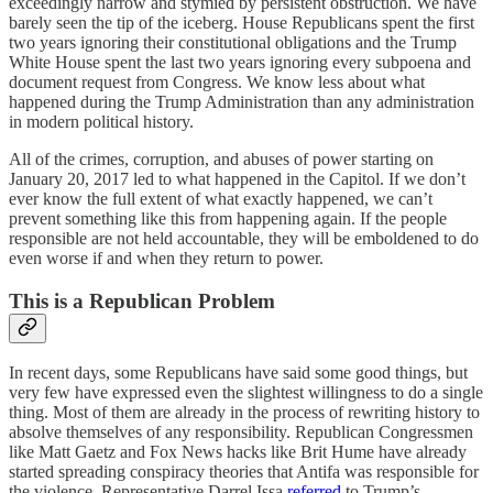
exceedingly narrow and stymied by persistent obstruction. We have
barely seen the tip of the iceberg. House Republicans spent the first
two years ignoring their constitutional obligations and the Trump
White House spent the last two years ignoring every subpoena and
document request from Congress. We know less about what
happened during the Trump Administration than any administration
in modern political history.
All of the crimes, corruption, and abuses of power starting on
January 20, 2017 led to what happened in the Capitol. If we don’t
ever know the full extent of what exactly happened, we can’t
prevent something like this from happening again. If the people
responsible are not held accountable, they will be emboldened to do
even worse if and when they return to power.
This is a Republican Problem
In recent days, some Republicans have said some good things, but
very few have expressed even the slightest willingness to do a single
thing. Most of them are already in the process of rewriting history to
absolve themselves of any responsibility. Republican Congressmen
like Matt Gaetz and Fox News hacks like Brit Hume have already
started spreading conspiracy theories that Antifa was responsible for
the violence. Representative Darrel Issa
referred
to Trump’s