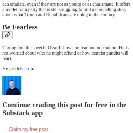
can emulate, even if they are not as young or as charismatic. It offers
a model for a party that is still struggling to find a compelling story
about what Trump and Republicans are doing to the country.
Be Fearless
Throughout the speech, Ossoff shows no fear and no caution. He is
not worried about who he might offend or how centrist pundits will
react.
He just lets it rip.
Continue reading this post for free in the
Substack app
Claim my free post