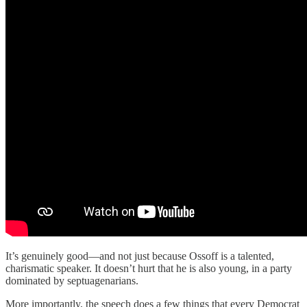
It’s genuinely good—and not just because Ossoff is a talented,
charismatic speaker. It doesn’t hurt that he is also young, in a party
dominated by septuagenarians.
More importantly, the speech does a few things that every Democrat