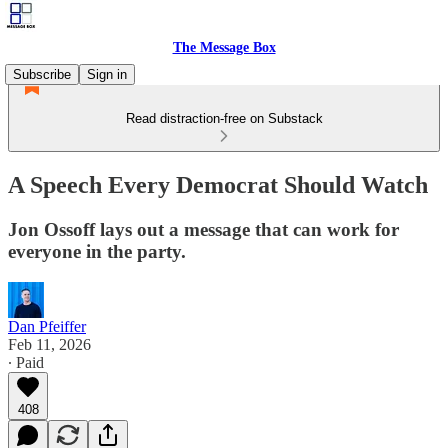
The Message Box
Subscribe
Sign in
Read distraction-free on Substack
A Speech Every Democrat Should Watch
Jon Ossoff lays out a message that can work for
everyone in the party.
Dan Pfeiffer
Feb 11, 2026
∙ Paid
408