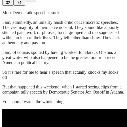
32
74
Most Democratic speeches suck.
I am, admittedly, an unfairly harsh critic of Democratic speeches.
The vast majority of them have no soul. They sound like a poorly
stitched patchwork of phrases, focus-grouped and message-tested
within an inch of their lives. They tell rather than show. They lack
authenticity and passion.
I am, of course, spoiled by having worked for Barack Obama, a
great writer who also happened to be the greatest orator in recent
American political history.
So it’s rare for me to hear a speech that actually knocks my socks
off.
But that happened this weekend, when I started seeing clips from a
campaign rally speech by Democratic Senator Jon Ossoff in Atlanta.
You should watch the whole thing: