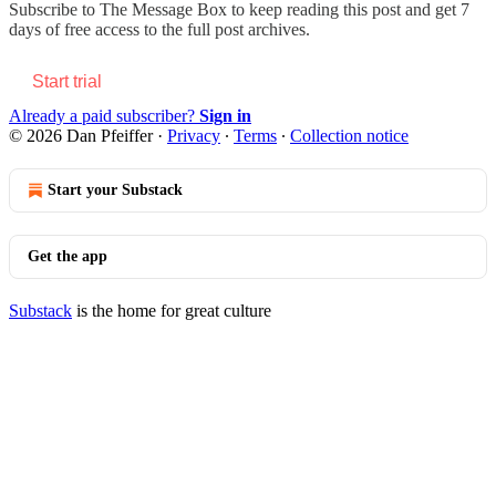
Subscribe to
The Message Box
to keep reading this post and get 7
days of free access to the full post archives.
Start trial
Already a paid subscriber?
Sign in
© 2026 Dan Pfeiffer
·
Privacy
∙
Terms
∙
Collection notice
Start your Substack
Get the app
Substack
is the home for great culture