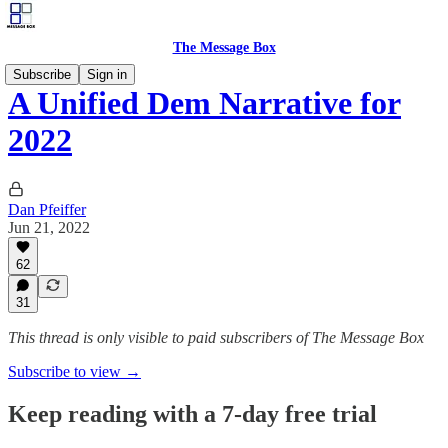
The Message Box
Subscribe
Sign in
A Unified Dem Narrative for
2022
Dan Pfeiffer
Jun 21, 2022
62
31
This thread is only visible to paid subscribers of The Message Box
Subscribe to view →
Keep reading with a 7-day free trial