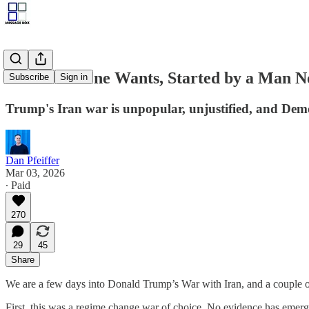
A War No One Wants, Started by a Man N
Subscribe
Sign in
Trump's Iran war is unpopular, unjustified, and Demo
Dan Pfeiffer
Mar 03, 2026
∙ Paid
270
29
45
Share
We are a few days into Donald Trump’s War with Iran, and a couple of 
First, this was a regime change war of choice. No evidence has emerge