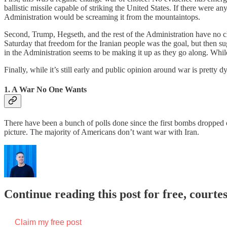
ballistic missile capable of striking the United States. If there were a
Administration would be screaming it from the mountaintops.
Second, Trump, Hegseth, and the rest of the Administration have no cle
Saturday that freedom for the Iranian people was the goal, but then s
in the Administration seems to be making it up as they go along. While,
Finally, while it’s still early and public opinion around war is pretty 
1. A War No One Wants
There have been a bunch of polls done since the first bombs dropped on 
picture. The majority of Americans don’t want war with Iran.
Continue reading this post for free, courtes
Claim my free post