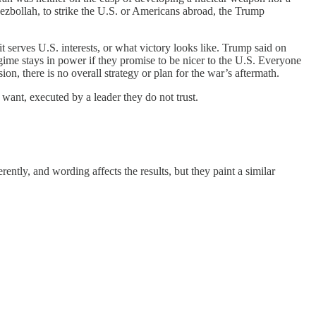
e Hezbollah, to strike the U.S. or Americans abroad, the Trump
 serves U.S. interests, or what victory looks like. Trump said on
gime stays in power if they promise to be nicer to the U.S. Everyone
on, there is no overall strategy or plan for the war’s aftermath.
t want, executed by a leader they do not trust.
ently, and wording affects the results, but they paint a similar