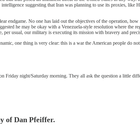
ny intelligence suggesting that Iran was planning to use its proxies, lik
ar endgame. No one has laid out the objectives of the operation, how it
uggested he may be okay with a Venezuela-style resolution where the re
 per usual, our military is executing its mission with bravery and precisi
dynamic, one thing is very clear: this is a war the American people do no
Friday night/Saturday morning. They all ask the question a little differ
y of Dan Pfeiffer.