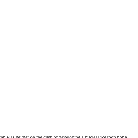
Iran was neither on the cusp of developing a nuclear weapon nor a