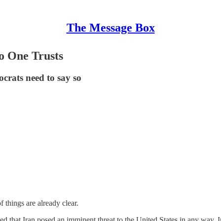
The Message Box
o One Trusts
crats need to say so
things are already clear.
d that Iran posed an imminent threat to the United States in any way. 