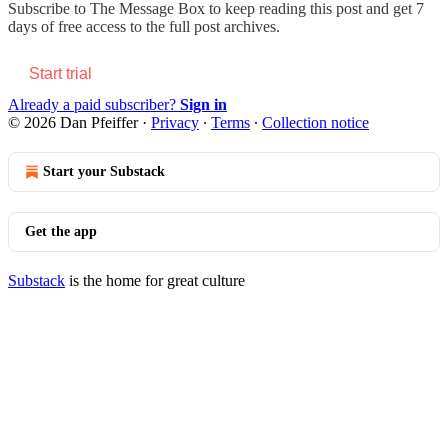
Subscribe to
The Message Box
to keep reading this post and get 7
days of free access to the full post archives.
Start trial
Already a paid subscriber?
Sign in
© 2026 Dan Pfeiffer
·
Privacy
∙
Terms
∙
Collection notice
Start your Substack
Get the app
Substack
is the home for great culture