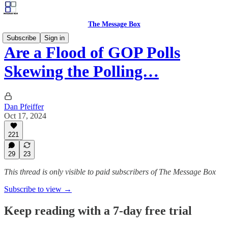
The Message Box
Subscribe
Sign in
Are a Flood of GOP Polls
Skewing the Polling…
Dan Pfeiffer
Oct 17, 2024
221
29
23
This thread is only visible to paid subscribers of The Message Box
Subscribe to view →
Keep reading with a 7-day free trial