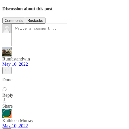
Discussion about this post
Comments
Restacks
Runfastandwin
May 10, 2022
Done.
Reply
Share
Kathleen Murray
May 10, 2022