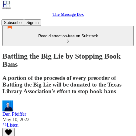
The Message Box
Subscribe
Sign in
Read distraction-free on Substack
Battling the Big Lie by Stopping Book
Bans
A portion of the proceeds of every preorder of
Battling the Big Lie will be donated to the Texas
Library Association's effort to stop book bans
Dan Pfeiffer
May 10, 2022
Listen