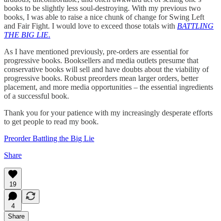
books to be slightly less soul-destroying. With my previous two
books, I was able to raise a nice chunk of change for Swing Left
and Fair Fight. I would love to exceed those totals with
BATTLING
THE BIG LIE
.
As I have mentioned previously, pre-orders are essential for
progressive books. Booksellers and media outlets presume that
conservative books will sell and have doubts about the viability of
progressive books. Robust preorders mean larger orders, better
placement, and more media opportunities – the essential ingredients
of a successful book.
Thank you for your patience with my increasingly desperate efforts
to get people to read my book.
Preorder Battling the Big Lie
Share
19
4
Share