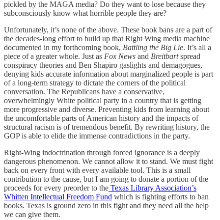
pickled by the MAGA media? Do they want to lose because they
subconsciously know what horrible people they are?
Unfortunately, it’s none of the above. These book bans are a part of
the decades-long effort to build up that Right Wing media machine
documented in my forthcoming book,
Battling the Big Lie
. It’s all a
piece of a greater whole. Just as
Fox News
and
Breitbart
spread
conspiracy theories and Ben Shapiro gaslights and demagogues,
denying kids accurate information about marginalized people is part
of a long-term strategy to dictate the corners of the political
conversation. The Republicans have a conservative,
overwhelmingly White political party in a country that is getting
more progressive and diverse. Preventing kids from learning about
the uncomfortable parts of American history and the impacts of
structural racism is of tremendous benefit. By rewriting history, the
GOP is able to elide the immense contradictions in the party.
Right-Wing indoctrination through forced ignorance is a deeply
dangerous phenomenon. We cannot allow it to stand. We must fight
back on every front with every available tool. This is a small
contribution to the cause, but I am going to donate a portion of the
proceeds for every preorder to the
Texas Library Association’s
Whitten Intellectual Freedom Fund
which is fighting efforts to ban
books. Texas is ground zero in this fight and they need all the help
we can give them.