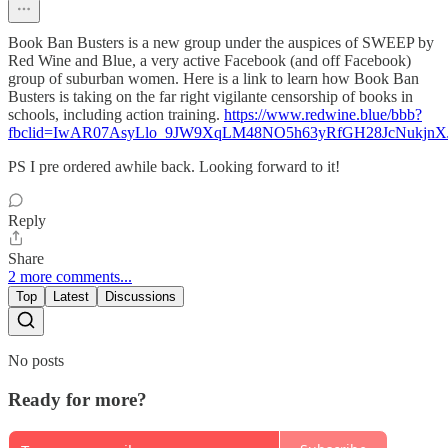
Book Ban Busters is a new group under the auspices of SWEEP by
Red Wine and Blue, a very active Facebook (and off Facebook)
group of suburban women. Here is a link to learn how Book Ban
Busters is taking on the far right vigilante censorship of books in
schools, including action training.
https://www.redwine.blue/bbb?
fbclid=IwAR07AsyLlo_9JW9XqLM48NO5h63yRfGH28JcNukjn
PS I pre ordered awhile back. Looking forward to it!
Reply
Share
2 more comments...
Top
Latest
Discussions
No posts
Ready for more?