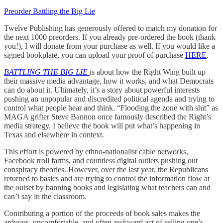
Preorder Battling the Big Lie
Twelve Publishing has generously offered to match my donation for
the next 1000 preorders. If you already pre-ordered the book (thank
you!), I will donate from your purchase as well. If you would like a
signed bookplate, you can upload your proof of purchase
HERE
.
BATTLING THE BIG LIE
is about how the Right Wing built up
their massive media advantage, how it works, and what Democrats
can do about it. Ultimately, it’s a story about powerful interests
pushing an unpopular and discredited political agenda and trying to
control what people hear and think. “Flooding the zone with shit” as
MAGA grifter Steve Bannon once famously described the Right’s
media strategy. I believe the book will put what’s happening in
Texas and elsewhere in context.
This effort is powered by ethno-nationalist cable networks,
Facebook troll farms, and countless digital outlets pushing out
conspiracy theories. However, over the last year, the Republicans
returned to basics and are trying to control the information flow at
the outset by banning books and legislating what teachers can and
can’t say in the classroom.
Contributing a portion of the proceeds of book sales makes the
arduous, uncomfortable, and often awkward act of selling one’s