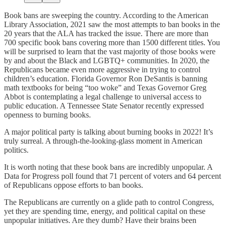
Book bans are sweeping the country. According to the American
Library Association, 2021 saw the most attempts to ban books in the
20 years that the ALA has tracked the issue. There are more than
700 specific book bans covering more than 1500 different titles. You
will be surprised to learn that the vast majority of those books were
by and about the Black and LGBTQ+ communities. In 2020, the
Republicans became even more aggressive in trying to control
children’s education. Florida Governor Ron DeSantis is banning
math textbooks for being “too woke” and Texas Governor Greg
Abbot is contemplating a legal challenge to universal access to
public education. A Tennessee State Senator recently expressed
openness to burning books.
A major political party is talking about burning books in 2022! It’s
truly surreal. A through-the-looking-glass moment in American
politics.
It is worth noting that these book bans are incredibly unpopular. A
Data for Progress poll found that 71 percent of voters and 64 percent
of Republicans oppose efforts to ban books.
The Republicans are currently on a glide path to control Congress,
yet they are spending time, energy, and political capital on these
unpopular initiatives. Are they dumb? Have their brains been