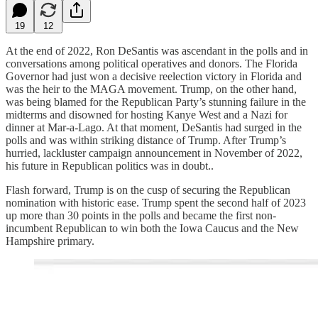
19
12
At the end of 2022, Ron DeSantis was ascendant in the polls and in
conversations among political operatives and donors. The Florida
Governor had just won a decisive reelection victory in Florida and
was the heir to the MAGA movement. Trump, on the other hand,
was being blamed for the Republican Party’s stunning failure in the
midterms and disowned for hosting Kanye West and a Nazi for
dinner at Mar-a-Lago. At that moment, DeSantis had surged in the
polls and was within striking distance of Trump. After Trump’s
hurried, lackluster campaign announcement in November of 2022,
his future in Republican politics was in doubt..
Flash forward, Trump is on the cusp of securing the Republican
nomination with historic ease. Trump spent the second half of 2023
up more than 30 points in the polls and became the first non-
incumbent Republican to win both the Iowa Caucus and the New
Hampshire primary.