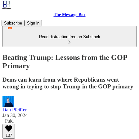
The Message Box
Subscribe
Sign in
Read distraction-free on Substack
Beating Trump: Lessons from the GOP
Primary
Dems can learn from where Republicans went
wrong in trying to stop Trump in the GOP primary
Dan Pfeiffer
Jan 30, 2024
∙ Paid
107