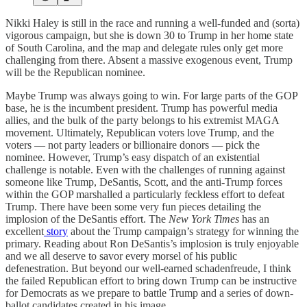
Nikki Haley is still in the race and running a well-funded and (sorta)
vigorous campaign, but she is down 30 to Trump in her home state
of South Carolina, and the map and delegate rules only get more
challenging from there. Absent a massive exogenous event, Trump
will be the Republican nominee.
Maybe Trump was always going to win. For large parts of the GOP
base, he is the incumbent president. Trump has powerful media
allies, and the bulk of the party belongs to his extremist MAGA
movement. Ultimately, Republican voters love Trump, and the
voters — not party leaders or billionaire donors — pick the
nominee. However, Trump’s easy dispatch of an existential
challenge is notable. Even with the challenges of running against
someone like Trump, DeSantis, Scott, and the anti-Trump forces
within the GOP marshalled a particularly feckless effort to defeat
Trump. There have been some very fun pieces detailing the
implosion of the DeSantis effort. The
New York Times
has an
excellent
story
about the Trump campaign’s strategy for winning the
primary. Reading about Ron DeSantis’s implosion is truly enjoyable
and we all deserve to savor every morsel of his public
defenestration. But beyond our well-earned schadenfreude, I think
the failed Republican effort to bring down Trump can be instructive
for Democrats as we prepare to battle Trump and a series of down-
ballot candidates created in his image.