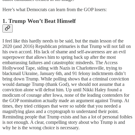
Here’s what Democrats can learn from the GOP losers:
1. Trump Won’t Beat Himself
I feel like this hardly needs to be said, but the main lesson of the
2020 (and 2016) Republican primaries is that Trump will not fall on
his own accord. His lack of shame and self-awareness are an evil
superpower that allows him to spring back up after the most
embarrassing failures and catastrophic misdeeds. The Access
Hollywood Tape, siding with Nazis in Charlottesville, trying to
blackmail Ukraine, January 6th, and 91 felony indictments didn’t
bring down Trump. While polling shows that a criminal conviction
would damage Trump (thank God), we should not assume that a
conviction alone will defeat him. Up until Nikki Haley found a
modicum of courage after Iowa, none of the leading contenders for
the GOP nomination actually made an argument against Trump. At
times, they tried critiques that were so subtle that you needed a
magnifying glass and a cryptograph to understand their point.
Reminding people that Trump exists and has a lot of personal foibles
is not enough. A clear, compelling story about who Trump is and
why he is the wrong choice is necessary.