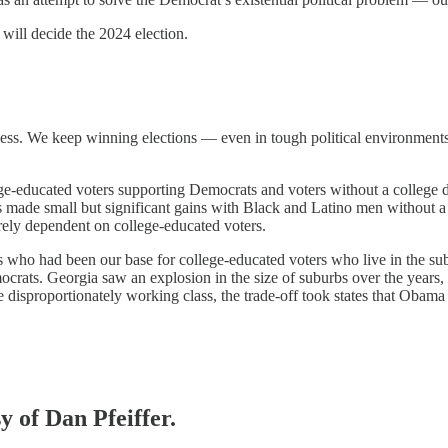
will decide the 2024 election.
ess. We keep winning elections — even in tough political environments. 
ge-educated voters supporting Democrats and voters without a college d
made small but significant gains with Black and Latino men without a c
irely dependent on college-educated voters.
 who had been our base for college-educated voters who live in the su
ocrats. Georgia saw an explosion in the size of suburbs over the year
re disproportionately working class, the trade-off took states that Ob
y of Dan Pfeiffer.