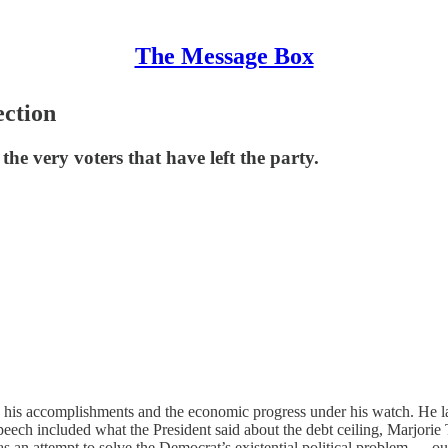
The Message Box
ection
he very voters that have left the party.
ed his accomplishments and the economic progress under his watch. He l
eech included what the President said about the debt ceiling, Marjorie 
s an attempt to solve the Democrat’s existential political problem — o