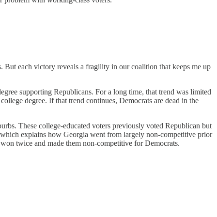
But each victory reveals a fragility in our coalition that keeps me up
egree supporting Republicans. For a long time, that trend was limited
ollege degree. If that trend continues, Democrats are dead in the
burbs. These college-educated voters previously voted Republican but
s, which explains how Georgia went from largely non-competitive prior
ama won twice and made them non-competitive for Democrats.