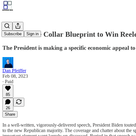
Biden's Blue Collar Blueprint to Win Reel
Subscribe
Sign in
The President is making a specific economic appeal to t
Dan Pfeiffer
Feb 08, 2023
∙ Paid
85
26
Share
In a well-written, vigorously-delivered speech, President Biden tout
to the new Republican majority. The coverage and chatter about the sp
important element went largely un-discussed. Buried in that speech wa