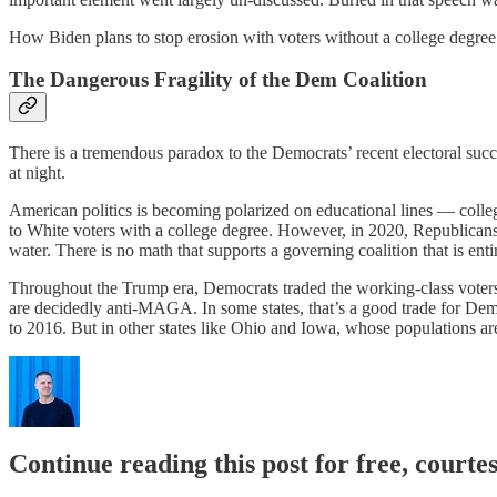
How Biden plans to stop erosion with voters without a college degree 
The Dangerous Fragility of the Dem Coalition
There is a tremendous paradox to the Democrats’ recent electoral succ
at night.
American politics is becoming polarized on educational lines — colle
to White voters with a college degree. However, in 2020, Republicans 
water. There is no math that supports a governing coalition that is ent
Throughout the Trump era, Democrats traded the working-class voters
are decidedly anti-MAGA. In some states, that’s a good trade for Dem
to 2016. But in other states like Ohio and Iowa, whose populations a
Continue reading this post for free, courtes