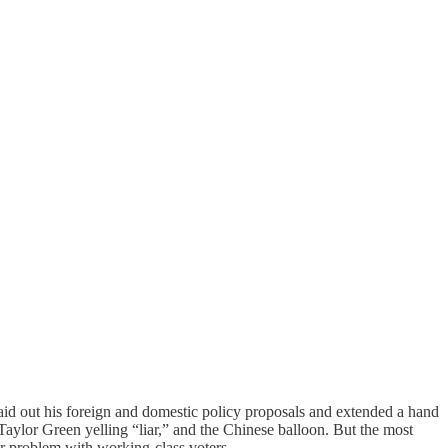
aid out his foreign and domestic policy proposals and extended a hand
Taylor Green yelling “liar,” and the Chinese balloon. But the most
ur problem with working-class voters.