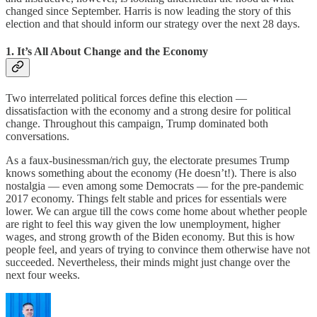
changed since September. Harris is now leading the story of this
election and that should inform our strategy over the next 28 days.
1. It’s All About Change and the Economy
Two interrelated political forces define this election —
dissatisfaction with the economy and a strong desire for political
change. Throughout this campaign, Trump dominated both
conversations.
As a faux-businessman/rich guy, the electorate presumes Trump
knows something about the economy (He doesn’t!). There is also
nostalgia — even among some Democrats — for the pre-pandemic
2017 economy. Things felt stable and prices for essentials were
lower. We can argue till the cows come home about whether people
are right to feel this way given the low unemployment, higher
wages, and strong growth of the Biden economy. But this is how
people feel, and years of trying to convince them otherwise have not
succeeded. Nevertheless, their minds might just change over the
next four weeks.