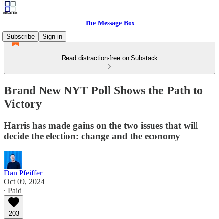
The Message Box
Subscribe
Sign in
Read distraction-free on Substack
Brand New NYT Poll Shows the Path to
Victory
Harris has made gains on the two issues that will
decide the election: change and the economy
Dan Pfeiffer
Oct 09, 2024
∙ Paid
203