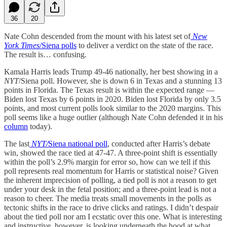
36
20
Nate Cohn descended from the mount with his latest set of
New
York Times
/Siena polls
to deliver a verdict on the state of the race.
The result is… confusing.
Kamala Harris leads Trump 49-46 nationally, her best showing in a
NYT
/Siena poll. However, she is down 6 in Texas and a stunning 13
points in Florida. The Texas result is within the expected range —
Biden lost Texas by 6 points in 2020. Biden lost Florida by only 3.5
points, and most current polls look similar to the 2020 margins. This
poll seems like a huge outlier (although Nate Cohn defended it in his
column
today).
The last
NYT/
Siena national poll
, conducted after Harris’s debate
win, showed the race tied at 47-47. A three-point shift is essentially
within the poll’s 2.9% margin for error so, how can we tell if this
poll represents real momentum for Harris or statistical noise? Given
the inherent imprecision of polling, a tied poll is not a reason to get
under your desk in the fetal position; and a three-point lead is not a
reason to cheer. The media treats small movements in the polls as
tectonic shifts in the race to drive clicks and ratings. I didn’t despair
about the tied poll nor am I ecstatic over this one. What is interesting
and instructive, however, is looking underneath the hood at what