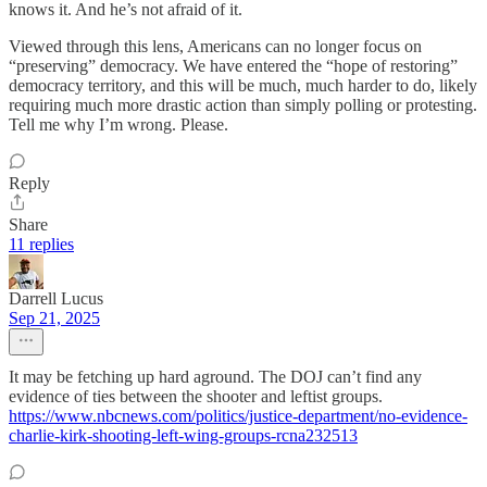
knows it. And he’s not afraid of it.
Viewed through this lens, Americans can no longer focus on
“preserving” democracy. We have entered the “hope of restoring”
democracy territory, and this will be much, much harder to do, likely
requiring much more drastic action than simply polling or protesting.
Tell me why I’m wrong. Please.
Reply
Share
11 replies
Darrell Lucus
Sep 21, 2025
It may be fetching up hard aground. The DOJ can’t find any
evidence of ties between the shooter and leftist groups.
https://www.nbcnews.com/politics/justice-department/no-evidence-
charlie-kirk-shooting-left-wing-groups-rcna232513