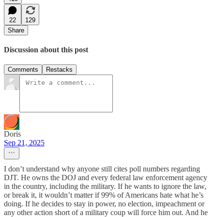
22
129
Share
Discussion about this post
Comments
Restacks
Doris
Sep 21, 2025
I don’t understand why anyone still cites poll numbers regarding
DJT. He owns the DOJ and every federal law enforcement agency
in the country, including the military. If he wants to ignore the law,
or break it, it wouldn’t matter if 99% of Americans hate what he’s
doing. If he decides to stay in power, no election, impeachment or
any other action short of a military coup will force him out. And he