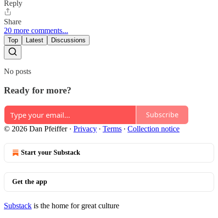
Reply
Share
20 more comments...
Top
Latest
Discussions
No posts
Ready for more?
Subscribe
© 2026 Dan Pfeiffer
·
Privacy
∙
Terms
∙
Collection notice
Start your Substack
Get the app
Substack
is the home for great culture