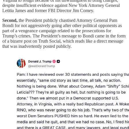
Virginia to resign because of his unwillingness to bring charges,
despite insufficient evidence against New York Attorney General
Letitia James and former FBI Director Jim Comey.
Second,
the President publicly chastised Attorney General Pam
Bondi for not aggressively going after other political opponents as
part of a vengeance campaign related to the prosecutions for
Trump’s crimes. The President’s message to Bondi came in the form
of a bizarre post on Truth Social, which reads like a direct message
that was inadvertently posted publicly.