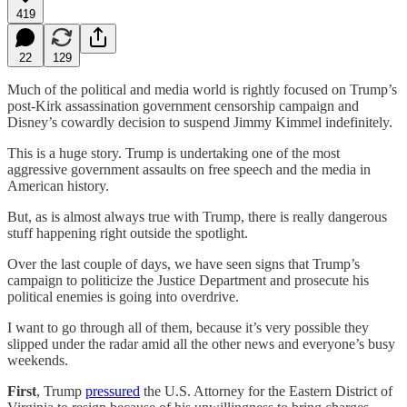
419
22
129
Much of the political and media world is rightly focused on Trump’s
post-Kirk assassination government censorship campaign and
Disney’s cowardly decision to suspend Jimmy Kimmel indefinitely.
This is a huge story. Trump is undertaking one of the most
aggressive government assaults on free speech and the media in
American history.
But, as is almost always true with Trump, there is really dangerous
stuff happening right outside the spotlight.
Over the last couple of days, we have seen signs that Trump’s
campaign to politicize the Justice Department and prosecute his
political enemies is going into overdrive.
I want to go through all of them, because it’s very possible they
slipped under the radar amid all the other news and everyone’s busy
weekends.
First
, Trump
pressured
the U.S. Attorney for the Eastern District of