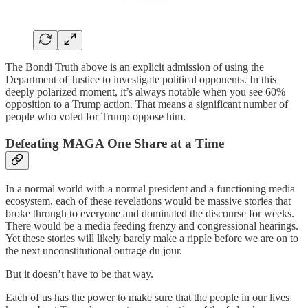
The Bondi Truth above is an explicit admission of using the
Department of Justice to investigate political opponents. In this
deeply polarized moment, it’s always notable when you see 60%
opposition to a Trump action. That means a significant number of
people who voted for Trump oppose him.
Defeating MAGA One Share at a Time
In a normal world with a normal president and a functioning media
ecosystem, each of these revelations would be massive stories that
broke through to everyone and dominated the discourse for weeks.
There would be a media feeding frenzy and congressional hearings.
Yet these stories will likely barely make a ripple before we are on to
the next unconstitutional outrage du jour.
But it doesn’t have to be that way.
Each of us has the power to make sure that the people in our lives