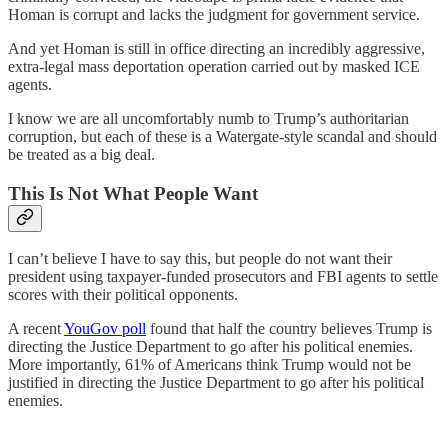
Homan is corrupt and lacks the judgment for government service.
And yet Homan is still in office directing an incredibly aggressive,
extra-legal mass deportation operation carried out by masked ICE
agents.
I know we are all uncomfortably numb to Trump’s authoritarian
corruption, but each of these is a Watergate-style scandal and should
be treated as a big deal.
This Is Not What People Want
I can’t believe I have to say this, but people do not want their
president using taxpayer-funded prosecutors and FBI agents to settle
scores with their political opponents.
A recent
YouGov poll
found that half the country believes Trump is
directing the Justice Department to go after his political enemies.
More importantly, 61% of Americans think Trump would not be
justified in directing the Justice Department to go after his political
enemies.