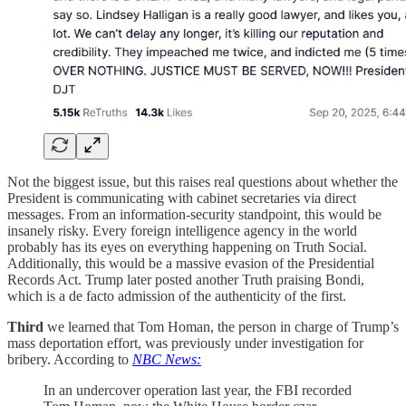
Not the biggest issue, but this raises real questions about whether the
President is communicating with cabinet secretaries via direct
messages. From an information-security standpoint, this would be
insanely risky. Every foreign intelligence agency in the world
probably has its eyes on everything happening on Truth Social.
Additionally, this would be a massive evasion of the Presidential
Records Act. Trump later posted another Truth praising Bondi,
which is a de facto admission of the authenticity of the first.
Third
we learned that Tom Homan, the person in charge of Trump’s
mass deportation effort, was previously under investigation for
bribery. According to
NBC News:
In an undercover operation last year, the FBI recorded