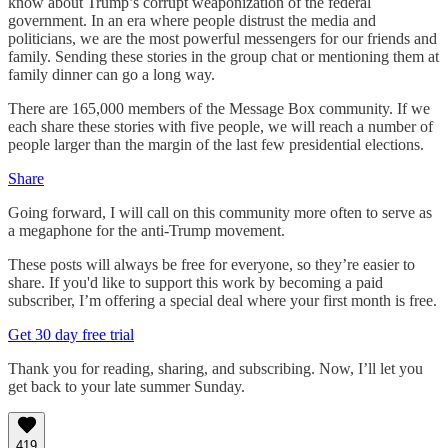
know about Trump’s corrupt weaponization of the federal
government. In an era where people distrust the media and
politicians, we are the most powerful messengers for our friends and
family. Sending these stories in the group chat or mentioning them at
family dinner can go a long way.
There are 165,000 members of the Message Box community. If we
each share these stories with five people, we will reach a number of
people larger than the margin of the last few presidential elections.
Share
Going forward, I will call on this community more often to serve as
a megaphone for the anti-Trump movement.
These posts will always be free for everyone, so they’re easier to
share. If you'd like to support this work by becoming a paid
subscriber, I’m offering a special deal where your first month is free.
Get 30 day free trial
Thank you for reading, sharing, and subscribing. Now, I’ll let you
get back to your late summer Sunday.
419