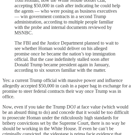
Tom Homan, now the White House border czar,
accepting $50,000 in cash after indicating he could help
the agents — who were posing as business executives
— win government contracts in a second Trump
administration, according to multiple people familiar
with the probe and internal documents reviewed by
MSNBC.
The FBI and the Justice Department planned to wait to
see whether Homan would deliver on his alleged
promise once he became the nation’s top immigration
official. But the case indefinitely stalled soon after
Donald Trump became president again in January,
according to six sources familiar with the matter.
Yes: a current Trump official with massive power and influence
allegedly accepted $50,000 in cash in a paper bag in exchange for a
promise to steer federal contracts their way once Trump was in
office.
Now, even if you take the Trump DOJ at face value (which would
be an absurd thing to do) and concede that it would be too difficult
to prosecute Homan under the ridiculously high standards for
bribery convictions set by the Supreme Court, there is no way he
should be working in the White House. If even he can’t be
criminally convicted, the videotape is prima facie evidence that