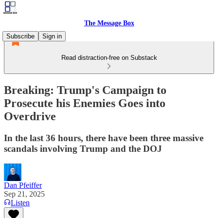
The Message Box
Subscribe
Sign in
Read distraction-free on Substack
Breaking: Trump's Campaign to
Prosecute his Enemies Goes into
Overdrive
In the last 36 hours, there have been three massive
scandals involving Trump and the DOJ
Dan Pfeiffer
Sep 21, 2025
Listen