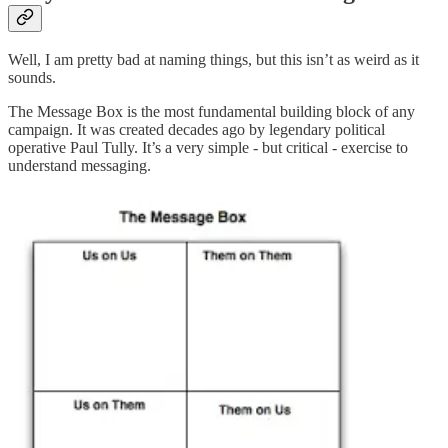
Well, I am pretty bad at naming things, but this isn’t as weird as it
sounds.
The Message Box is the most fundamental building block of any
campaign. It was created decades ago by legendary political
operative Paul Tully. It’s a very simple - but critical - exercise to
understand messaging.