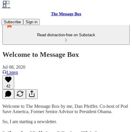
The Message Box
Subscribe
Sign in
Read distraction-free on Substack
Welcome to Message Box
Jul 08, 2020
Listen
42
Welcome to The Message Box by me, Dan Pfeiffer. Co-host of Pod
Save America, Former Senior Advisor to President Obama.
So, I am starting a newsletter.