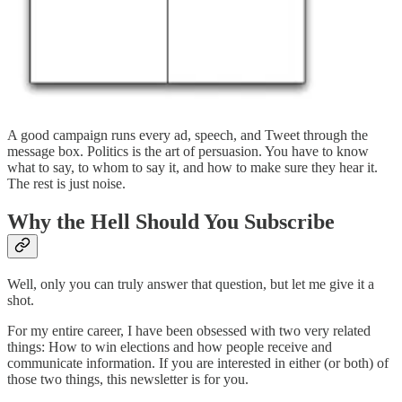
A good campaign runs every ad, speech, and Tweet through the
message box. Politics is the art of persuasion. You have to know
what to say, to whom to say it, and how to make sure they hear it.
The rest is just noise.
Why the Hell Should You Subscribe
Well, only you can truly answer that question, but let me give it a
shot.
For my entire career, I have been obsessed with two very related
things: How to win elections and how people receive and
communicate information. If you are interested in either (or both) of
those two things, this newsletter is for you.