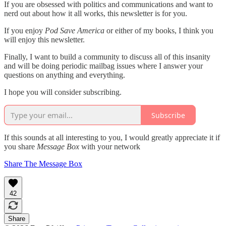
If you are obsessed with politics and communications and want to
nerd out about how it all works, this newsletter is for you.
If you enjoy
Pod Save America
or either of my books, I think you
will enjoy this newsletter.
Finally, I want to build a community to discuss all of this insanity
and will be doing periodic mailbag issues where I answer your
questions on anything and everything.
I hope you will consider subscribing.
Subscribe
If this sounds at all interesting to you, I would greatly appreciate it if
you share
Message Box
with your network
Share The Message Box
42
Share