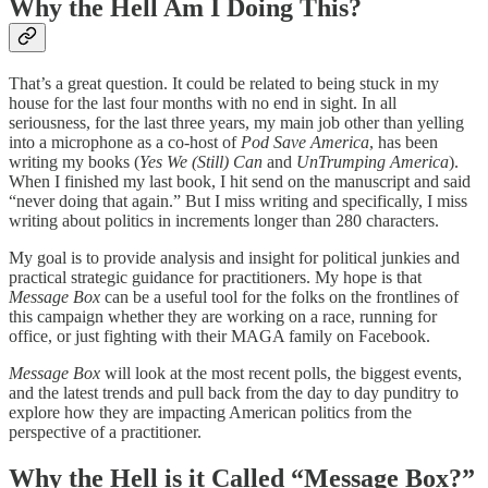
Why the Hell Am I Doing This?
That’s a great question. It could be related to being stuck in my
house for the last four months with no end in sight. In all
seriousness, for the last three years, my main job other than yelling
into a microphone as a co-host of
Pod Save America
, has been
writing my books (
Yes We (Still) Can
and
UnTrumping America
).
When I finished my last book, I hit send on the manuscript and said
“never doing that again.” But I miss writing and specifically, I miss
writing about politics in increments longer than 280 characters.
My goal is to provide analysis and insight for political junkies and
practical strategic guidance for practitioners. My hope is that
Message Box
can be a useful tool for the folks on the frontlines of
this campaign whether they are working on a race, running for
office, or just fighting with their MAGA family on Facebook.
Message Box
will look at the most recent polls, the biggest events,
and the latest trends and pull back from the day to day punditry to
explore how they are impacting American politics from the
perspective of a practitioner.
Why the Hell is it Called “Message Box?”