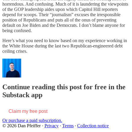
horrendous. And confusing. Much of it is laundering the viewpoints
of the GOP leadership aides upon which Capitol Hill reporters
depend for scoops. Their “journalism” excuses the irresponsible
position of Republicans and puts all of the onus of preventing
default on Joe Biden and the Democrats. I don’t blame anyone for
being confused.
Here’s what you need to know based on my experience working in
the White House during the last two Republican-engineered debt
ceiling crises.
Continue reading this post for free in the
Substack app
Claim my free post
Or purchase a paid subscription.
© 2026 Dan Pfeiffer
·
Privacy
∙
Terms
∙
Collection notice