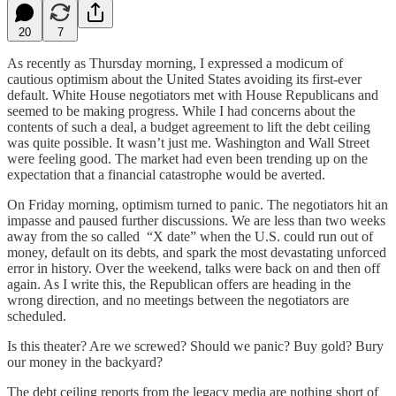
20
7
As recently as Thursday morning, I expressed a modicum of
cautious optimism about the United States avoiding its first-ever
default. White House negotiators met with House Republicans and
seemed to be making progress. While I had concerns about the
contents of such a deal, a budget agreement to lift the debt ceiling
was quite possible. It wasn’t just me. Washington and Wall Street
were feeling good. The market had even been trending up on the
expectation that a financial catastrophe would be averted.
On Friday morning, optimism turned to panic. The negotiators hit an
impasse and paused further discussions. We are less than two weeks
away from the so called “X date” when the U.S. could run out of
money, default on its debts, and spark the most devastating unforced
error in history. Over the weekend, talks were back on and then off
again. As I write this, the Republican offers are heading in the
wrong direction, and no meetings between the negotiators are
scheduled.
Is this theater? Are we screwed? Should we panic? Buy gold? Bury
our money in the backyard?
The debt ceiling reports from the legacy media are nothing short of