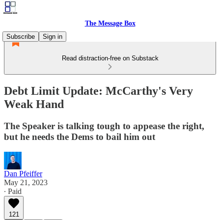
The Message Box
Subscribe
Sign in
Read distraction-free on Substack
Debt Limit Update: McCarthy's Very
Weak Hand
The Speaker is talking tough to appease the right,
but he needs the Dems to bail him out
Dan Pfeiffer
May 21, 2023
∙ Paid
121