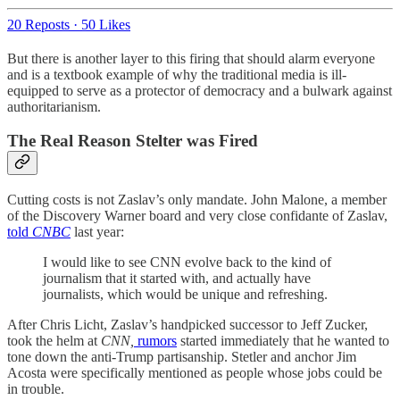
20 Reposts
·
50 Likes
But there is another layer to this firing that should alarm everyone
and is a textbook example of why the traditional media is ill-
equipped to serve as a protector of democracy and a bulwark against
authoritarianism.
The Real Reason Stelter was Fired
Cutting costs is not Zaslav’s only mandate. John Malone, a member
of the Discovery Warner board and very close confidante of Zaslav,
told
CNBC
last year:
I would like to see CNN evolve back to the kind of
journalism that it started with, and actually have
journalists, which would be unique and refreshing.
After Chris Licht, Zaslav’s handpicked successor to Jeff Zucker,
took the helm at
CNN,
rumors
started immediately that he wanted to
tone down the anti-Trump partisanship. Stetler and anchor Jim
Acosta were specifically mentioned as people whose jobs could be
in trouble.