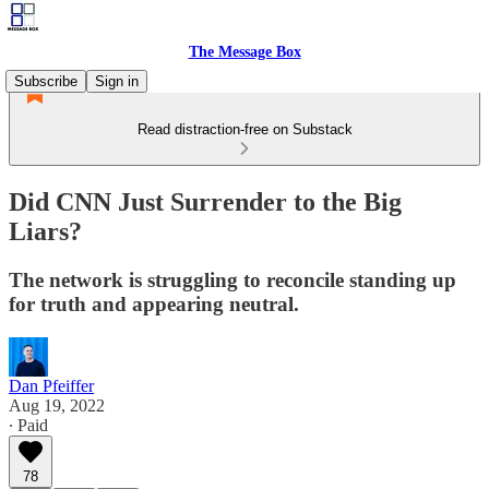
The Message Box
Subscribe
Sign in
Read distraction-free on Substack
Did CNN Just Surrender to the Big
Liars?
The network is struggling to reconcile standing up
for truth and appearing neutral.
Dan Pfeiffer
Aug 19, 2022
∙ Paid
78