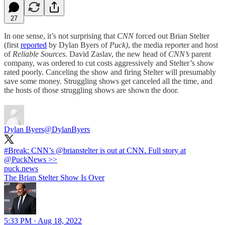
27
In one sense, it’s not surprising that
CNN
forced out Brian Stelter
(first
reported
by Dylan Byers of
Puck)
, the media reporter and host
of
Reliable Sources.
David Zaslav, the new head of
CNN’s
parent
company, was ordered to cut costs aggressively and Stelter’s show
rated poorly. Canceling the show and firing Stelter will presumably
save some money. Struggling shows get canceled all the time, and
the hosts of those struggling shows are shown the door.
Dylan Byers
@DylanByers
#Break
: CNN’s
@brianstelter
is out at CNN. Full story at
@PuckNews
>>
puck.news
The Brian Stelter Show Is Over
5:33 PM · Aug 18, 2022