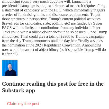
announcing soon, I very much doubt he will. Launching a
presidential campaign is not just a rhetorical matter. It requires filing
a statement of candidacy with the FEC, which immediately triggers
a series of fundraising limits and disclosure requirements. To put
those strictures in perspective, Trump’s current political activities
(travel, ads for candidates, state, polling, etc) are funded by Super
PACS with no limits on contributions from any individual. Peter
Thiel could write a billion-dollar check if he so desired. Once Trump
announces, Thiel could give a total of $2900 to Trump’s campaign
from the day Trump announces until the day he officially assumes
the nomination at the 2024 Republican Convention. Announcing
now would be an act of abject idiocy (so it’s possible Trump will do
it after all).
Continue reading this post for free in the
Substack app
Claim my free post