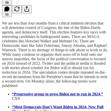
98
56
We are less than four months from a critical midterm election that
will determine control of Congress, the fate of the Biden-Harris
agenda, and democracy itself. This election features key races with
interesting candidates in battleground states. There are MAGA
celebrities like Herschel Walker and Mehmet Oz. There are
Democratic stars like John Fetterman, Stacey Abrams, and Raphael
Warnock. There is no shortage of things to talk about or work to do.
While many continue to organize their asses off to hold onto our
narrow majorities, the locus of the political conversation is focused
on 2024 instead of 2022. Twitter and the political media is flooded
with stories about whether Joe Biden will or should run for
reelection in 2024. The speculation comes despite repeated on-the-
record declarations from the President’s team that he intends to seek
a second term. On Monday alone, the following stories were
published:
“Progressive group to press Biden not to run in 2024,”
CNN
“Most Democrats Don’t Want Biden in 2024, New Poll