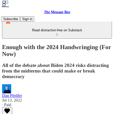
The Message Box
Subscribe
Sign in
Read distraction-free on Substack
Enough with the 2024 Handwringing (For
Now)
All of the debate about Biden 2024 risks distracting
from the midterms that could make or break
democracy
Dan Pfeiffer
Jul 13, 2022
∙ Paid