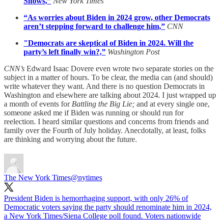
Shows,”
New York Times
“As worries about Biden in 2024 grow, other Democrats
aren’t stepping forward to challenge him,”
CNN
"Democrats are skeptical of Biden in 2024. Will the
party’s left finally win?,”
Washington Post
CNN’s
Edward Isaac Dovere even wrote two separate stories on the
subject in a matter of hours. To be clear, the media can (and should)
write whatever they want. And there is no question Democrats in
Washington and elsewhere are talking about 2024. I just wrapped up
a month of events for
Battling the Big Lie;
and at every single one,
someone asked me if Biden was running or should run for
reelection. I heard similar questions and concerns from friends and
family over the Fourth of July holiday. Anecdotally, at least, folks
are thinking and worrying about the future.
The New York Times
@nytimes
President Biden is hemorrhaging support, with only 26% of
Democratic voters saying the party should renominate him in 2024,
a New York Times/Siena College poll found. Voters nationwide