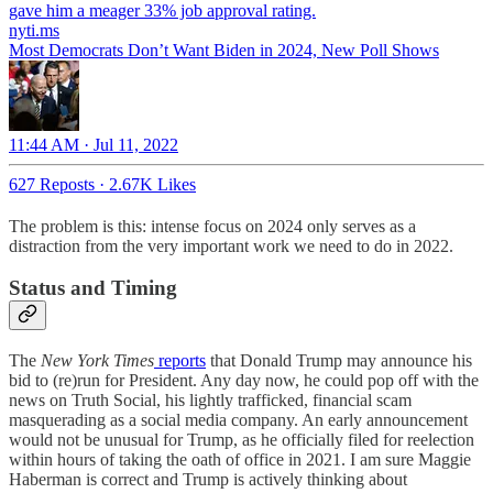
nyti.ms
Most Democrats Don’t Want Biden in 2024, New Poll Shows
11:44 AM · Jul 11, 2022
627 Reposts
·
2.67K Likes
The problem is this: intense focus on 2024 only serves as a
distraction from the very important work we need to do in 2022.
Status and Timing
The
New York Times
reports
that Donald Trump may announce his
bid to (re)run for President. Any day now, he could pop off with the
news on Truth Social, his lightly trafficked, financial scam
masquerading as a social media company. An early announcement
would not be unusual for Trump, as he officially filed for reelection
within hours of taking the oath of office in 2021. I am sure Maggie
Haberman is correct and Trump is actively thinking about