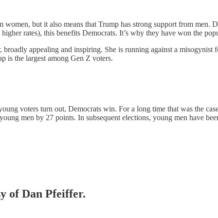
rom women, but it also means that Trump has strong support from men. 
gher rates), this benefits Democrats. It’s why they have won the popula
, broadly appealing and inspiring. She is running against a misogynist fo
p is the largest among Gen Z voters.
 young voters turn out, Democrats win. For a long time that was the 
young men by 27 points. In subsequent elections, young men have bee
y of Dan Pfeiffer.