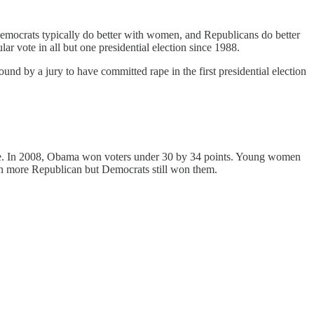
Democrats typically do better with women, and Republicans do better
r vote in all but one presidential election since 1988.
und by a jury to have committed rape in the first presidential election
case. In 2008, Obama won voters under 30 by 34 points. Young women
n more Republican but Democrats still won them.