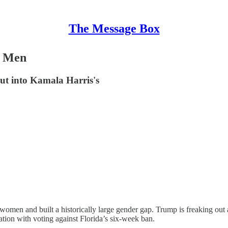
The Message Box
Z Men
ut into Kamala Harris's
en and built a historically large gender gap. Trump is freaking out ab
ation with voting against Florida’s six-week ban.