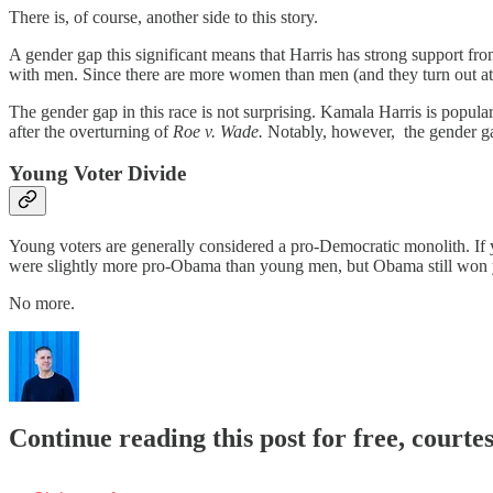
There is, of course, another side to this story.
A gender gap this significant means that Harris has strong support f
with men. Since there are more women than men (and they turn out at hi
The gender gap in this race is not surprising. Kamala Harris is popular
after the overturning of
Roe v. Wade.
Notably, however, the gender ga
Young Voter Divide
Young voters are generally considered a pro-Democratic monolith. If
were slightly more pro-Obama than young men, but Obama still won 
No more.
Continue reading this post for free, courtes