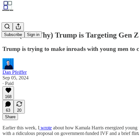
How (and Why) Trump is Targeting Gen 
Subscribe
Sign in
Trump is trying to make inroads with young men to c
Dan Pfeiffer
Sep 05, 2024
∙ Paid
168
63
20
Share
Earlier this week, I
wrote
about how Kamala Harris energized young wom
with a ridiculous proposal on government-funded IVF and a brief flirt