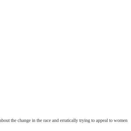
out the change in the race and erratically trying to appeal to women