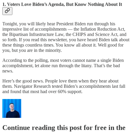
1. Voters Love Biden’s Agenda, But Know Nothing About It
Tonight, you will likely hear President Biden run through his
impressive list of accomplishments — the Inflation Reduction Act,
the Bipartisan Infrastructure Law, the CHIPS and Science Act, and
so forth. If you read this newsletter, you have heard Biden talk about
these things countless times. You know all about it. Well good for
you, but you are in the minority.
According to the polling, most voters cannot name a single Biden
accomplishment, let alone run through the litany. That’s the bad
news.
Here’s the good news. People love them when they hear about
them. Navigator Research tested Biden’s accomplishments last fall
and found that most had over 60% support.
Continue reading this post for free in the