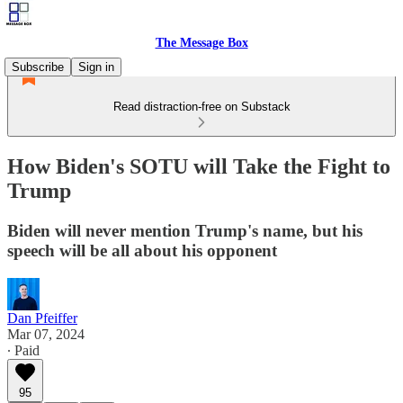
The Message Box
Subscribe
Sign in
Read distraction-free on Substack
How Biden's SOTU will Take the Fight to
Trump
Biden will never mention Trump's name, but his
speech will be all about his opponent
Dan Pfeiffer
Mar 07, 2024
∙ Paid
95