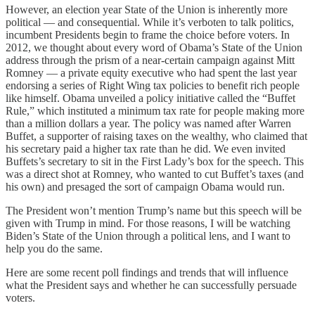
However, an election year State of the Union is inherently more
political — and consequential. While it’s verboten to talk politics,
incumbent Presidents begin to frame the choice before voters. In
2012, we thought about every word of Obama’s State of the Union
address through the prism of a near-certain campaign against Mitt
Romney — a private equity executive who had spent the last year
endorsing a series of Right Wing tax policies to benefit rich people
like himself. Obama unveiled a policy initiative called the “Buffet
Rule,” which instituted a minimum tax rate for people making more
than a million dollars a year. The policy was named after Warren
Buffet, a supporter of raising taxes on the wealthy, who claimed that
his secretary paid a higher tax rate than he did. We even invited
Buffets’s secretary to sit in the First Lady’s box for the speech. This
was a direct shot at Romney, who wanted to cut Buffet’s taxes (and
his own) and presaged the sort of campaign Obama would run.
The President won’t mention Trump’s name but this speech will be
given with Trump in mind. For those reasons, I will be watching
Biden’s State of the Union through a political lens, and I want to
help you do the same.
Here are some recent poll findings and trends that will influence
what the President says and whether he can successfully persuade
voters.