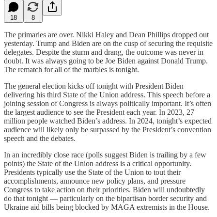
18
8
The primaries are over. Nikki Haley and Dean Phillips dropped out
yesterday. Trump and Biden are on the cusp of securing the requisite
delegates. Despite the sturm and drang, the outcome was never in
doubt. It was always going to be Joe Biden against Donald Trump.
The rematch for all of the marbles is tonight.
The general election kicks off tonight with President Biden
delivering his third State of the Union address. This speech before a
joining session of Congress is always politically important. It’s often
the largest audience to see the President each year. In 2023, 27
million people watched Biden’s address. In 2024, tonight’s expected
audience will likely only be surpassed by the President’s convention
speech and the debates.
In an incredibly close race (polls suggest Biden is trailing by a few
points) the State of the Union address is a critical opportunity.
Presidents typically use the State of the Union to tout their
accomplishments, announce new policy plans, and pressure
Congress to take action on their priorities. Biden will undoubtedly
do that tonight — particularly on the bipartisan border security and
Ukraine aid bills being blocked by MAGA extremists in the House.