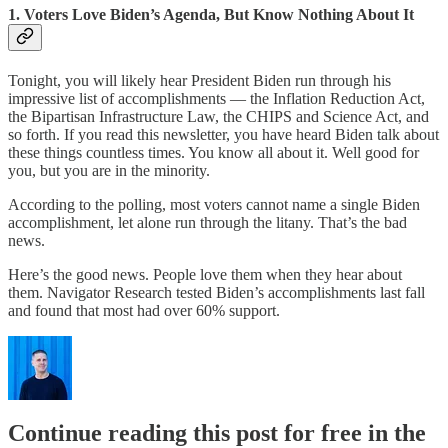
1. Voters Love Biden’s Agenda, But Know Nothing About It
Tonight, you will likely hear President Biden run through his
impressive list of accomplishments — the Inflation Reduction Act,
the Bipartisan Infrastructure Law, the CHIPS and Science Act, and
so forth. If you read this newsletter, you have heard Biden talk about
these things countless times. You know all about it. Well good for
you, but you are in the minority.
According to the polling, most voters cannot name a single Biden
accomplishment, let alone run through the litany. That’s the bad
news.
Here’s the good news. People love them when they hear about
them. Navigator Research tested Biden’s accomplishments last fall
and found that most had over 60% support.
Continue reading this post for free in the