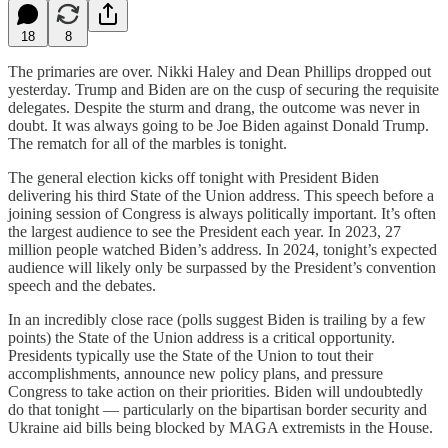
18
8
The primaries are over. Nikki Haley and Dean Phillips dropped out
yesterday. Trump and Biden are on the cusp of securing the requisite
delegates. Despite the sturm and drang, the outcome was never in
doubt. It was always going to be Joe Biden against Donald Trump.
The rematch for all of the marbles is tonight.
The general election kicks off tonight with President Biden
delivering his third State of the Union address. This speech before a
joining session of Congress is always politically important. It’s often
the largest audience to see the President each year. In 2023, 27
million people watched Biden’s address. In 2024, tonight’s expected
audience will likely only be surpassed by the President’s convention
speech and the debates.
In an incredibly close race (polls suggest Biden is trailing by a few
points) the State of the Union address is a critical opportunity.
Presidents typically use the State of the Union to tout their
accomplishments, announce new policy plans, and pressure
Congress to take action on their priorities. Biden will undoubtedly
do that tonight — particularly on the bipartisan border security and
Ukraine aid bills being blocked by MAGA extremists in the House.