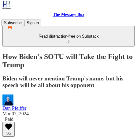
The Message Box
Subscribe
Sign in
Read distraction-free on Substack
How Biden's SOTU will Take the Fight to
Trump
Biden will never mention Trump's name, but his
speech will be all about his opponent
Dan Pfeiffer
Mar 07, 2024
∙ Paid
95