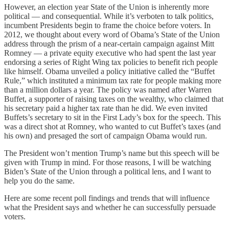
However, an election year State of the Union is inherently more
political — and consequential. While it’s verboten to talk politics,
incumbent Presidents begin to frame the choice before voters. In
2012, we thought about every word of Obama’s State of the Union
address through the prism of a near-certain campaign against Mitt
Romney — a private equity executive who had spent the last year
endorsing a series of Right Wing tax policies to benefit rich people
like himself. Obama unveiled a policy initiative called the “Buffet
Rule,” which instituted a minimum tax rate for people making more
than a million dollars a year. The policy was named after Warren
Buffet, a supporter of raising taxes on the wealthy, who claimed that
his secretary paid a higher tax rate than he did. We even invited
Buffets’s secretary to sit in the First Lady’s box for the speech. This
was a direct shot at Romney, who wanted to cut Buffet’s taxes (and
his own) and presaged the sort of campaign Obama would run.
The President won’t mention Trump’s name but this speech will be
given with Trump in mind. For those reasons, I will be watching
Biden’s State of the Union through a political lens, and I want to
help you do the same.
Here are some recent poll findings and trends that will influence
what the President says and whether he can successfully persuade
voters.