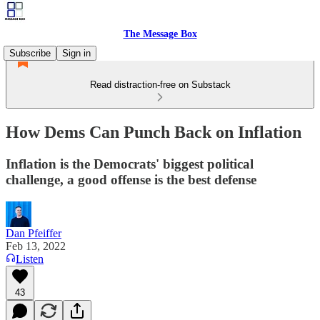
The Message Box
Subscribe
Sign in
Read distraction-free on Substack
How Dems Can Punch Back on Inflation
Inflation is the Democrats' biggest political
challenge, a good offense is the best defense
Dan Pfeiffer
Feb 13, 2022
Listen
43