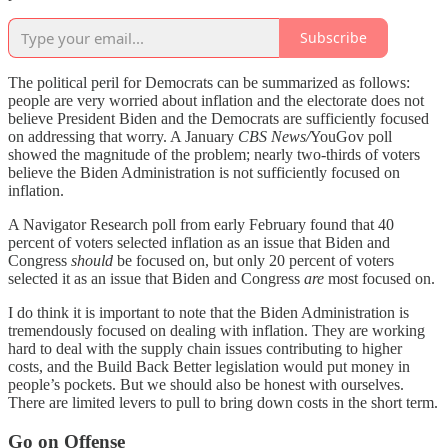
Subscribe
The political peril for Democrats can be summarized as follows:
people are very worried about inflation and the electorate does not
believe President Biden and the Democrats are sufficiently focused
on addressing that worry. A January
CBS News/
YouGov poll
showed the magnitude of the problem; nearly two-thirds of voters
believe the Biden Administration is not sufficiently focused on
inflation.
A Navigator Research poll from early February found that 40
percent of voters selected inflation as an issue that Biden and
Congress
should
be focused on, but only 20 percent of voters
selected it as an issue that Biden and Congress
are
most focused on.
I do think it is important to note that the Biden Administration is
tremendously focused on dealing with inflation. They are working
hard to deal with the supply chain issues contributing to higher
costs, and the Build Back Better legislation would put money in
people’s pockets. But we should also be honest with ourselves.
There are limited levers to pull to bring down costs in the short term.
Go on Offense