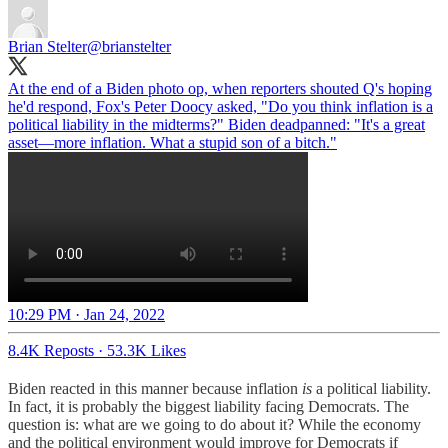
Brian Stelter
@brianstelter
At the end of a Biden photo op, when reporters shouted Q's hoping
he'd respond, Fox's Peter Doocy asked, "Do you think inflation is a
political liability in the midterms?" Biden deadpanned: "It's a great
asset—more inflation. What a stupid son of a bitch."
10:29 PM · Jan 24, 2022
8.4K Reposts
·
53.3K Likes
Biden reacted in this manner because inflation
is
a political liability.
In fact, it is probably the biggest liability facing Democrats. The
question is: what are we going to do about it? While the economy
and the political environment would improve for Democrats if