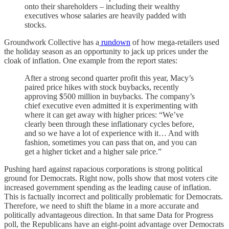
onto their shareholders – including their wealthy
executives whose salaries are heavily padded with
stocks.
Groundwork Collective has a
rundown
of how mega-retailers used
the holiday season as an opportunity to jack up prices under the
cloak of inflation. One example from the report states:
After a strong second quarter profit this year, Macy’s
paired price hikes with stock buybacks, recently
approving $500 million in buybacks. The company’s
chief executive even admitted it is experimenting with
where it can get away with higher prices: “We’ve
clearly been through these inflationary cycles before,
and so we have a lot of experience with it… And with
fashion, sometimes you can pass that on, and you can
get a higher ticket and a higher sale price.”
Pushing hard against rapacious corporations is strong political
ground for Democrats. Right now, polls show that most voters cite
increased government spending as the leading cause of inflation.
This is factually incorrect and politically problematic for Democrats.
Therefore, we need to shift the blame in a more accurate and
politically advantageous direction. In that same Data for Progress
poll, the Republicans have an eight-point advantage over Democrats