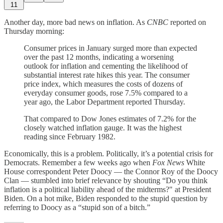
11
Another day, more bad news on inflation. As
CNBC
reported on
Thursday morning:
Consumer prices in January surged more than expected
over the past 12 months, indicating a worsening
outlook for inflation and cementing the likelihood of
substantial interest rate hikes this year. The consumer
price index, which measures the costs of dozens of
everyday consumer goods, rose 7.5% compared to a
year ago, the Labor Department reported Thursday.
That compared to Dow Jones estimates of 7.2% for the
closely watched inflation gauge. It was the highest
reading since February 1982.
Economically, this is a problem. Politically, it’s a potential crisis for
Democrats. Remember a few weeks ago when
Fox News
White
House correspondent Peter Doocy — the Connor Roy of the Doocy
Clan — stumbled into brief relevance by shouting “Do you think
inflation is a political liability ahead of the midterms?" at President
Biden. On a hot mike, Biden responded to the stupid question by
referring to Doocy as a “stupid son of a bitch.”