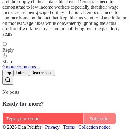
and the supply chain as plausible cover. Democrats need to
demonstrate to low income workers especially that their wage
increases are being wiped out by inflation. Democrats need to
hammer home on the fact that Republicans want to blame inflation
on modest wage hikes while conveniently ignoring the actual
erosion of working class standards of living over the past forty
years.
Reply
Share
9 more comments...
Top
Latest
Discussions
No posts
Ready for more?
Subscribe
© 2026 Dan Pfeiffer
·
Privacy
∙
Terms
∙
Collection notice