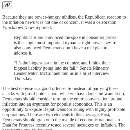
Because they are power-hungry nihilists, the Republican reaction to
the inflation news was not one of concern. It was a celebration.
Punchbowl News
reported:
Republicans are convinced the spike in consumer prices
is the single most important dynamic right now. They’re
also convinced Democrats don’t have a real plan to
address it.
“It’s the biggest issue in the country, and I think their
biggest liability going into the fall,” Senate Minority
Leader Mitch McConnell told us in a brief interview
Thursday.
The best defense is a good offense. So instead of parrying these
attacks with proof points about what we have done and want to do,
Democrats should consider turning the entire conversation around
inflation into an argument for populist economics. This is an
opportunity to expose Republicans for siding with highly profitable
corporations. There are two elements to this message. First,
Democrats should grab onto the mantle of economic nationalism.
Data for Progress recently tested several messages on inflation. The