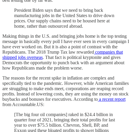
best testing one by far was:
President Biden says that we need to bring back
manufacturing jobs in the United States to drive down
prices. Our supply chains need to be housed here at
home, rather than outsourced abroad.
Making things in the U.S. and bringing jobs home is the top testing
message in basically every poll I have ever seen in every campaign I
have ever worked on. But it is also a point of contrast with the
Republicans. The 2018 Trump Tax law rewarded
companies that
shipped jobs overseas
. That fact is political kryptonite and gives
Democrats the opportunity to punch back with an argument about
how Republicans made the problem worse.
The reasons for the recent spike in inflation are complex and
specifically tied to the pandemic. However, while American families
are struggling to make ends meet, corporations are reaping record
profits. Instead of lowering costs, they are using the money on stock
buybacks and bonuses for executives. According to
a recent report
from Accountable.US:
[The big four oil companies] raked in $24.4 billion in
quarter four of 2021, bringing their total profits for last
year to over $75.5 billion. Chevron, Shell, BP, and
Exxon used these bloated profits to shower billions