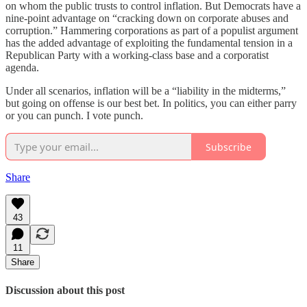
on whom the public trusts to control inflation. But Democrats have a
nine-point advantage on “cracking down on corporate abuses and
corruption.” Hammering corporations as part of a populist argument
has the added advantage of exploiting the fundamental tension in a
Republican Party with a working-class base and a corporatist
agenda.
Under all scenarios, inflation will be a “liability in the midterms,”
but going on offense is our best bet. In politics, you can either parry
or you can punch. I vote punch.
Subscribe
Share
43
11
Share
Discussion about this post