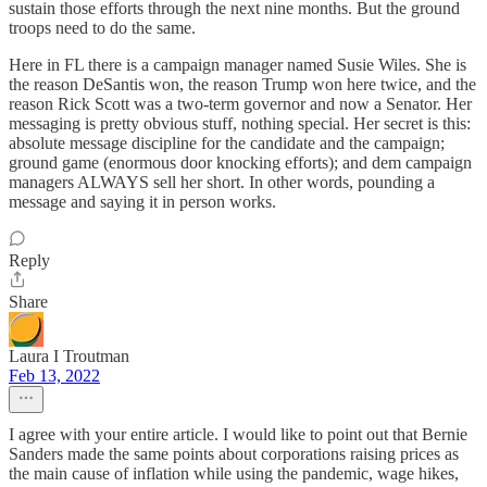
sustain those efforts through the next nine months. But the ground
troops need to do the same.
Here in FL there is a campaign manager named Susie Wiles. She is
the reason DeSantis won, the reason Trump won here twice, and the
reason Rick Scott was a two-term governor and now a Senator. Her
messaging is pretty obvious stuff, nothing special. Her secret is this:
absolute message discipline for the candidate and the campaign;
ground game (enormous door knocking efforts); and dem campaign
managers ALWAYS sell her short. In other words, pounding a
message and saying it in person works.
Reply
Share
Laura I Troutman
Feb 13, 2022
I agree with your entire article. I would like to point out that Bernie
Sanders made the same points about corporations raising prices as
the main cause of inflation while using the pandemic, wage hikes,