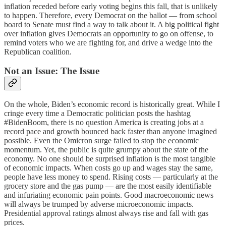
inflation receded before early voting begins this fall, that is unlikely
to happen. Therefore, every Democrat on the ballot — from school
board to Senate must find a way to talk about it. A big political fight
over inflation gives Democrats an opportunity to go on offense, to
remind voters who we are fighting for, and drive a wedge into the
Republican coalition.
Not an Issue: The Issue
On the whole, Biden’s economic record is historically great. While I
cringe every time a Democratic politician posts the hashtag
#BidenBoom, there is no question America is creating jobs at a
record pace and growth bounced back faster than anyone imagined
possible. Even the Omicron surge failed to stop the economic
momentum. Yet, the public is quite grumpy about the state of the
economy. No one should be surprised inflation is the most tangible
of economic impacts. When costs go up and wages stay the same,
people have less money to spend. Rising costs — particularly at the
grocery store and the gas pump — are the most easily identifiable
and infuriating economic pain points. Good macroeconomic news
will always be trumped by adverse microeconomic impacts.
Presidential approval ratings almost always rise and fall with gas
prices.