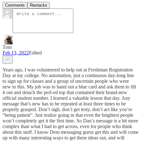
Comments
Restacks
Tom
Feb 13, 2022
Edited
Years ago, I was volunteered to help out at Freshman Registration
Day at my college. No automation, just a continuous day-long line
to sign up for classes and a group of uncertain people who were
new to this. My job was to hand out a blue card and ask them to fill
it out and detach the perf-ed top that contained their brand-new
official student number. I learned a valuable lesson that day. Any
message that’s new has to be repeated at least three times to be
properly grasped. Don’t sigh, don’t get testy, don’t act like you’re
“being patient”. Just realize going in that even the brightest people
won’t completely get it the first time. So Dan’s message is a bit more
complex than what I had to get across, even for people who think
about this stuff. I know Dem messaging gurus get this and will come
up with many interesting ways to get these ideas out, and will