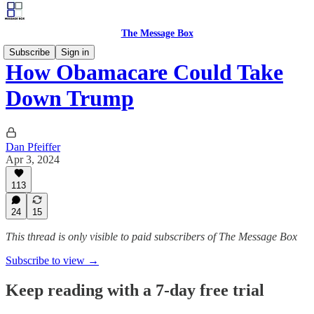
The Message Box
Subscribe
Sign in
How Obamacare Could Take
Down Trump
Dan Pfeiffer
Apr 3, 2024
113
24
15
This thread is only visible to paid subscribers of The Message Box
Subscribe to view →
Keep reading with a 7-day free trial