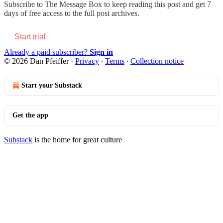
Subscribe to
The Message Box
to keep reading this post and get 7
days of free access to the full post archives.
Start trial
Already a paid subscriber?
Sign in
© 2026 Dan Pfeiffer
·
Privacy
∙
Terms
∙
Collection notice
Start your Substack
Get the app
Substack
is the home for great culture