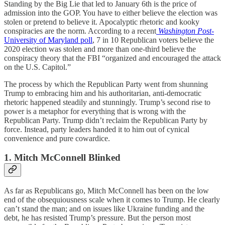
Standing by the Big Lie that led to January 6th is the price of
admission into the GOP. You have to either believe the election was
stolen or pretend to believe it. Apocalyptic rhetoric and kooky
conspiracies are the norm. According to a recent
Washington Post
-
University of Maryland poll
, 7 in 10 Republican voters believe the
2020 election was stolen and more than one-third believe the
conspiracy theory that the FBI “organized and encouraged the attack
on the U.S. Capitol.”
The process by which the Republican Party went from shunning
Trump to embracing him and his authoritarian, anti-democratic
rhetoric happened steadily and stunningly. Trump’s second rise to
power is a metaphor for everything that is wrong with the
Republican Party. Trump didn’t reclaim the Republican Party by
force. Instead, party leaders handed it to him out of cynical
convenience and pure cowardice.
1. Mitch McConnell Blinked
As far as Republicans go, Mitch McConnell has been on the low
end of the obsequiousness scale when it comes to Trump. He clearly
can’t stand the man; and on issues like Ukraine funding and the
debt, he has resisted Trump’s pressure. But the person most