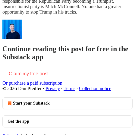
responsible for the Republican Party becoming a Trumpist,
insurrectionist party is Mitch McConnell. No one had a greater
opportunity to stop Trump in his tracks.
Continue reading this post for free in the
Substack app
Claim my free post
Or purchase a paid subscription.
© 2026 Dan Pfeiffer
·
Privacy
∙
Terms
∙
Collection notice
Start your Substack
Get the app