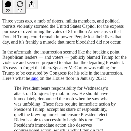
22
17
Three years ago, a mob of rioters, militia members, and political
tourists violently stormed the United States Capitol for the express
purpose of overturning the votes of 81 million Americans so that
Donald Trump could remain in power. People lost their lives that
day, and it’s frankly a miracle that more bloodshed did not occur.
In the aftermath, the insurrection seemed like the breaking point.
Republican leaders — and voters — publicly blamed Trump for the
violence and seemed prepared to abandon the departing President.
It’s easy to forget that then-Speaker McCarthy was calling for
Trump to be censured by Congress for his role in the insurrection.
Here’s what he
said
on the House floor in January 2021:
The President bears responsibility for Wednesday’s
attack on Congress by mob rioters. He should have
immediately denounced the mob when he saw what
was unfolding. These facts require immediate action by
President Trump, accept his share of responsibility,
quell the brewing unrest and ensure President elect
Biden is able to successfully begin his term. The
President’s immediate action also deserves
congressional action, which is why I think a fact