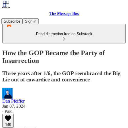
The Message Box
Subscribe
Sign in
Read distraction-free on Substack
How the GOP Became the Party of
Insurrection
Three years after 1/6, the GOP reembraced the Big
Lie out of cowardice and convenience
Dan Pfeiffer
Jan 07, 2024
∙ Paid
149