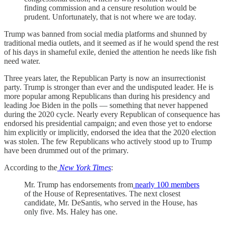
finding commission and a censure resolution would be
prudent. Unfortunately, that is not where we are today.
Trump was banned from social media platforms and shunned by
traditional media outlets, and it seemed as if he would spend the rest
of his days in shameful exile, denied the attention he needs like fish
need water.
Three years later, the Republican Party is now an insurrectionist
party. Trump is stronger than ever and the undisputed leader. He is
more popular among Republicans than during his presidency and
leading Joe Biden in the polls — something that never happened
during the 2020 cycle. Nearly every Republican of consequence has
endorsed his presidential campaign; and even those yet to endorse
him explicitly or implicitly, endorsed the idea that the 2020 election
was stolen. The few Republicans who actively stood up to Trump
have been drummed out of the primary.
According to the
New York Times
:
Mr. Trump has endorsements from
nearly 100 members
of the House of Representatives. The next closest
candidate, Mr. DeSantis, who served in the House, has
only five. Ms. Haley has one.