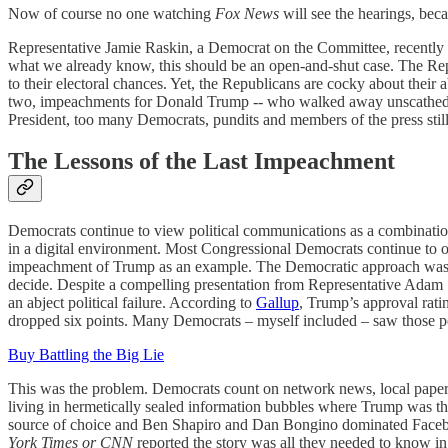
Now of course no one watching
Fox News
will see the hearings, bec
Representative Jamie Raskin, a Democrat on the Committee, recently s
what we already know, this should be an open-and-shut case. The Repub
to their electoral chances. Yet, the Republicans are cocky about their 
two, impeachments for Donald Trump -- who walked away unscathed. I
President, too many Democrats, pundits and members of the press stil
The Lessons of the Last Impeachment
Democrats continue to view political communications as a combination
in a digital environment. Most Congressional Democrats continue to ope
impeachment of Trump as an example. The Democratic approach was sim
decide. Despite a compelling presentation from Representative Adam 
an abject political failure. According to
Gallup
, Trump’s approval rati
dropped six points. Many Democrats – myself included – saw those po
Buy Battling the Big Lie
This was the problem. Democrats count on network news, local papers,
living in hermetically sealed information bubbles where Trump was th
source of choice and Ben Shapiro and Dan Bongino dominated Facebook
York Times or CNN
reported the story was all they needed to know i