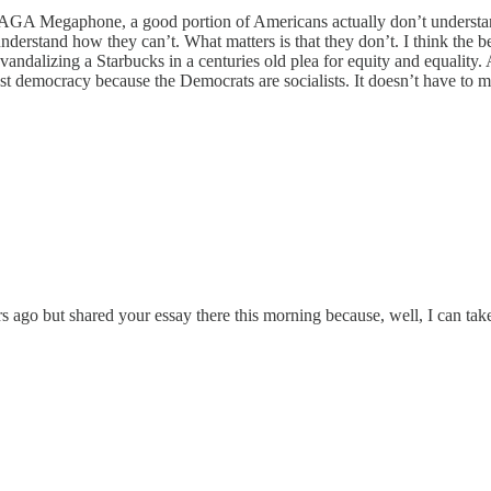
MAGA Megaphone, a good portion of Americans actually don’t understand
understand how they can’t. What matters is that they don’t. I think the b
vandalizing a Starbucks in a centuries old plea for equity and equality. 
 democracy because the Democrats are socialists. It doesn’t have to ma
o but shared your essay there this morning because, well, I can take 