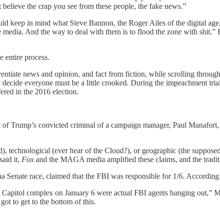
t believe the crap you see from these people, the fake news.”
ould keep in mind what Steve Bannon, the Roger Ailes of the digital age
e media. And the way to deal with them is to flood the zone with shit
he entire process.
erentiate news and opinion, and fact from fiction, while scrolling throu
ll decide everyone must be a little crooked. During the impeachment tr
fered in the 2016 election.
rest of Trump’s convicted criminal of a campaign manager, Paul Manafo
), technological (ever hear of the Cloud?), or geographic (the suppose
aid it,
Fox
and the MAGA media amplified these claims, and the traditio
na Senate race, claimed that the FBI was responsible for 1/6. According
the Capitol complex on January 6 were actual FBI agents hanging out,” M
t to get to the bottom of this.