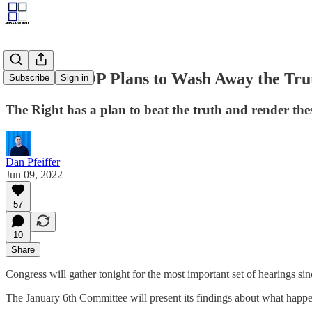
How the GOP Plans to Wash Away the Trut
Subscribe
Sign in
The Right has a plan to beat the truth and render the
Dan Pfeiffer
Jun 09, 2022
57
10
Share
Congress will gather tonight for the most important set of hearings si
The January 6th Committee will present its findings about what happe