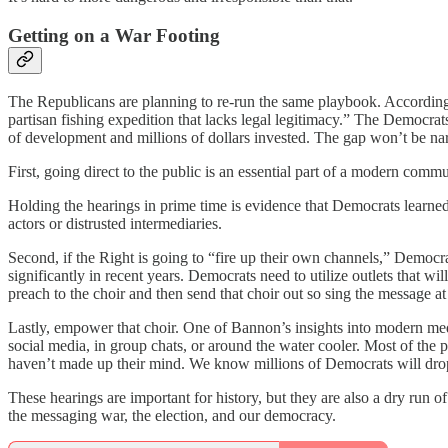
Getting on a War Footing
The Republicans are planning to re-run the same playbook. Accordin
partisan fishing expedition that lacks legal legitimacy.” The Democrat
of development and millions of dollars invested. The gap won’t be nar
First, going direct to the public is an essential part of a modern comm
Holding the hearings in prime time is evidence that Democrats learned 
actors or distrusted intermediaries.
Second, if the Right is going to “fire up their own channels,” Democ
significantly in recent years. Democrats need to utilize outlets that wil
preach to the choir and then send that choir out so sing the message at 
Lastly, empower that choir. One of Bannon’s insights into modern media
social media, in group chats, or around the water cooler. Most of the
haven’t made up their mind. We know millions of Democrats will drop w
These hearings are important for history, but they are also a dry run
the messaging war, the election, and our democracy.