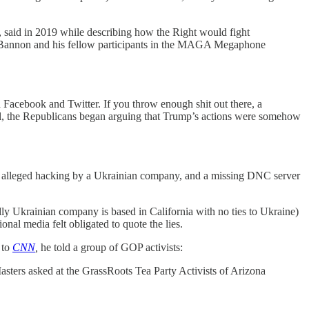
, said in 2019 while describing how the Right would fight
.” Bannon and his fellow participants in the MAGA Megaphone
gh Facebook and Twitter. If you throw enough shit out there, a
ial, the Republicans began arguing that Trump’s actions were somehow
rt, alleged hacking by a Ukrainian company, and a missing DNC server
dly Ukrainian company is based in California with no ties to Ukraine)
nal media felt obligated to quote the lies.
 to
CNN
,
he told a group of GOP activists:
asters asked at the GrassRoots Tea Party Activists of Arizona