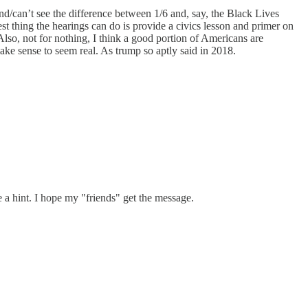
/can’t see the difference between 1/6 and, say, the Black Lives
est thing the hearings can do is provide a civics lesson and primer on
Also, not for nothing, I think a good portion of Americans are
ke sense to seem real. As trump so aptly said in 2018.
a hint. I hope my "friends" get the message.