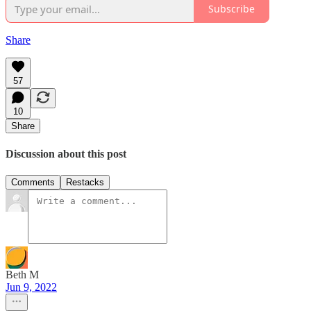
Subscribe
Share
57
10
Share
Discussion about this post
Comments
Restacks
Beth M
Jun 9, 2022