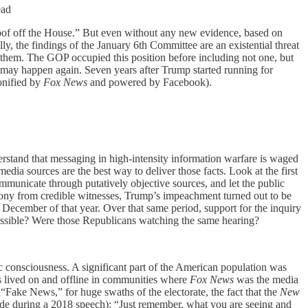
ead
 roof off the House.” But even without any new evidence, based on
y, the findings of the January 6th Committee are an existential threat
ame them. The GOP occupied this position before including not one, but
ay happen again. Seven years after Trump started running for
onified by
Fox News
and powered by Facebook).
rstand that messaging in high-intensity information warfare is waged
dia sources are the best way to deliver those facts. Look at the first
unicate through putatively objective sources, and let the public
ony from credible witnesses, Trump’s impeachment turned out to be
December of that year. Over that same period, support for the inquiry
possible? Were those Republicans watching the same hearing?
 consciousness. A significant part of the American population was
s lived on and offline in communities where
Fox News
was the media
ake News,” for huge swaths of the electorate, the fact that the
New
side during a 2018 speech): “Just remember, what you are seeing and