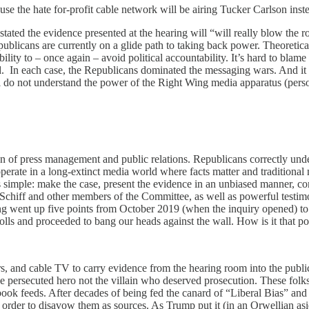
ause the hate for-profit cable network will be airing Tucker Carlson inst
tated the evidence presented at the hearing will “will really blow the
licans are currently on a glide path to taking back power. Theoreticall
ability to – once again – avoid political accountability. It’s hard to bl
n each case, the Republicans dominated the messaging wars. And it m
l do not understand the power of the Right Wing media apparatus (pers
 of press management and public relations. Republicans correctly unde
rate in a long-extinct media world where facts matter and traditional me
ple: make the case, present the evidence in an unbiased manner, comm
Schiff and other members of the Committee, as well as powerful testim
ng went up five points from October 2019 (when the inquiry opened) to 
lls and proceeded to bang our heads against the wall. How is it that 
 and cable TV to carry evidence from the hearing room into the public
e persecuted hero not the villain who deserved prosecution. These folk
 feeds. After decades of being fed the canard of “Liberal Bias” and “F
n order to disavow them as sources. As Trump put it (in an Orwellian a