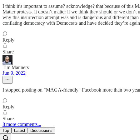
I think it’s important to assume? acknowledge? that because of this 
Matter protests. It doesn’t matter if we think they should or we don’t 
why this insurrection attempt was and is dangerous and different than 
conflating democracy with Democrats and have decided they’re against
Reply
Share
Tim Manners
Jun 9, 2022
I stopped posting on "MAGA-friendly" Facebook more than two years ag
Reply
Share
8 more comments...
Top
Latest
Discussions