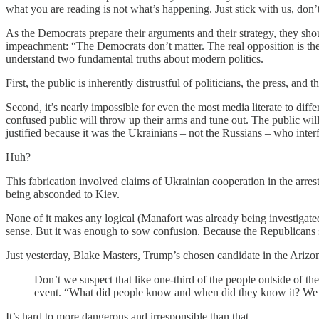
what you are reading is not what’s happening. Just stick with us, don’
As the Democrats prepare their arguments and their strategy, they sh
impeachment: “The Democrats don’t matter. The real opposition is th
understand two fundamental truths about modern politics.
First, the public is inherently distrustful of politicians, the press, and t
Second, it’s nearly impossible for even the most media literate to diff
confused public will throw up their arms and tune out. The public wi
justified because it was the Ukrainians – not the Russians – who inter
Huh?
This fabrication involved claims of Ukrainian cooperation in the ar
being absconded to Kiev.
None of it makes any logical (Manafort was already being investigated
sense. But it was enough to sow confusion. Because the Republicans s
Just yesterday, Blake Masters, Trump’s chosen candidate in the Arizo
Don’t we suspect that like one-third of the people outside of 
event. “What did people know and when did they know it? We go
It’s hard to more dangerous and irresponsible than that.