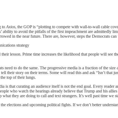
g to
Axios
, the GOP is “plotting to compete with wall-to-wall cable cov
s’ ability to avoid the pitfalls of the first impeachment are admittedly
rowed in the near future. There are, however, steps the Democrats can 
unications strategy
their lesson. Prime time increases the likelihood that people will see t
rats need to do the same. The progressive media is a fraction of the si
l tell their story on their terms. Some will read this and ask “Isn’t that 
the top of their lungs.
 is that curating an audience itself is not the end goal. Every reader a
 people who watch the hearings already believe that Trump and his allie
hat they are doing to call and text strangers. It’s well past time we s
 of the elections and upcoming political fights. If we don’t better und