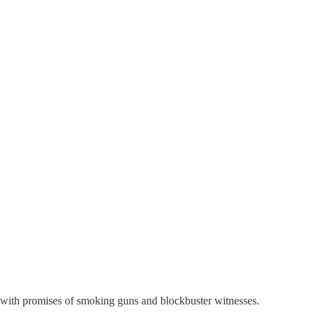
e with promises of smoking guns and blockbuster witnesses.