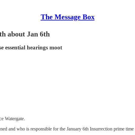
The Message Box
h about Jan 6th
se essential hearings moot
nce Watergate.
ned and who is responsible for the January 6th Insurrection prime tim