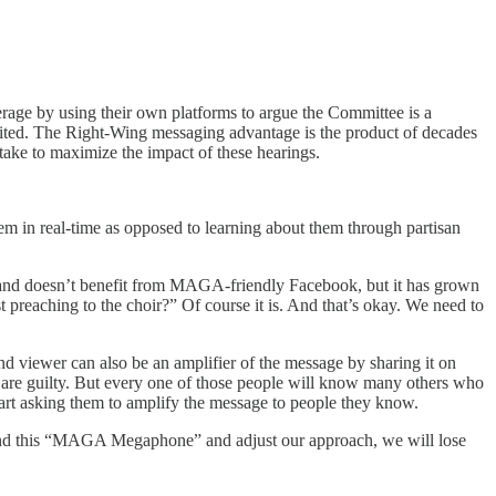
erage by using their own platforms to argue the Committee is a
 limited. The Right-Wing messaging advantage is the product of decades
take to maximize the impact of these hearings.
hem in real-time as opposed to learning about them through partisan
ze and doesn’t benefit from MAGA-friendly Facebook, but it has grown
just preaching to the choir?” Of course it is. And that’s okay. We need to
nd viewer can also be an amplifier of the message by sharing it on
s are guilty. But every one of those people will know many others who
tart asking them to amplify the message to people they know.
erstand this “MAGA Megaphone” and adjust our approach, we will lose