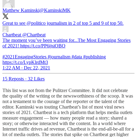
Matthew Kaminski
@KaminskiMK
Great to see
@politico
journalism in 2 of top 5 and 9 of top 50.
Chartbeat
@Chartbeat
The moment you’ve been waiting for...The Most Engaging Stories
of 2021! https://t.co/PP6ijsiOBO
#2021EngagingStories #journalism #data #publishing
https://t.co/LypKlrdMt3
1:22 AM · Dec 22, 2021
15 Reposts
·
32 Likes
This list was not from the Pulitzer Committee. It did not celebrate
the quality of the writing or the newsworthiness of the scoop. It was
not a testament to the courage of the reporter or the talent of the
editor. Kaminski was touting Chartbeat’s list of most viral news
stories of 2021. Chartbeat is a tech platform that helps media outlets
measure engagement — how many people read a story; shared a
story; or otherwise interacted with the content. In a world where
Internet traffic drives ad revenue, Chartbeat is the end-all-be-all for a
lot of media outlets. The stories that spike on Chartbeat get higher