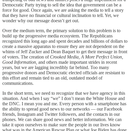
Democratic Party trying to sell the idea that government can be a
force for good. Once again, we are asking the media to tell a story
that they have no financial or cultural inclination to tell. Yet, we
wonder why our message doesn’t get out.
Over the medium term, the primary solution to this problem is to
build up the progressive media ecosystem. The Republicans
recognized this long ago and spent decades and billions of dollars to
create a massive apparatus to ensure they are not dependent on the
whims of Jeff Zucker and Dean Baquet to get their message in front
of voters. The creation of
Crooked Media, A More Perfect Union,
Good Information,
and others made important strides in recent
years, but we are lagging incredibly far behind. Too many
progressive donors and Democratic elected officials are resistant to
this effort and remain tied to an old, outdated model of
communications.
In the short term, we need to recognize that we have agency in this
situation. And when I say “we” I don’t mean the White House and
the DNC. I mean you and me. Every person with a smartphone has
the ability to spread good news to our networks — our Facebook
friends, Instagram and Twitter followers, and the contacts in our
phones. We can share good news and better information. We can
take it upon ourselves to make sure the people in our lives know
what was in the American Rescue Plan or what Joe Biden has done