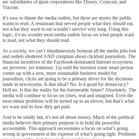
are subsidiaries of giant corporations like Disney, Comcast, and
Viacom.
It’s easy to blame the media outlets, but these are stories the public
wants to read. A restaurant that served people what they
should
eat,
not what they
want
to eat wouldn’t survive very long. Using this
logic, it’s no wonder most media outlets focus on what people want
to read, not what they should read.
As a society, we can’t simultaneously bemoan all the media jobs lost
and outlets shuttered AND complain about clickbait journalism. The
financial incentives of the Facebook-dominated Internet ecosystem
are perverse, yet immense. Up until the moment some smart person
comes up with a new, more sustainable business model for
journalism, clicks are going to be a primary driver for the decisions
made in newsrooms. Is that ideal? No. Is it good for democracy?
Hell no. Is that the reality for the foreseeable future? Absolutely. The
media will continue to focus on crises, real and imagined. Even the
most minor problems will be turned up to an eleven, but that’s what
we want and its how they get paid.
And to be totally fair, it’s not all about money. Much of the political
media believes their primary purpose is to hold the powerful
accountable. This approach necessitates a focus on what’s going
wrong in government at the expense of what’s going right. Problems