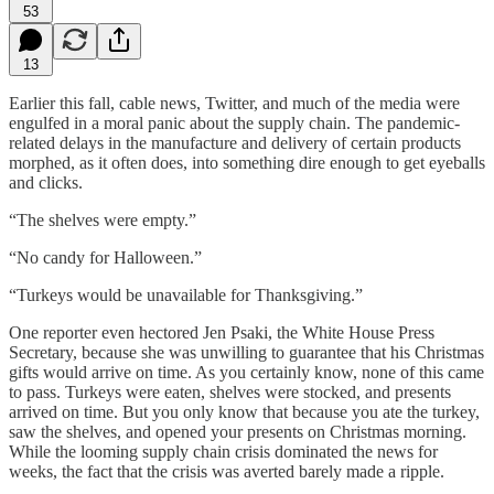
53
13
Earlier this fall, cable news, Twitter, and much of the media were
engulfed in a moral panic about the supply chain. The pandemic-
related delays in the manufacture and delivery of certain products
morphed, as it often does, into something dire enough to get eyeballs
and clicks.
“The shelves were empty.”
“No candy for Halloween.”
“Turkeys would be unavailable for Thanksgiving.”
One reporter even hectored Jen Psaki, the White House Press
Secretary, because she was unwilling to guarantee that his Christmas
gifts would arrive on time. As you certainly know, none of this came
to pass. Turkeys were eaten, shelves were stocked, and presents
arrived on time. But you only know that because you ate the turkey,
saw the shelves, and opened your presents on Christmas morning.
While the looming supply chain crisis dominated the news for
weeks, the fact that the crisis was averted barely made a ripple.