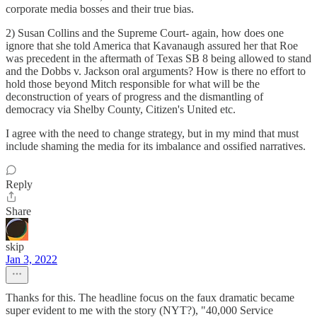
corporate media bosses and their true bias.
2) Susan Collins and the Supreme Court- again, how does one
ignore that she told America that Kavanaugh assured her that Roe
was precedent in the aftermath of Texas SB 8 being allowed to stand
and the Dobbs v. Jackson oral arguments? How is there no effort to
hold those beyond Mitch responsible for what will be the
deconstruction of years of progress and the dismantling of
democracy via Shelby County, Citizen's United etc.
I agree with the need to change strategy, but in my mind that must
include shaming the media for its imbalance and ossified narratives.
Reply
Share
skip
Jan 3, 2022
Thanks for this. The headline focus on the faux dramatic became
super evident to me with the story (NYT?), "40,000 Service