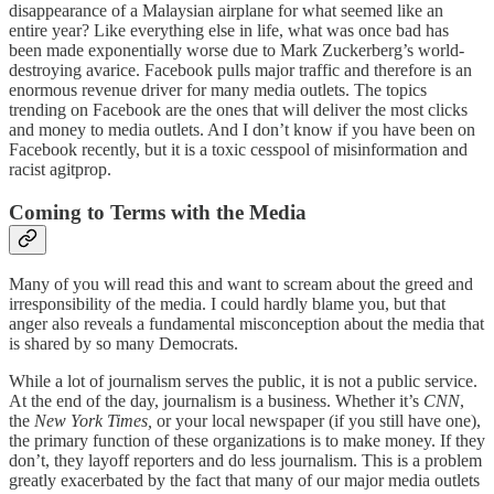
disappearance of a Malaysian airplane for what seemed like an
entire year? Like everything else in life, what was once bad has
been made exponentially worse due to Mark Zuckerberg’s world-
destroying avarice. Facebook pulls major traffic and therefore is an
enormous revenue driver for many media outlets. The topics
trending on Facebook are the ones that will deliver the most clicks
and money to media outlets. And I don’t know if you have been on
Facebook recently, but it is a toxic cesspool of misinformation and
racist agitprop.
Coming to Terms with the Media
Many of you will read this and want to scream about the greed and
irresponsibility of the media. I could hardly blame you, but that
anger also reveals a fundamental misconception about the media that
is shared by so many Democrats.
While a lot of journalism serves the public, it is not a public service.
At the end of the day, journalism is a business. Whether it’s
CNN
,
the
New York Times,
or your local newspaper (if you still have one),
the primary function of these organizations is to make money. If they
don’t, they layoff reporters and do less journalism. This is a problem
greatly exacerbated by the fact that many of our major media outlets