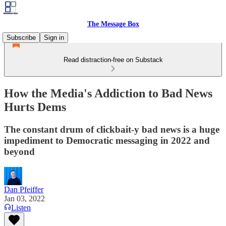
The Message Box
Subscribe
Sign in
Read distraction-free on Substack
How the Media's Addiction to Bad News
Hurts Dems
The constant drum of clickbait-y bad news is a huge
impediment to Democratic messaging in 2022 and
beyond
Dan Pfeiffer
Jan 03, 2022
Listen