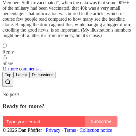
Members Still Unvaccinated", when the data was that some 90%+
of the military had been vaccinated, that 40k was a very small
percentage. That information was buried in the article, which of
course few people read compared to how many see the headline
alone. Banging the drum against this, while banging a bigger drum
extolling the good news, is so important. (My illustration's numbers
might be off a little, it's from memory, but it's close.)
Reply
Share
11 more comments...
Top
Latest
Discussions
No posts
Ready for more?
Subscribe
© 2026 Dan Pfeiffer
·
Privacy
∙
Terms
∙
Collection notice