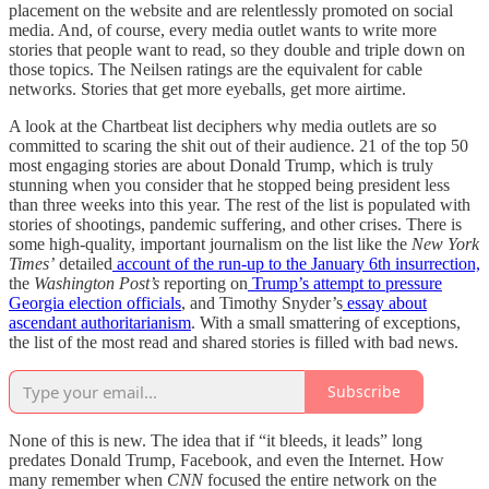
placement on the website and are relentlessly promoted on social
media. And, of course, every media outlet wants to write more
stories that people want to read, so they double and triple down on
those topics. The Neilsen ratings are the equivalent for cable
networks. Stories that get more eyeballs, get more airtime.
A look at the Chartbeat list deciphers why media outlets are so
committed to scaring the shit out of their audience. 21 of the top 50
most engaging stories are about Donald Trump, which is truly
stunning when you consider that he stopped being president less
than three weeks into this year. The rest of the list is populated with
stories of shootings, pandemic suffering, and other crises. There is
some high-quality, important journalism on the list like the
New York
Times’
detailed
account of the run-up to the January 6th insurrection,
the
Washington Post’s
reporting on
Trump’s attempt to pressure
Georgia election officials
, and Timothy Snyder’s
essay
about
ascendant authoritarianism
. With a small smattering of exceptions,
the list of the most read and shared stories is filled with bad news.
Subscribe
None of this is new. The idea that if “it bleeds, it leads” long
predates Donald Trump, Facebook, and even the Internet. How
many remember when
CNN
focused the entire network on the