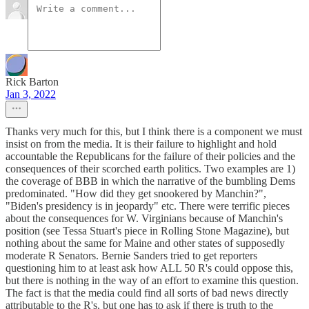
Rick Barton
Jan 3, 2022
Thanks very much for this, but I think there is a component we must
insist on from the media. It is their failure to highlight and hold
accountable the Republicans for the failure of their policies and the
consequences of their scorched earth politics. Two examples are 1)
the coverage of BBB in which the narrative of the bumbling Dems
predominated. "How did they get snookered by Manchin?",
"Biden's presidency is in jeopardy" etc. There were terrific pieces
about the consequences for W. Virginians because of Manchin's
position (see Tessa Stuart's piece in Rolling Stone Magazine), but
nothing about the same for Maine and other states of supposedly
moderate R Senators. Bernie Sanders tried to get reporters
questioning him to at least ask how ALL 50 R's could oppose this,
but there is nothing in the way of an effort to examine this question.
The fact is that the media could find all sorts of bad news directly
attributable to the R's, but one has to ask if there is truth to the