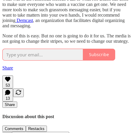
to make sure everyone who wants a vaccine can get one. We need
more tools to make such grassroots messaging easier, but if you
want to take matters into your own hands, I would recommend
joining
Demcast
, an organization that facilitates digital organizing
and messaging.
None of this is easy. But no one is going to do it for us. The media is
not going to change their stripes, so we need to change our strategy.
Subscribe
Share
53
13
Share
Discussion about this post
Comments
Restacks