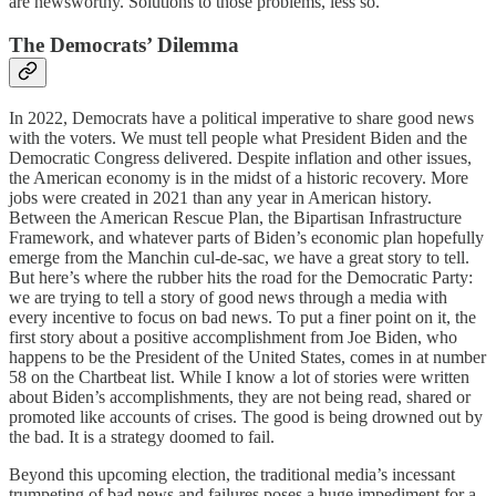
are newsworthy. Solutions to those problems, less so.
The Democrats’ Dilemma
In 2022, Democrats have a political imperative to share good news
with the voters. We must tell people what President Biden and the
Democratic Congress delivered. Despite inflation and other issues,
the American economy is in the midst of a historic recovery. More
jobs were created in 2021 than any year in American history.
Between the American Rescue Plan, the Bipartisan Infrastructure
Framework, and whatever parts of Biden’s economic plan hopefully
emerge from the Manchin cul-de-sac, we have a great story to tell.
But here’s where the rubber hits the road for the Democratic Party:
we are trying to tell a story of good news through a media with
every incentive to focus on bad news. To put a finer point on it, the
first story about a positive accomplishment from Joe Biden, who
happens to be the President of the United States, comes in at number
58 on the Chartbeat list. While I know a lot of stories were written
about Biden’s accomplishments, they are not being read, shared or
promoted like accounts of crises. The good is being drowned out by
the bad. It is a strategy doomed to fail.
Beyond this upcoming election, the traditional media’s incessant
trumpeting of bad news and failures poses a huge impediment for a