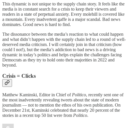
This dynamic is not unique to the supply chain story. It feels like the
media is in constant search for a crisis to keep their viewers and
readers in a state of perpetual anxiety. Every molehill is covered like
a mountain. Every inadvertent gaffe is a major scandal. Bad news
dominates. Good news is hard to find.
The dissonance between the media’s reaction to what could happen
and what didn’t happen with the supply chain led to a round of well-
deserved media criticism. I will certainly join in that criticism (how
could I not!), but the media’s addiction to bad news is a driving
dynamic in today’s politics and helps explain the challenges facing
Democrats as they try to hold onto their majorities in 2022 and
beyond.
Crisis = Clicks
Matthew Kaminski, Editor in Chief of
Politico
, recently sent one of
the most inadvertently revealing tweets about the state of modern
journalism — not to mention the ethos of his own publication. On
December 21st, Kaminski celebrated that nearly 20 percent of the
stories in a recent top 50 list were from
Politico
.