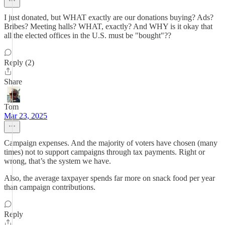
I just donated, but WHAT exactly are our donations buying? Ads?
Bribes? Meeting halls? WHAT, exactly? And WHY is it okay that
all the elected offices in the U.S. must be "bought"??
Reply (2)
Share
Tom
Mar 23, 2025
Campaign expenses. And the majority of voters have chosen (many
times) not to support campaigns through tax payments. Right or
wrong, that’s the system we have.
Also, the average taxpayer spends far more on snack food per year
than campaign contributions.
Reply