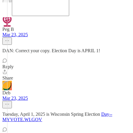
Peg B
Mar 23, 2025
DAN: Correct your copy. Election Day is APRIL 1!
Reply
Share
Deb
Mar 23, 2025
Tuesday, April 1, 2025 is Wisconsin Spring Election
Day--
MYVOTE.WI.GOV