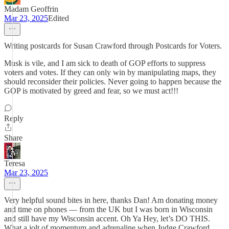
Madam Geoffrin
Mar 23, 2025
Edited
Writing postcards for Susan Crawford through Postcards for Voters.
Musk is vile, and I am sick to death of GOP efforts to suppress
voters and votes. If they can only win by manipulating maps, they
should reconsider their policies. Never going to happen because the
GOP is motivated by greed and fear, so we must act!!!
Reply
Share
Teresa
Mar 23, 2025
Very helpful sound bites in here, thanks Dan! Am donating money
and time on phones — from the UK but I was born in Wisconsin
and still have my Wisconsin accent. Oh Ya Hey, let’s DO THIS.
What a jolt of momentum and adrenaline when Judge Crawford