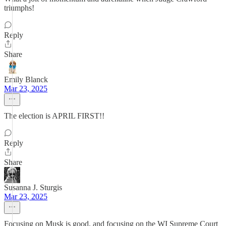
triumphs!
Reply
Share
Emily Blanck
Mar 23, 2025
The election is APRIL FIRST!!
Reply
Share
Susanna J. Sturgis
Mar 23, 2025
Focusing on Musk is good, and focusing on the WI Supreme Court