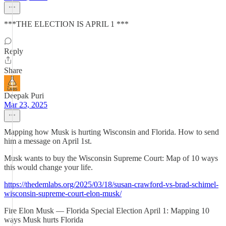
***THE ELECTION IS APRIL 1 ***
Reply
Share
Deepak Puri
Mar 23, 2025
Mapping how Musk is hurting Wisconsin and Florida. How to send
him a message on April 1st.
Musk wants to buy the Wisconsin Supreme Court: Map of 10 ways
this would change your life.
https://thedemlabs.org/2025/03/18/susan-crawford-vs-brad-schimel-
wisconsin-supreme-court-elon-musk/
Fire Elon Musk — Florida Special Election April 1: Mapping 10
ways Musk hurts Florida