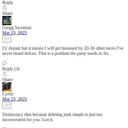
Reply
Share
Gregg Swenson
Mar 23, 2025
I’d donate but it means I will get harassed by 20-30 other races I’ve
never heard before. This is a problem the party needs to fix.
Reply (3)
Share
Carrie
Mar 23, 2025
Democracy dies because deleting junk emails is just too
inconvenient for you. Got it.