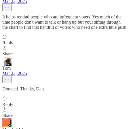
Mar 23, 2025
It helps remind people who are infrequent voters. Yes much of the
time people don't want to talk or hang up but your sifting through
the chaff to find that handful of voters who need one extra little push
Reply
Share
Tom
Mar 23, 2025
Donated. Thanks, Dan.
Reply
Share