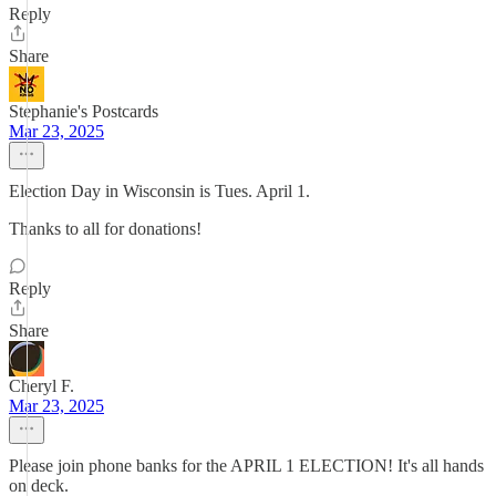
Reply
Share
Stephanie's Postcards
Mar 23, 2025
Election Day in Wisconsin is Tues. April 1.
Thanks to all for donations!
Reply
Share
Cheryl F.
Mar 23, 2025
Please join phone banks for the APRIL 1 ELECTION! It's all hands
on deck.