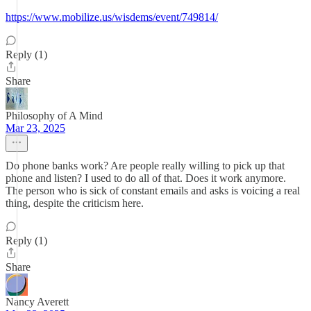
https://www.mobilize.us/wisdems/event/749814/
Reply (1)
Share
Philosophy of A Mind
Mar 23, 2025
Do phone banks work? Are people really willing to pick up that
phone and listen? I used to do all of that. Does it work anymore.
The person who is sick of constant emails and asks is voicing a real
thing, despite the criticism here.
Reply (1)
Share
Nancy Averett