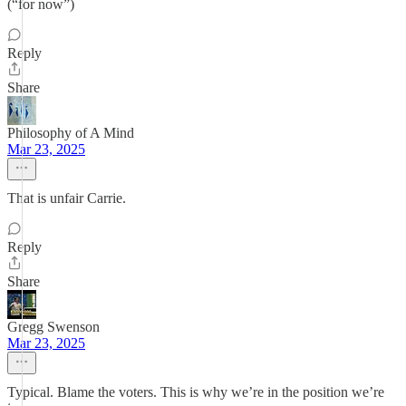
(“for now”)
Reply
Share
Philosophy of A Mind
Mar 23, 2025
That is unfair Carrie.
Reply
Share
Gregg Swenson
Mar 23, 2025
Typical. Blame the voters. This is why we’re in the position we’re