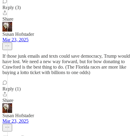
Reply (3)
Share
Susan Hofstader
Mar 23, 2025
If those junk emails and texts could save democracy, Trump would
have lost. We need a new way forward, but for bow donating to
Crawford is the best thing to do. (The Florida races are more like
buying a lotto ticket with billions to one odds)
Reply (1)
Share
Susan Hofstader
Mar 23, 2025