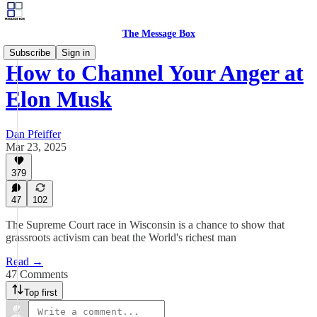
The Message Box
Subscribe
Sign in
How to Channel Your Anger at
Elon Musk
Dan Pfeiffer
Mar 23, 2025
379
47
102
The Supreme Court race in Wisconsin is a chance to show that
grassroots activism can beat the World's richest man
Read →
47 Comments
Top first