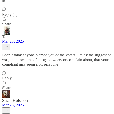
in.
Reply (1)
Share
Tom
Mar 23, 2025
I don’t think anyone blamed you or the voters. I think the suggestion
was, in the scheme of things to worry or complain about, that your
complaint may seem a bit picayune.
Reply
Share
Susan Hofstader
Mar 23, 2025