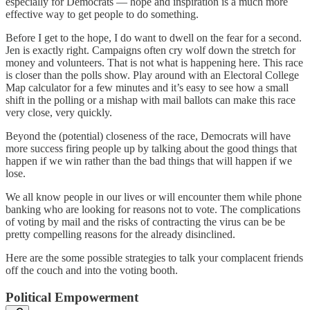
especially for Democrats — hope and inspiration is a much more
effective way to get people to do something.
Before I get to the hope, I do want to dwell on the fear for a second.
Jen is exactly right. Campaigns often cry wolf down the stretch for
money and volunteers. That is not what is happening here. This race
is closer than the polls show. Play around with an Electoral College
Map calculator for a few minutes and it’s easy to see how a small
shift in the polling or a mishap with mail ballots can make this race
very close, very quickly.
Beyond the (potential) closeness of the race, Democrats will have
more success firing people up by talking about the good things that
happen if we win rather than the bad things that will happen if we
lose.
We all know people in our lives or will encounter them while phone
banking who are looking for reasons not to vote. The complications
of voting by mail and the risks of contracting the virus can be be
pretty compelling reasons for the already disinclined.
Here are the some possible strategies to talk your complacent friends
off the couch and into the voting booth.
Political Empowerment