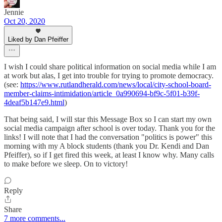
Jennie
Oct 20, 2020
Liked by Dan Pfeiffer
I wish I could share political information on social media while I am
at work but alas, I get into trouble for trying to promote democracy.
(see:
https://www.rutlandherald.com/news/local/city-school-board-
member-claims-intimidation/article_0a990694-bf9c-5f01-b39f-
4deaf5b147e9.html
)
That being said, I will star this Message Box so I can start my own
social media campaign after school is over today. Thank you for the
links! I will note that I had the conversation "politics is power" this
morning with my A block students (thank you Dr. Kendi and Dan
Pfeiffer), so if I get fired this week, at least I know why. Many calls
to make before we sleep. On to victory!
Reply
Share
7 more comments...