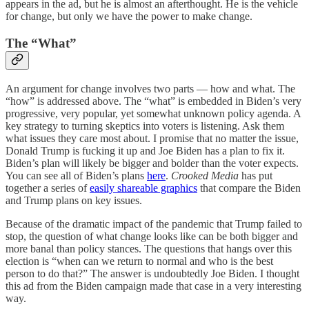
appears in the ad, but he is almost an afterthought. He is the vehicle
for change, but only we have the power to make change.
The “What”
An argument for change involves two parts — how and what. The
“how” is addressed above. The “what” is embedded in Biden’s very
progressive, very popular, yet somewhat unknown policy agenda. A
key strategy to turning skeptics into voters is listening. Ask them
what issues they care most about. I promise that no matter the issue,
Donald Trump is fucking it up and Joe Biden has a plan to fix it.
Biden’s plan will likely be bigger and bolder than the voter expects.
You can see all of Biden’s plans
here
.
Crooked Media
has put
together a series of
easily shareable graphics
that compare the Biden
and Trump plans on key issues.
Because of the dramatic impact of the pandemic that Trump failed to
stop, the question of what change looks like can be both bigger and
more banal than policy stances. The questions that hangs over this
election is “when can we return to normal and who is the best
person to do that?” The answer is undoubtedly Joe Biden. I thought
this ad from the Biden campaign made that case in a very interesting
way.