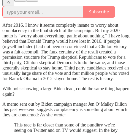
9
Subscribe
After 2016, I know it seems completely insane to worry about
complacency in the final stretch of the campaign. But my 2020
motto is “worry about everything, panic about nothing.” I have long
believed that Donald Trump would have lost in 2016, if people
(myself included) had not been so convinced that a Clinton victory
was a fait accompli. The faux certainty of the result created a
permission structure for Trump skeptical Republicans to vote for a
third party, Clinton skeptical Democrats to do the same, and those
generally skeptical to stay home. Third party candidates received an
unusually large share of the vote and four million people who voted
for Barack Obama in 2012 stayed home. The rest is history.
With polls showing a large Biden lead, could the same thing happen
again?
A memo sent out by Biden campaign manger Jen O’Malley Dillon
this past weekend suggests complacency is something about which
they are concerned: As she wrote:
This race is far closer than some of the punditry we’re
seeing on Twitter and on TV would suggest. In the key