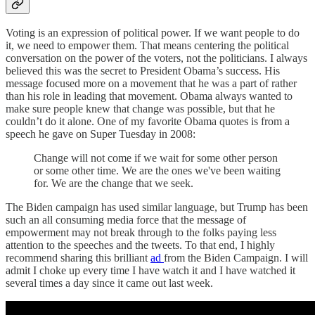
Voting is an expression of political power. If we want people to do
it, we need to empower them. That means centering the political
conversation on the power of the voters, not the politicians. I always
believed this was the secret to President Obama’s success. His
message focused more on a movement that he was a part of rather
than his role in leading that movement. Obama always wanted to
make sure people knew that change was possible, but that he
couldn’t do it alone. One of my favorite Obama quotes is from a
speech he gave on Super Tuesday in 2008:
Change will not come if we wait for some other person
or some other time. We are the ones we've been waiting
for. We are the change that we seek.
The Biden campaign has used similar language, but Trump has been
such an all consuming media force that the message of
empowerment may not break through to the folks paying less
attention to the speeches and the tweets. To that end, I highly
recommend sharing this brilliant
ad
from the Biden Campaign. I will
admit I choke up every time I have watch it and I have watched it
several times a day since it came out last week.