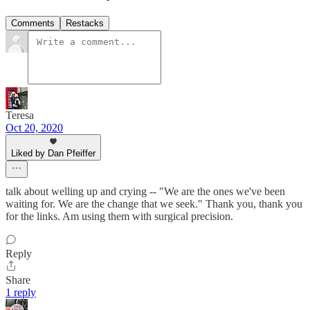
Comments
Restacks
Teresa
Oct 20, 2020
Liked by Dan Pfeiffer
talk about welling up and crying -- "We are the ones we've been
waiting for. We are the change that we seek." Thank you, thank you
for the links. Am using them with surgical precision.
Reply
Share
1 reply