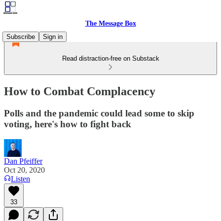
The Message Box
Subscribe
Sign in
Read distraction-free on Substack
How to Combat Complacency
Polls and the pandemic could lead some to skip
voting, here's how to fight back
Dan Pfeiffer
Oct 20, 2020
Listen
33