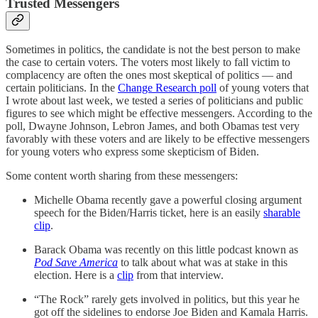
Trusted Messengers
Sometimes in politics, the candidate is not the best person to make
the case to certain voters. The voters most likely to fall victim to
complacency are often the ones most skeptical of politics — and
certain politicians. In the
Change Research poll
of young voters that
I wrote about last week, we tested a series of politicians and public
figures to see which might be effective messengers. According to the
poll, Dwayne Johnson, Lebron James, and both Obamas test very
favorably with these voters and are likely to be effective messengers
for young voters who express some skepticism of Biden.
Some content worth sharing from these messengers:
Michelle Obama recently gave a powerful closing argument
speech for the Biden/Harris ticket, here is an easily
sharable
clip
.
Barack Obama was recently on this little podcast known as
Pod Save America
to talk about what was at stake in this
election. Here is a
clip
from that interview.
“The Rock” rarely gets involved in politics, but this year he
got off the sidelines to endorse Joe Biden and Kamala Harris.