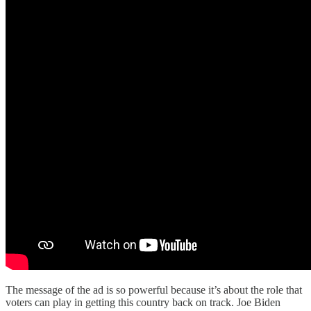
The message of the ad is so powerful because it’s about the role that
voters can play in getting this country back on track. Joe Biden