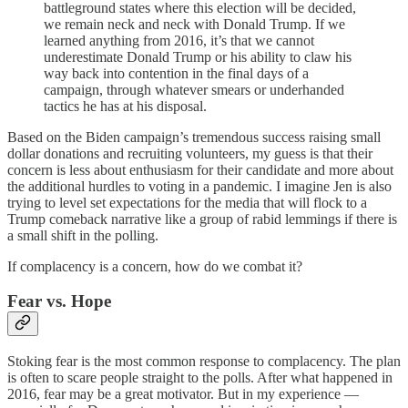
battleground states where this election will be decided,
we remain neck and neck with Donald Trump. If we
learned anything from 2016, it’s that we cannot
underestimate Donald Trump or his ability to claw his
way back into contention in the final days of a
campaign, through whatever smears or underhanded
tactics he has at his disposal.
Based on the Biden campaign’s tremendous success raising small
dollar donations and recruiting volunteers, my guess is that their
concern is less about enthusiasm for their candidate and more about
the additional hurdles to voting in a pandemic. I imagine Jen is also
trying to level set expectations for the media that will flock to a
Trump comeback narrative like a group of rabid lemmings if there is
a small shift in the polling.
If complacency is a concern, how do we combat it?
Fear vs. Hope
Stoking fear is the most common response to complacency. The plan
is often to scare people straight to the polls. After what happened in
2016, fear may be a great motivator. But in my experience —