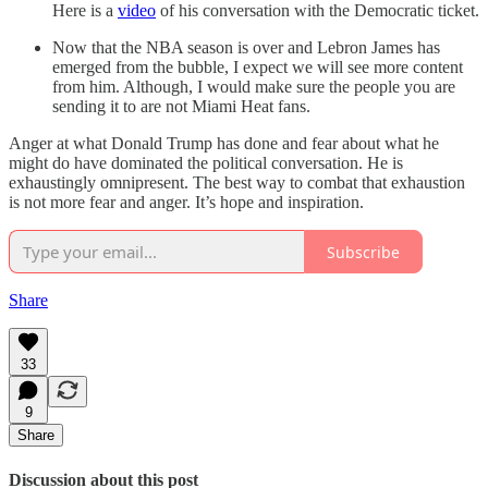
Here is a
video
of his conversation with the Democratic ticket.
Now that the NBA season is over and Lebron James has
emerged from the bubble, I expect we will see more content
from him. Although, I would make sure the people you are
sending it to are not Miami Heat fans.
Anger at what Donald Trump has done and fear about what he
might do have dominated the political conversation. He is
exhaustingly omnipresent. The best way to combat that exhaustion
is not more fear and anger. It’s hope and inspiration.
Subscribe
Share
33
9
Share
Discussion about this post