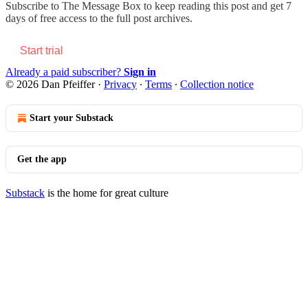
Subscribe to
The Message Box
to keep reading this post and get 7
days of free access to the full post archives.
Start trial
Already a paid subscriber?
Sign in
© 2026 Dan Pfeiffer
·
Privacy
∙
Terms
∙
Collection notice
Start your Substack
Get the app
Substack
is the home for great culture