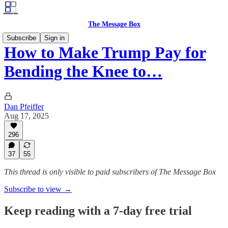
The Message Box
Subscribe
Sign in
How to Make Trump Pay for
Bending the Knee to…
Dan Pfeiffer
Aug 17, 2025
296
37
55
This thread is only visible to paid subscribers of The Message Box
Subscribe to view →
Keep reading with a 7-day free trial