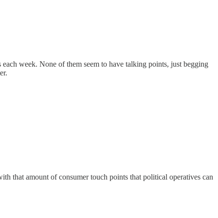
ls each week. None of them seem to have talking points, just begging
er.
h that amount of consumer touch points that political operatives can