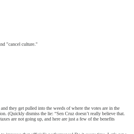
and "cancel culture."
and they get pulled into the weeds of where the votes are in the
on. (Quickly dismiss the lie: “Sen Cruz doesn’t really believe that.
taxes are not going up, and here are just a few of the benefits