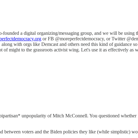
 co-founded a digital organizing/messaging group, and we will be using 
erfectdemocracy.org
or FB @moreperfectdemocracy, or Twitter @demspat
We, along with orgs like Demcast and others need this kind of guidance
lot of might to the grassroots activist wing. Let's use it as effectively as
*bipartisan* unpopularity of Mitch McConnell. You questioned whether
 between voters and the Biden policies they like (while simplistic) wou