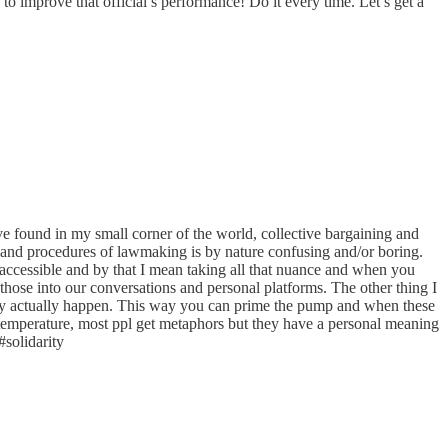
o improve that official’s performance! Do it every time. Let’s get a
e found in my small corner of the world, collective bargaining and
ars and procedures of lawmaking is by nature confusing and/or boring.
accessible and by that I mean taking all that nuance and when you
te those into our conversations and personal platforms. The other thing I
 they actually happen. This way you can prime the pump and when these
 temperature, most ppl get metaphors but they have a personal meaning
#solidarity