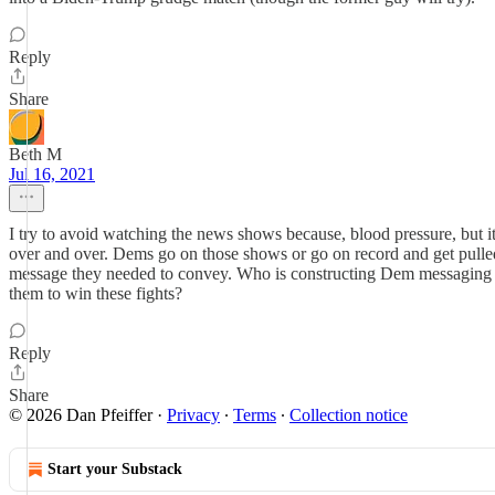
Reply
Share
Beth M
Jul 16, 2021
I try to avoid watching the news shows because, blood pressure, but
over and over. Dems go on those shows or go on record and get pulled of
message they needed to convey. Who is constructing Dem messaging an
them to win these fights?
Reply
Share
© 2026 Dan Pfeiffer
·
Privacy
∙
Terms
∙
Collection notice
Start your Substack