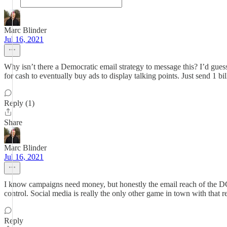
Marc Blinder
Jul 16, 2021
Why isn’t there a Democratic email strategy to message this? I’d gues
for cash to eventually buy ads to display talking points. Just send 1 
Reply (1)
Share
Marc Blinder
Jul 16, 2021
I know campaigns need money, but honestly the email reach of the DCC
control. Social media is really the only other game in town with that r
Reply