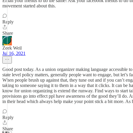
Email your friends to do the same! Ask your facebook friends to do the
movement started about this.
Reply
Share
Zeek Weil
Jul 16, 2021
Good post today. As a union organizer making language accessible to 
state level policy matters, generally people want to engage, but let’s 
When people brush up against that, they tune out and if you can’t en
taking to someone saying it to them in a way that it clicks. It can be ha
know for union organizing is extend the runway. Find ways to start t
provisions go into effect ppl have awareness of the good they’ll do.
in their head which always help make your point stick a bit more. As h
Reply
Share