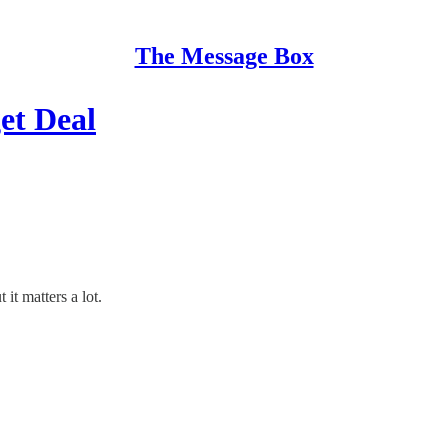
The Message Box
et Deal
it matters a lot.