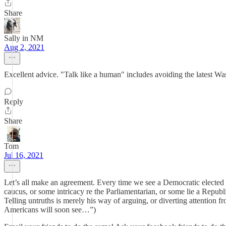
Share
Sally in NM
Aug 2, 2021
Excellent advice. "Talk like a human" includes avoiding the latest Was
Reply
Share
Tom
Jul 16, 2021
Let’s all make an agreement. Every time we see a Democratic elected of
caucus, or some intricacy re the Parliamentarian, or some lie a Republi
Telling untruths is merely his way of arguing, or diverting attention fr
Americans will soon see…”)