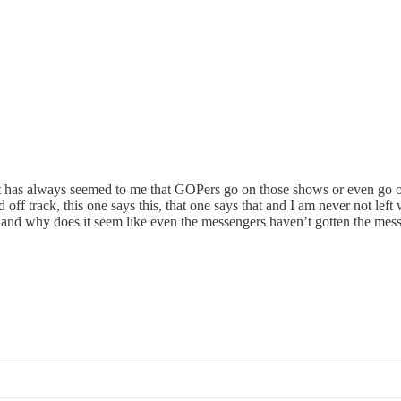
 it has always seemed to me that GOPers go on those shows or even go 
f track, this one says this, that one says that and I am never not left 
d why does it seem like even the messengers haven’t gotten the messa