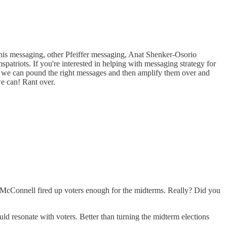
this messaging, other Pfeiffer messaging, Anat Shenker-Osorio
riots. If you're interested in helping with messaging strategy for
 so we can pound the right messages and then amplify them over and
 we can! Rant over.
 McConnell fired up voters enough for the midterms. Really? Did you
ld resonate with voters. Better than turning the midterm elections