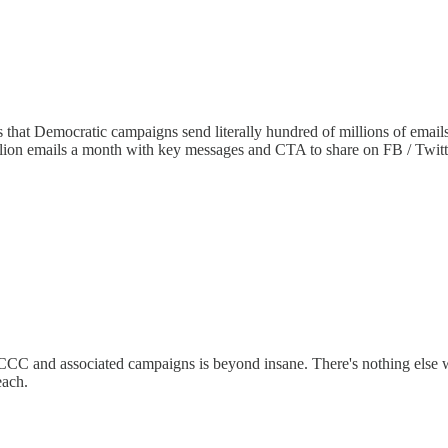
s that Democratic campaigns send literally hundred of millions of emai
billion emails a month with key messages and CTA to share on FB / Twitt
C and associated campaigns is beyond insane. There's nothing else wit
each.