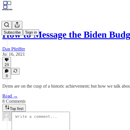
How to Message the Biden Budg
Subscribe
Sign in
Dan Pfeiffer
Jul 16, 2021
28
8
Dems are on the cusp of a historic achievement; but how we talk about 
Read →
8 Comments
Top first