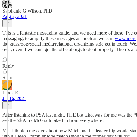
Stephanie G Wilson, PhD
Aug 2, 2021
This is a fantastic messaging guide, and we need more of these. I've
messaging, to amplify these messages as much as we can.
www.morep
the grassroots/social media/relational organizing side get in touch. 
over, even if we can't get the official orgs to do it properly. There's a 
Reply
Share
Linda K
Jul 16, 2021
After listening to PSA last night, THE big takeaway for me was the 
see the $$ Amy McGrath raked in from everywhere?
Yes, I think a message about how Mitch and his leadership would stand
into a Biden-Trump grudge match (though the former guy will try).