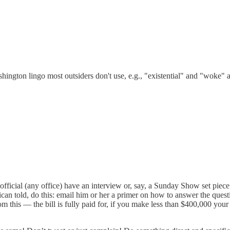
hington lingo most outsiders don't use, e.g., "existential" and "woke" 
ficial (any office) have an interview or, say, a Sunday Show set piece 
can told, do this: email him or her a primer on how to answer the questi
om this — the bill is fully paid for, if you make less than $400,000 your 