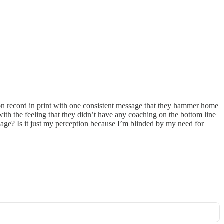
on record in print with one consistent message that they hammer home
with the feeling that they didn’t have any coaching on the bottom line
ge? Is it just my perception because I’m blinded by my need for