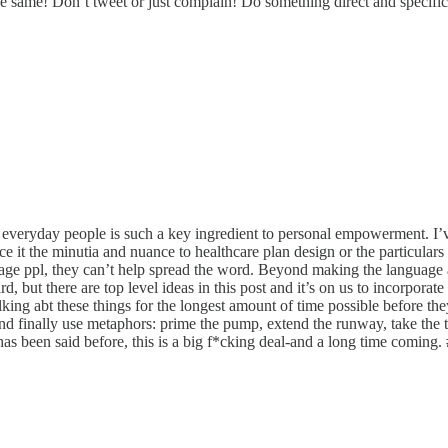
 same! Don’t tweet or just complain! Do something direct and specific t
everyday people is such a key ingredient to personal empowerment. I’v
face it the minutia and nuance to healthcare plan design or the particul
gage ppl, they can’t help spread the word. Beyond making the language 
rd, but there are top level ideas in this post and it’s on us to incorpora
alking abt these things for the longest amount of time possible before
 And finally use metaphors: prime the pump, extend the runway, take the
as been said before, this is a big f*cking deal-and a long time coming. 