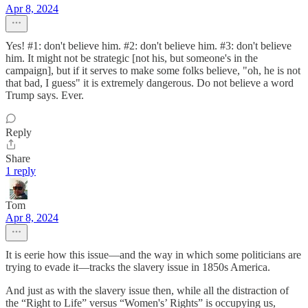
Apr 8, 2024
Yes! #1: don't believe him. #2: don't believe him. #3: don't believe
him. It might not be strategic [not his, but someone's in the
campaign], but if it serves to make some folks believe, "oh, he is not
that bad, I guess" it is extremely dangerous. Do not believe a word
Trump says. Ever.
Reply
Share
1 reply
Tom
Apr 8, 2024
It is eerie how this issue—and the way in which some politicians are
trying to evade it—tracks the slavery issue in 1850s America.
And just as with the slavery issue then, while all the distraction of
the “Right to Life” versus “Women's’ Rights” is occupying us,