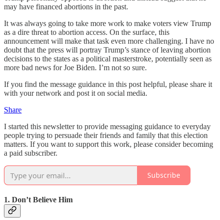
may have financed abortions in the past.
It was always going to take more work to make voters view Trump
as a dire threat to abortion access. On the surface, this
announcement will make that task even more challenging. I have no
doubt that the press will portray Trump’s stance of leaving abortion
decisions to the states as a political masterstroke, potentially seen as
more bad news for Joe Biden. I’m not so sure.
If you find the message guidance in this post helpful, please share it
with your network and post it on social media.
Share
I started this newsletter to provide messaging guidance to everyday
people trying to persuade their friends and family that this election
matters. If you want to support this work, please consider becoming
a paid subscriber.
Subscribe
1. Don’t Believe Him