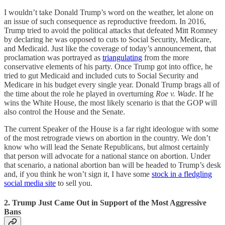
I wouldn’t take Donald Trump’s word on the weather, let alone on
an issue of such consequence as reproductive freedom. In 2016,
Trump tried to avoid the political attacks that defeated Mitt Romney
by declaring he was opposed to cuts to Social Security, Medicare,
and Medicaid. Just like the coverage of today’s announcement, that
proclamation was portrayed as
triangulating
from the more
conservative elements of his party. Once Trump got into office, he
tried to gut Medicaid and included cuts to Social Security and
Medicare in his budget every single year. Donald Trump brags all of
the time about the role he played in overturning
Roe v. Wade
. If he
wins the White House, the most likely scenario is that the GOP will
also control the House and the Senate.
The current Speaker of the House is a far right ideologue with some
of the most retrograde views on abortion in the country. We don’t
know who will lead the Senate Republicans, but almost certainly
that person will advocate for a national stance on abortion. Under
that scenario, a national abortion ban will be headed to Trump’s desk
and, if you think he won’t sign it, I have some
stock in a fledgling
social media site
to sell you.
2. Trump Just Came Out in Support of the Most Aggressive
Bans