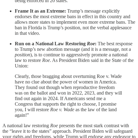
being enforced in 20 states.
Frame It as an Extreme:
Trump’s message explicitly
endorses the most extreme bans in effect in this country and
allows more states to implement even more extreme bans. The
ban in Florida is Trump’s position, not the verbal applesauce
in that video.
Run on a National Law Restoring
Roe
:
The best response
to Trump’s new abortion message (and it is a message, not a
position
), is to continue to aggressively promote a national
law to restore
Roe
. As President Biden said in the State of the
Union:
Clearly, those bragging about overturning Roe v. Wade
have no clue about the power of women in America.
They found out though when reproductive freedom
was on the ballot and won in 2022, 2023, and they will
find out again in 2024. If Americans send me a
Congress that supports the right to choose, I promise
you, I will restore
Roe v. Wade
as the law of the land
again!”
A national law restoring
Roe
presents the most stark contrast with
the “leave it to the states” approach. President Biden will safeguard
your rights and freedoms, while Trump will endorse any endeavor to