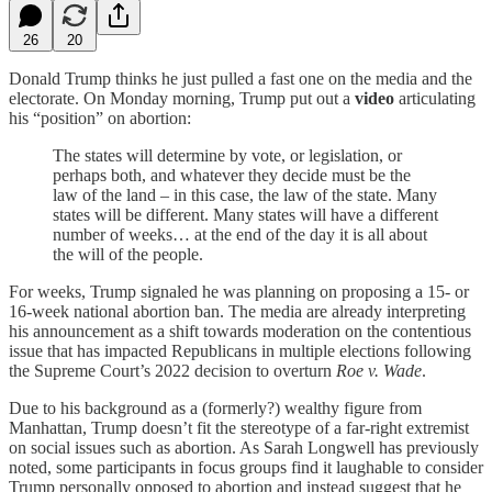
26
20
Donald Trump thinks he just pulled a fast one on the media and the
electorate. On Monday morning, Trump put out a
video
articulating
his “position” on abortion:
The states will determine by vote, or legislation, or
perhaps both, and whatever they decide must be the
law of the land – in this case, the law of the state. Many
states will be different. Many states will have a different
number of weeks… at the end of the day it is all about
the will of the people.
For weeks, Trump signaled he was planning on proposing a 15- or
16-week national abortion ban. The media are already interpreting
his announcement as a shift towards moderation on the contentious
issue that has impacted Republicans in multiple elections following
the Supreme Court’s 2022 decision to overturn
Roe v. Wade
.
Due to his background as a (formerly?) wealthy figure from
Manhattan, Trump doesn’t fit the stereotype of a far-right extremist
on social issues such as abortion. As Sarah Longwell has previously
noted, some participants in focus groups find it laughable to consider
Trump personally opposed to abortion and instead suggest that he