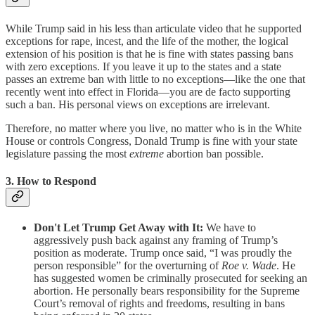
While Trump said in his less than articulate video that he supported
exceptions for rape, incest, and the life of the mother, the logical
extension of his position is that he is fine with states passing bans
with zero exceptions. If you leave it up to the states and a state
passes an extreme ban with little to no exceptions—like the one that
recently went into effect in Florida—you are de facto supporting
such a ban. His personal views on exceptions are irrelevant.
Therefore, no matter where you live, no matter who is in the White
House or controls Congress, Donald Trump is fine with your state
legislature passing the most
extreme
abortion ban possible.
3. How to Respond
Don't Let Trump Get Away with It:
We have to
aggressively push back against any framing of Trump’s
position as moderate. Trump once said, “I was proudly the
person responsible” for the overturning of
Roe v. Wade
. He
has suggested women be criminally prosecuted for seeking an
abortion. He personally bears responsibility for the Supreme
Court’s removal of rights and freedoms, resulting in bans