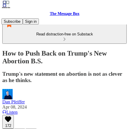
The Message Box
Subscribe
Sign in
Read distraction-free on Substack
How to Push Back on Trump's New
Abortion B.S.
Trump's new statement on abortion is not as clever
as he thinks.
Dan Pfeiffer
Apr 08, 2024
Listen
172