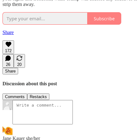
strip them away.
Subscribe
Share
172
26
20
Share
Discussion about this post
Comments
Restacks
Jane Kauer she/her