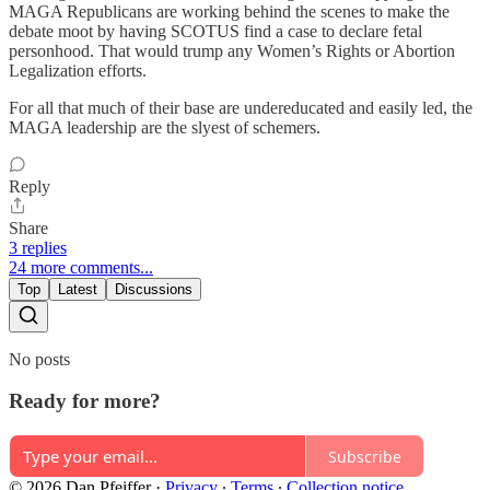
MAGA Republicans are working behind the scenes to make the
debate moot by having SCOTUS find a case to declare fetal
personhood. That would trump any Women’s Rights or Abortion
Legalization efforts.
For all that much of their base are undereducated and easily led, the
MAGA leadership are the slyest of schemers.
Reply
Share
3 replies
24 more comments...
Top
Latest
Discussions
No posts
Ready for more?
Subscribe
© 2026 Dan Pfeiffer
·
Privacy
∙
Terms
∙
Collection notice