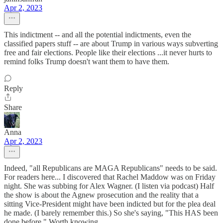
Apr 2, 2023
This indictment -- and all the potential indictments, even the
classified papers stuff -- are about Trump in various ways subverting
free and fair elections. People like their elections ...it never hurts to
remind folks Trump doesn't want them to have them.
Reply
Share
Anna
Apr 2, 2023
Indeed, "all Republicans are MAGA Republicans" needs to be said.
For readers here... I discovered that Rachel Maddow was on Friday
night. She was subbing for Alex Wagner. (I listen via podcast) Half
the show is about the Agnew prosecution and the reality that a
sitting Vice-President might have been indicted but for the plea deal
he made. (I barely remember this.) So she's saying, "This HAS been
done before." Worth knowing.