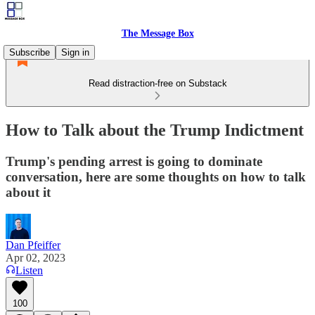
The Message Box
Subscribe
Sign in
Read distraction-free on Substack
How to Talk about the Trump Indictment
Trump's pending arrest is going to dominate
conversation, here are some thoughts on how to talk
about it
Dan Pfeiffer
Apr 02, 2023
Listen
100