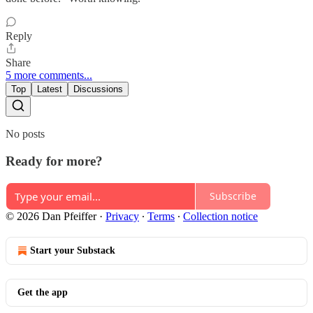
Reply
Share
5 more comments...
Top
Latest
Discussions
No posts
Ready for more?
Subscribe
© 2026 Dan Pfeiffer
·
Privacy
∙
Terms
∙
Collection notice
Start your Substack
Get the app