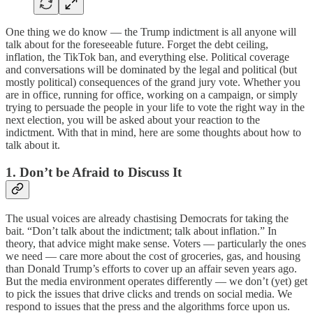
One thing we do know — the Trump indictment is all anyone will
talk about for the foreseeable future. Forget the debt ceiling,
inflation, the TikTok ban, and everything else. Political coverage
and conversations will be dominated by the legal and political (but
mostly political) consequences of the grand jury vote. Whether you
are in office, running for office, working on a campaign, or simply
trying to persuade the people in your life to vote the right way in the
next election, you will be asked about your reaction to the
indictment. With that in mind, here are some thoughts about how to
talk about it.
1. Don’t be Afraid to Discuss It
The usual voices are already chastising Democrats for taking the
bait. “Don’t talk about the indictment; talk about inflation.” In
theory, that advice might make sense. Voters — particularly the ones
we need — care more about the cost of groceries, gas, and housing
than Donald Trump’s efforts to cover up an affair seven years ago.
But the media environment operates differently — we don’t (yet) get
to pick the issues that drive clicks and trends on social media. We
respond to issues that the press and the algorithms force upon us.