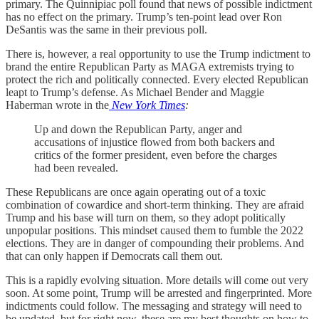
primary. The Quinnipiac poll found that news of possible indictment
has no effect on the primary. Trump’s ten-point lead over Ron
DeSantis was the same in their previous poll.
There is, however, a real opportunity to use the Trump indictment to
brand the entire Republican Party as MAGA extremists trying to
protect the rich and politically connected. Every elected Republican
leapt to Trump’s defense. As Michael Bender and Maggie
Haberman wrote in the
New York Times
:
Up and down the Republican Party, anger and
accusations of injustice flowed from both backers and
critics of the former president, even before the charges
had been revealed.
These Republicans are once again operating out of a toxic
combination of cowardice and short-term thinking. They are afraid
Trump and his base will turn on them, so they adopt politically
unpopular positions. This mindset caused them to fumble the 2022
elections. They are in danger of compounding their problems. And
that can only happen if Democrats call them out.
This is a rapidly evolving situation. More details will come out very
soon. At some point, Trump will be arrested and fingerprinted. More
indictments could follow. The messaging and strategy will need to
be updated, but for right now, these are my best thoughts on how to