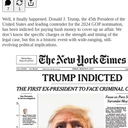
7
1
Well, it finally happened. Donald J. Trump, the 45th President of the
United States and leading contender for the 2024 GOP nomination,
has been indicted for paying hush money to cover up an affair. We
don’t know the specific charges or the strength and timing of the
legal case, but this is a historic event with wide-ranging, still-
evolving political implications.