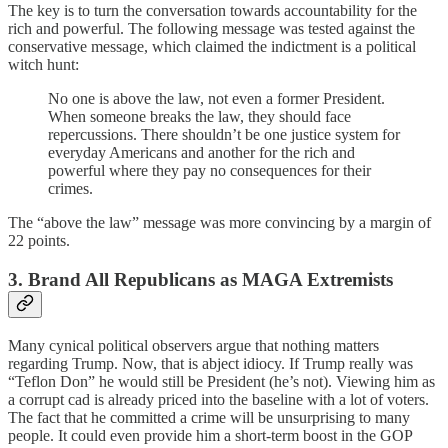
The key is to turn the conversation towards accountability for the
rich and powerful. The following message was tested against the
conservative message, which claimed the indictment is a political
witch hunt:
No one is above the law, not even a former President.
When someone breaks the law, they should face
repercussions. There shouldn’t be one justice system for
everyday Americans and another for the rich and
powerful where they pay no consequences for their
crimes.
The “above the law” message was more convincing by a margin of
22 points.
3. Brand All Republicans as MAGA Extremists
Many cynical political observers argue that nothing matters
regarding Trump. Now, that is abject idiocy. If Trump really was
“Teflon Don” he would still be President (he’s not). Viewing him as
a corrupt cad is already priced into the baseline with a lot of voters.
The fact that he committed a crime will be unsurprising to many
people. It could even provide him a short-term boost in the GOP