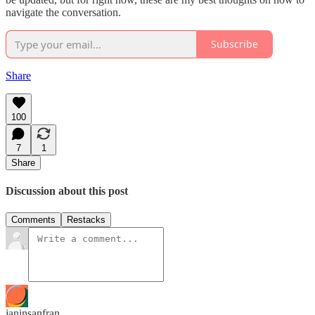
navigate the conversation.
Subscribe
Share
100
7
1
Share
Discussion about this post
Comments
Restacks
janinsanfran