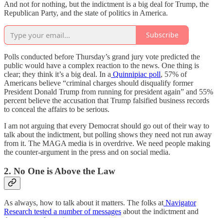
And not for nothing, but the indictment is a big deal for Trump, the
Republican Party, and the state of politics in America.
Subscribe
Polls conducted before Thursday’s grand jury vote predicted the
public would have a complex reaction to the news. One thing is
clear; they think it’s a big deal. In a
Quinnipiac poll
, 57% of
Americans believe “criminal charges should disqualify former
President Donald Trump from running for president again” and 55%
percent believe the accusation that Trump falsified business records
to conceal the affairs to be serious.
I am not arguing that every Democrat should go out of their way to
talk about the indictment, but polling shows they need not run away
from it. The MAGA media is in overdrive. We need people making
the counter-argument in the press and on social media.
2. No One is Above the Law
As always, how to talk about it matters. The folks at
Navigator
Research tested a number of messages
about the indictment and