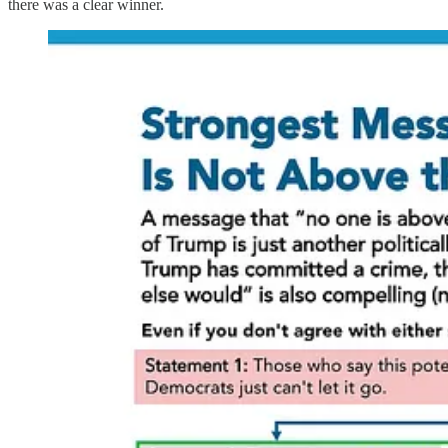
there was a clear winner.