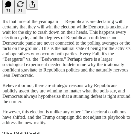
71
31
It’s that time of the year again — Republicans are declaring with
certainty that they will win the election while Democrats anxiously
wait for the sky to crash down on their heads. This happens every
election cycle, and the degrees of Republican confidence and
Democratic panic are never connected to the polling averages or the
facts on the ground. This is the natural state of being for the activists
and operatives who occupy both parties. Every Fall, it’s the
“Braggarts” vs. the “Bedwetters.” Perhaps there is a larger
sociological experiment needed to determine why the irrationally
confident gravitate to Republican politics and the naturally nervous
lean Democratic.
Believe it or not, there are strategic reasons why Republicans
publicly assert they are winning no matter what the polls say, and
Democrats always hypothesize that a stunning defeat is right around
the corner.
However, this election is unlike any other. The electoral coalitions
have shifted, and the Trump campaign did not adjust its playbook to
address the new reality.
The Old World