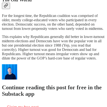
For the longest time, the Republican coalition was comprised of
older, mostly college-educated voters who participated in every
election. Democratic success, on the other hand, depended on
turnout from lower-propensity voters who rarely voted in midterms.
This explains why Republicans generally did better in lower-turnout
midterm elections and Democrats have won the popular vote in all
but one presidential election since 1988 (Yep, you read that
correctly). Higher turnout was good for Democrats and bad for
Republicans. Higher turnout means irregular voters show up and
dilute the power of the GOP’s hard-core base of regular voters.
Continue reading this post for free in the
Substack app