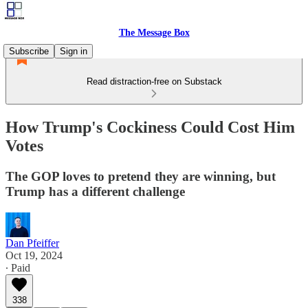
The Message Box
Subscribe
Sign in
Read distraction-free on Substack
How Trump's Cockiness Could Cost Him
Votes
The GOP loves to pretend they are winning, but
Trump has a different challenge
Dan Pfeiffer
Oct 19, 2024
∙ Paid
338