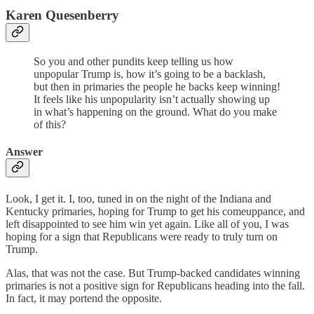
Karen Quesenberry
So you and other pundits keep telling us how
unpopular Trump is, how it’s going to be a backlash,
but then in primaries the people he backs keep winning!
It feels like his unpopularity isn’t actually showing up
in what’s happening on the ground. What do you make
of this?
Answer
Look, I get it. I, too, tuned in on the night of the Indiana and
Kentucky primaries, hoping for Trump to get his comeuppance, and
left disappointed to see him win yet again. Like all of you, I was
hoping for a sign that Republicans were ready to truly turn on
Trump.
Alas, that was not the case. But Trump-backed candidates winning
primaries is not a positive sign for Republicans heading into the fall.
In fact, it may portend the opposite.