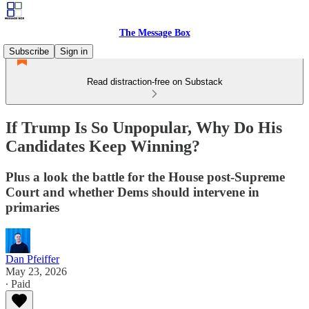
The Message Box
Subscribe
Sign in
Read distraction-free on Substack
If Trump Is So Unpopular, Why Do His
Candidates Keep Winning?
Plus a look the battle for the House post-Supreme
Court and whether Dems should intervene in
primaries
Dan Pfeiffer
May 23, 2026
∙ Paid