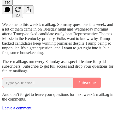
170
28
Welcome to this week’s mailbag. So many questions this week, and
a lot of them came in on Tuesday night and Wednesday morning
after a Trump-backed candidate easily beat Representative Thomas
Massie in the Kentucky primary. Folks want to know why Trump-
backed candidates keep winning primaries despite Trump being so
unpopular. It’s a great question, and I want to get right into it, but
first, some housekeeping.
These mailbags run every Saturday as a special feature for paid
subscribers. Subscribe to get full access and drop your questions for
future mailbags.
Subscribe
And don’t forget to leave your questions for next week’s mailbag in
the comments.
Leave a comment