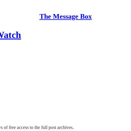
The Message Box
Watch
 of free access to the full post archives.