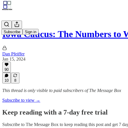
Iowa Caucus: The Numbers to 
Subscribe
Sign in
Dan Pfeiffer
Jan 15, 2024
90
10
8
This thread is only visible to paid subscribers of The Message Box
Subscribe to view →
Keep reading with a 7-day free trial
Subscribe to
The Message Box
to keep reading this post and get 7 days