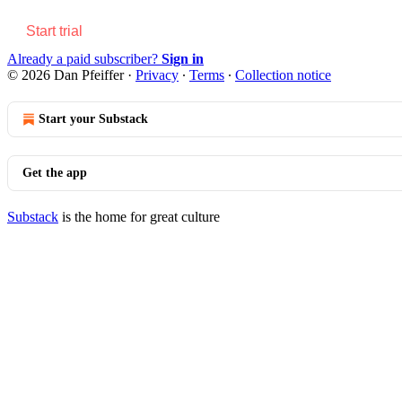
Start trial
Already a paid subscriber?
Sign in
© 2026 Dan Pfeiffer
·
Privacy
∙
Terms
∙
Collection notice
Start your Substack
Get the app
Substack
is the home for great culture