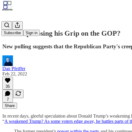
Is Trump Losing his Grip on the GOP?
Subscribe
Sign in
New polling suggests that the Republican Party's creep
Dan Pfeiffer
Feb 22, 2022
35
7
Share
In recent days, gleeful speculation about Donald Trump’s weakening h
“
A weakened Trump? As some voters edge away, he battles parts of t
The former president’s
power within the party
and his continued