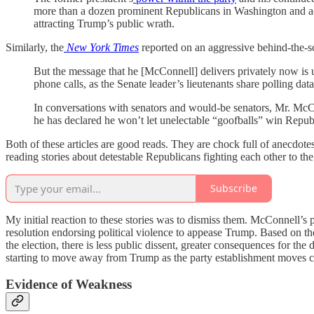
more than a dozen prominent Republicans in Washington and acr
attracting Trump’s public wrath.
Similarly, the
New York Times
reported on an aggressive behind-the-
But the message that he [McConnell] delivers privately now is un
phone calls, as the Senate leader’s lieutenants share polling data
In conversations with senators and would-be senators, Mr. McC
he has declared he won’t let unelectable “goofballs” win Repub
Both of these articles are good reads. They are chock full of anecdo
reading stories about detestable Republicans fighting each other to the
Subscribe
My initial reaction to these stories was to dismiss them. McConnell’s
resolution endorsing political violence to appease Trump. Based on t
the election, there is less public dissent, greater consequences for the
starting to move away from Trump as the party establishment moves c
Evidence of Weakness