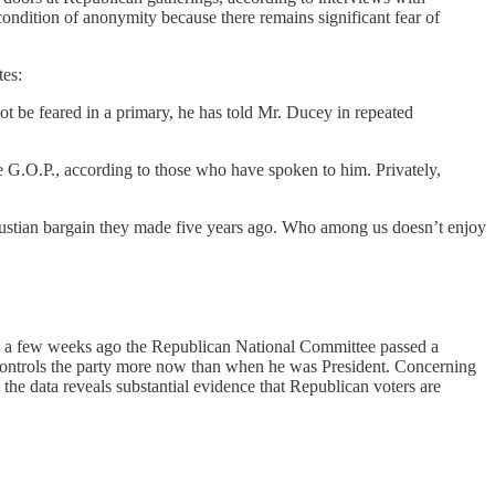
ndition of anonymity because there remains significant fear of
tes:
ot be feared in a primary, he has told Mr. Ducey in repeated
 G.O.P., according to those who have spoken to him. Privately,
Faustian bargain they made five years ago. Who among us doesn’t enjoy
 Only a few weeks ago the Republican National Committee passed a
y controls the party more now than when he was President. Concerning
o the data reveals substantial evidence that Republican voters are