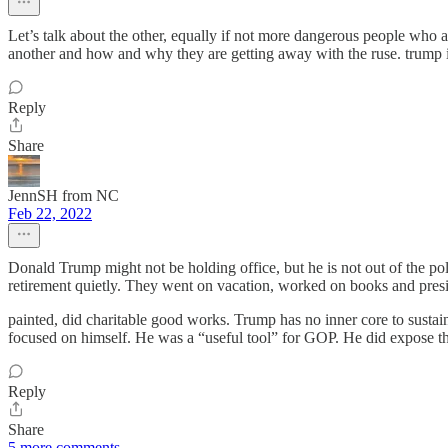
Let’s talk about the other, equally if not more dangerous people who a
another and how and why they are getting away with the ruse. trump
Reply
Share
JennSH from NC
Feb 22, 2022
Donald Trump might not be holding office, but he is not out of the pol
retirement quietly. They went on vacation, worked on books and presid
painted, did charitable good works. Trump has no inner core to sust
focused on himself. He was a “useful tool” for GOP. He did expose 
Reply
Share
5 more comments...