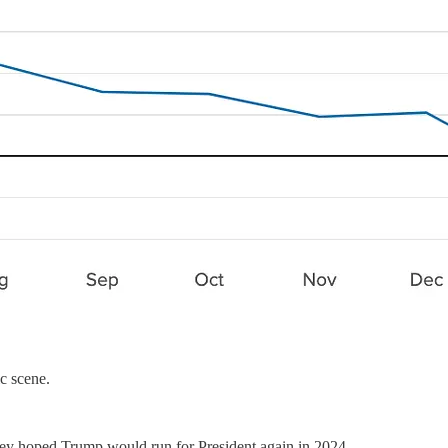
ic scene.
they hoped Trump would run for President again in 2024.