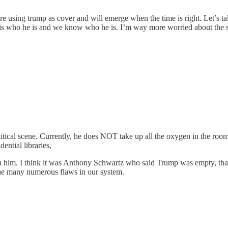
re using trump as cover and will emerge when the time is right. Let’s t
 is who he is and we know who he is. I’m way more worried about the
itical scene. Currently, he does NOT take up all the oxygen in the room
ential libraries,
ain him. I think it was Anthony Schwartz who said Trump was empty, tha
the many numerous flaws in our system.