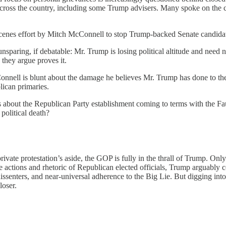
oss the country, including some Trump advisers. Many spoke on the co
scenes effort by Mitch McConnell to stop Trump-backed Senate candida
sparing, if debatable: Mr. Trump is losing political altitude and need n
 they argue proves it.
onnell is blunt about the damage he believes Mr. Trump has done to the
lican primaries.
tes about the Republican Party establishment coming to terms with the 
 political death?
 private protestation’s aside, the GOP is fully in the thrall of Trump.
he actions and rhetoric of Republican elected officials, Trump arguabl
 dissenters, and near-universal adherence to the Big Lie. But digging int
loser.