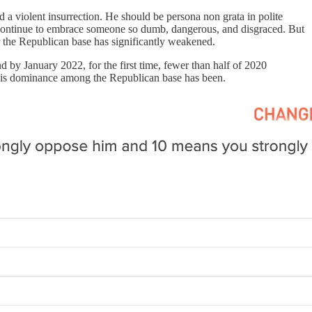
 a violent insurrection. He should be persona non grata in polite
y continue to embrace someone so dumb, dangerous, and disgraced. But
ver the Republican base has significantly weakened.
by January 2022, for the first time, fewer than half of 2020
at his dominance among the Republican base has been.