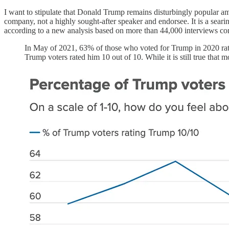
I want to stipulate that Donald Trump remains disturbingly popular am
company, not a highly sought-after speaker and endorsee. It is a sea
according to a new analysis based on more than 44,000 interviews c
In May of 2021, 63% of those who voted for Trump in 2020 rated
Trump voters rated him 10 out of 10. While it is still true that