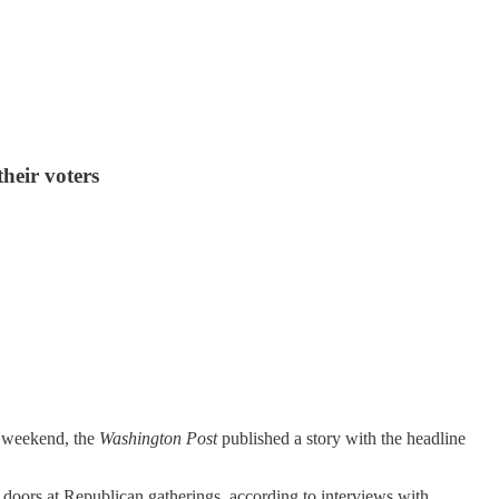
their voters
t weekend, the
Washington Post
published a story with the headline
 doors at Republican gatherings, according to interviews with