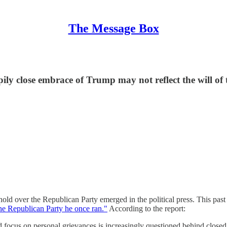
The Message Box
ily close embrace of Trump may not reflect the will of 
old over the Republican Party emerged in the political press. This pas
he Republican Party he once ran."
According to the report:
 focus on personal grievances is increasingly questioned behind closed