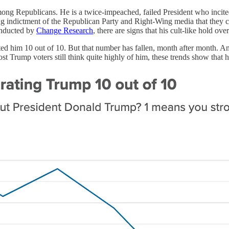
ong Republicans. He is a twice-impeached, failed President who incited
ring indictment of the Republican Party and Right-Wing media that the
onducted by
Change Research
, there are signs that his cult-like hold o
 him 10 out of 10. But that number has fallen, month after month. And 
 most Trump voters still think quite highly of him, these trends show th