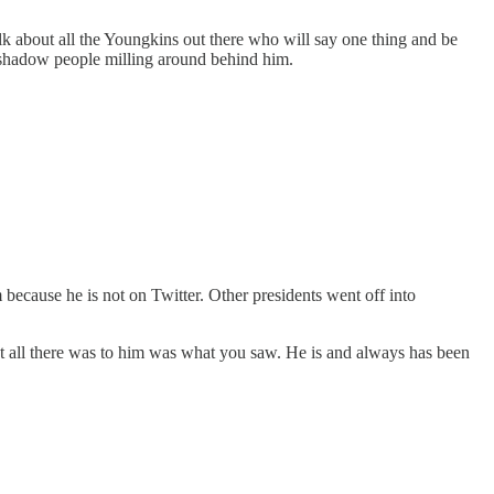
alk about all the Youngkins out there who will say one thing and be
 shadow people milling around behind him.
 because he is not on Twitter. Other presidents went off into
t all there was to him was what you saw. He is and always has been