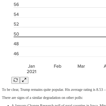
To be clear, Trump remains quite popular. His average rating is 8.53 –
There are signs of a similar degradation on other polls:
A January Change Research poll of rural counties in Iowa, Min