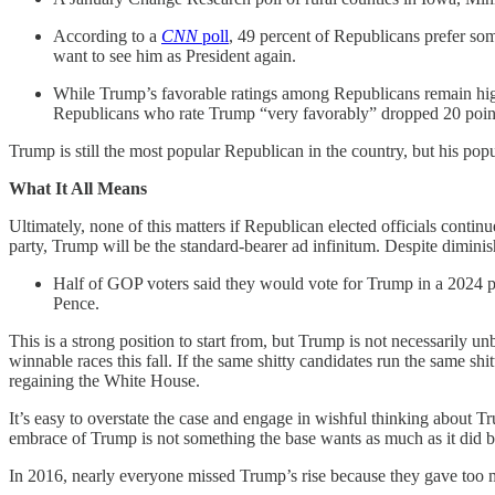
According to a
CNN
poll
, 49 percent of Republicans prefer som
want to see him as President again.
While Trump’s favorable ratings among Republicans remain high
Republicans who rate Trump “very favorably” dropped 20 poi
Trump is still the most popular Republican in the country, but his pop
What It All Means
Ultimately, none of this matters if Republican elected officials continu
party, Trump will be the standard-bearer ad infinitum. Despite dimin
Half of GOP voters said they would vote for Trump in a 2024 
Pence.
This is a strong position to start from, but Trump is not necessarily
winnable races this fall. If the same shitty candidates run the same 
regaining the White House.
It’s easy to overstate the case and engage in wishful thinking about 
embrace of Trump is not something the base wants as much as it did b
In 2016, nearly everyone missed Trump’s rise because they gave too mu