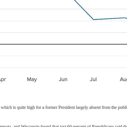
 which is quite high for a former President largely absent from the publ
nesota, and Wisconsin found that just 60 percent of Republicans said 