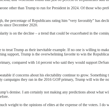
eone other than Trump to run for President in 2024. Of those who prefe
, the percentage of Republicans rating him “very favorably” has declin
nts since December 2020.
ularity is on the decline – a trend that could be exacerbated in the com
e to treat Trump as their inevitable example. If no one is willing to mak
ishing support, Trump is the overwhelming favorite to win the Republic
primary, compared with 14 percent who said they would support DeSan
 unbeatable if concerns about his electability continue to grow. Someth
shitty campaigns they ran in the 2016 GOP primary, Trump will win the no
Trump’s demise. I am certainly not making any predictions about what wi
efore.
ch weight to the opinions of elites at the expense of the voters. I do 