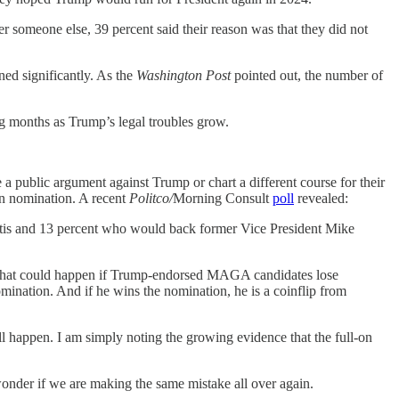
r someone else, 39 percent said their reason was that they did not
ed significantly. As the
Washington Post
pointed out, the number of
ing months as Trump’s legal troubles grow.
e a public argument against Trump or chart a different course for their
an nomination. A recent
Politco/
Morning Consult
poll
revealed:
tis and 13 percent who would back former Vice President Mike
ing that could happen if Trump-endorsed MAGA candidates lose
mination. And if he wins the nomination, he is a coinflip from
ll happen. I am simply noting the growing evidence that the full-on
wonder if we are making the same mistake all over again.