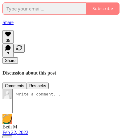
Subscribe
Share
35
7
Share
Discussion about this post
Comments
Restacks
Beth M
Feb 22, 2022