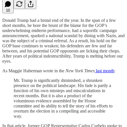
10
Donald Trump had a brutal end of the year. In the span of a few
short months, he bore the brunt of the blame for the GOP’s
underwhelming midterm performance, had a soporific campaign
announcement, sparked a national scandal by dining with Nazis, and
was the subject of a criminal referral. As a result, his hold on the
GOP base continues to weaken; his defenders are few and far
between, and his potential GOP opponents are licking their chops.
After years of political indestructibility, Trump is melting before our
eyes.
As Maggie Haberman wrote in the
New York Times
last month
:
Mr. Trump is significantly diminished, a shrunken
presence on the political landscape. His fade is partly a
function of his own missteps and miscalculations in
recent months. But it is also a product of the
voluminous evidence assembled by the House
committee and its ability to tell the story of his efforts to
overturn the election in a compelling and accessible
way.
In that article, former GOP Representative Carlos Curbelo spoke to