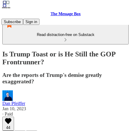
The Message Box
Subscribe
Sign in
Read distraction-free on Substack
Is Trump Toast or is He Still the GOP
Frontrunner?
Are the reports of Trump's demise greatly
exaggerated?
Dan Pfeiffer
Jan 10, 2023
∙ Paid
44