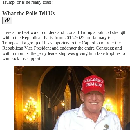
Trump, or is he really toast?
What the Polls Tell Us
Here’s the best way to understand Donald Trump’s political strength
within the Republican Party from 2015-2022: on January 6th,
Trump sent a group of his supporters to the Capitol to murder the
Republican Vice President and endanger the entire Congress; and
within months, the party leadership was giving him fake trophies to
win back his support.