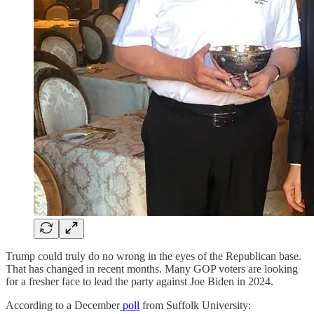
Trump could truly do no wrong in the eyes of the Republican base.
That has changed in recent months. Many GOP voters are looking
for a fresher face to lead the party against Joe Biden in 2024.
According to a December
poll
from Suffolk University: