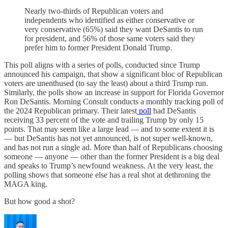
Nearly two-thirds of Republican voters and
independents who identified as either conservative or
very conservative (65%) said they want DeSantis to run
for president, and 56% of those same voters said they
prefer him to former President Donald Trump.
This poll aligns with a series of polls, conducted since Trump
announced his campaign, that show a significant bloc of Republican
voters are unenthused (to say the least) about a third Trump run.
Similarly, the polls show an increase in support for Florida Governor
Ron DeSantis. Morning Consult conducts a monthly tracking poll of
the 2024 Republican primary. Their latest
poll
had DeSantis
receiving 33 percent of the vote and trailing Trump by only 15
points. That may seem like a large lead — and to some extent it is
— but DeSantis has not yet announced, is not super well-known,
and has not run a single ad. More than half of Republicans choosing
someone — anyone — other than the former President is a big deal
and speaks to Trump’s newfound weakness. At the very least, the
polling shows that someone else has a real shot at dethroning the
MAGA king.
But how good a shot?