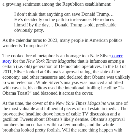
a growing sentiment among the Republican establishment:
I don’t think that anything can save Donald Trump…
He’s decidedly on the path to irrelevance. He reduces
himself by the day… Donald Trump is old, predictable,
obviously petty.
As the calendar turns to 2023, many people in American politics
wonder: is Trump toast?
The cooked bread metaphor is an homage to a Nate Silver
cover
story
for the
New York Times Magazine
that is infamous among a
certain (i.e. old) generation of Democratic operatives. In the fall of
2011, Silver looked at Obama’s approval rating, the state of the
economy, and other measures and declared that Obama was unlikely
to win reelection. While Silver’s analysis was nuanced and filled
with caveats, his editors used the intentional, trolling headline “Is
Obama Toast?” and blazoned it across the cover.
At the time, the cover of the
New York Times Magazine
was one of
the most valuable and influential pieces of real estate in media. The
provocative headline drove hours of cable TV discussion and a
gazillion Tweets about Obama’s likely demise. Obama’s approval
numbers bounced back within a few months, and the whole
brouhaha looked pretty foolish. Will the same thing happen with