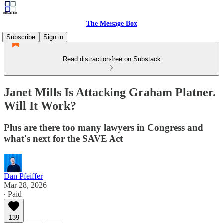
The Message Box
Subscribe
Sign in
Read distraction-free on Substack
Janet Mills Is Attacking Graham Platner.
Will It Work?
Plus are there too many lawyers in Congress and
what's next for the SAVE Act
Dan Pfeiffer
Mar 28, 2026
∙ Paid
139