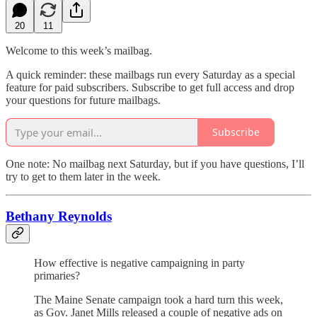
20
11
Welcome to this week’s mailbag.
A quick reminder: these mailbags run every Saturday as a special
feature for paid subscribers. Subscribe to get full access and drop
your questions for future mailbags.
Subscribe
One note: No mailbag next Saturday, but if you have questions, I’ll
try to get to them later in the week.
Bethany Reynolds
How effective is negative campaigning in party
primaries?
The Maine Senate campaign took a hard turn this week,
as Gov. Janet Mills released a couple of negative ads on