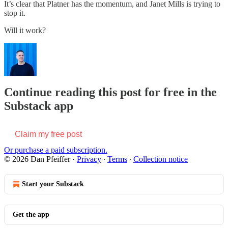
It’s clear that Platner has the momentum, and Janet Mills is trying to
stop it.
Will it work?
Continue reading this post for free in the
Substack app
Claim my free post
Or purchase a paid subscription.
© 2026 Dan Pfeiffer
·
Privacy
∙
Terms
∙
Collection notice
Start your Substack
Get the app