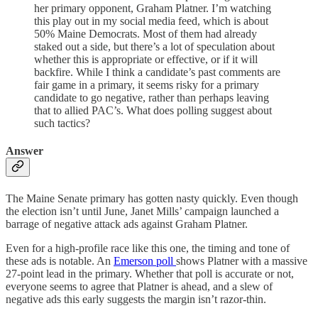
her primary opponent, Graham Platner. I’m watching
this play out in my social media feed, which is about
50% Maine Democrats. Most of them had already
staked out a side, but there’s a lot of speculation about
whether this is appropriate or effective, or if it will
backfire. While I think a candidate’s past comments are
fair game in a primary, it seems risky for a primary
candidate to go negative, rather than perhaps leaving
that to allied PAC’s. What does polling suggest about
such tactics?
Answer
The Maine Senate primary has gotten nasty quickly. Even though
the election isn’t until June, Janet Mills’ campaign launched a
barrage of negative attack ads against Graham Platner.
Even for a high-profile race like this one, the timing and tone of
these ads is notable. An
Emerson poll
shows Platner with a massive
27-point lead in the primary. Whether that poll is accurate or not,
everyone seems to agree that Platner is ahead, and a slew of
negative ads this early suggests the margin isn’t razor-thin.