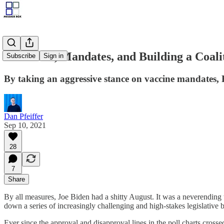
Joe Biden, Mandates, and Building a Coali
Subscribe
Sign in
By taking an aggressive stance on vaccine mandates,
Dan Pfeiffer
Sep 10, 2021
28
7
Share
By all measures, Joe Biden had a shitty August. It was a neverending 
down a series of increasingly challenging and high-stakes legislative
Ever since the approval and disapproval lines in the poll charts cross