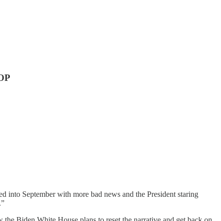
GOP
bled into September with more bad news and the President staring
.”
ow the Biden White House plans to reset the narrative and get back on