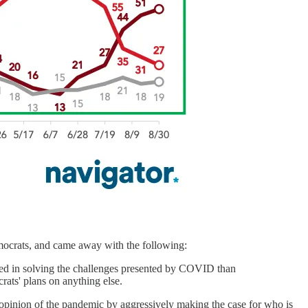
mocrats, and came away with the following:
ested in solving the challenges presented by COVID than
crats' plans on anything else.
ic opinion of the pandemic by aggressively making the case for who is