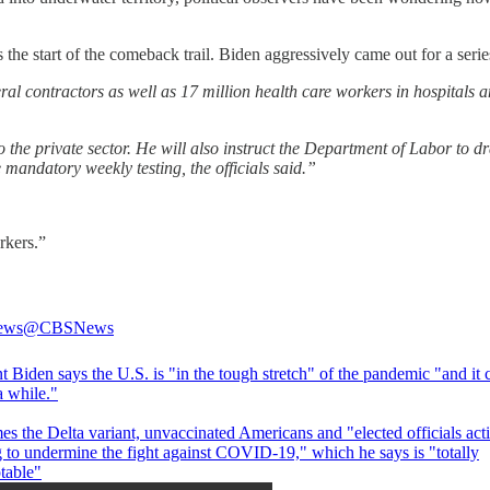
the start of the comeback trail. Biden aggressively came out for a ser
ral contractors as well as 17 million health care workers in hospitals 
 the private sector. He will also instruct the Department of Labor to d
 mandatory weekly testing, the officials said.”
rkers.”
ews
@CBSNews
t Biden says the U.S. is "in the tough stretch" of the pandemic "and it 
 a while."
s the Delta variant, unvaccinated Americans and "elected officials act
 to undermine the fight against COVID-19," which he says is "totally
table"