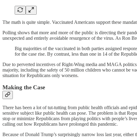
The math is quite simple. Vaccinated Americans support these mandate
Polling shows that more and more of the public is directing their pande
unexpected and entirely avoidable resurgence of the virus. As Ron B
Big majorities of the vaccinated in both parties assigned respo
for the case rise. By contrast, less than one in 14 of the Repub
Due to perverted incentives of Right-Wing media and MAGA politics, t
majority, including the safety of 50 million children who cannot be va
situation for Republicans only worsens.
Making the Case
There has been a lot of tut-tutting from public health officials and epi
sensitive subject like public health can pose. The problem is that Re
stop or minimize Republicans from playing politics with people’s live
calling out how Republicans have prolonged this pandemic.
Because of Donald Trump’s surprisingly narrow loss last year, either t