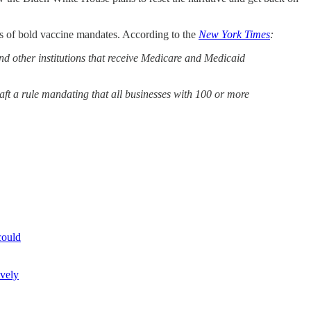
ies of bold vaccine mandates. According to the
New York Times
:
and other institutions that receive Medicare and Medicaid
raft a rule mandating that all businesses with 100 or more
could
ively