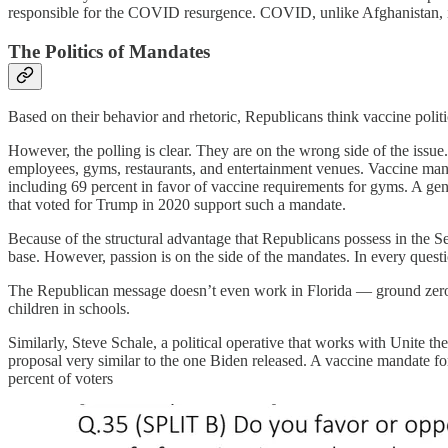
responsible for the COVID resurgence. COVID, unlike Afghanistan, is
The Politics of Mandates
Based on their behavior and rhetoric, Republicans think vaccine polit
However, the polling is clear. They are on the wrong side of the issue
employees, gyms, restaurants, and entertainment venues. Vaccine manda
including 69 percent in favor of vaccine requirements for gyms. A gen
that voted for Trump in 2020 support such a mandate.
Because of the structural advantage that Republicans possess in the Se
base. However, passion is on the side of the mandates. In every questi
The Republican message doesn’t even work in Florida — ground zero 
children in schools.
Similarly, Steve Schale, a political operative that works with Unite th
proposal very similar to the one Biden released. A vaccine mandate for 
percent of voters