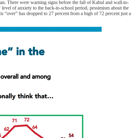
istan. There were warning signs before the fall of Kabul and wall-to-
level of anxiety to the back-to-school period, pessimism about the
s “over” has dropped to 27 percent from a high of 72 percent just a