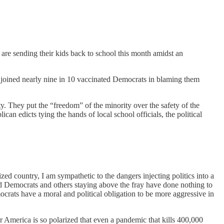
o are sending their kids back to school this month amidst an
ns joined nearly nine in 10 vaccinated Democrats in blaming them
. They put the “freedom” of the minority over the safety of the
an edicts tying the hands of local school officials, the political
ized country, I am sympathetic to the dangers injecting politics into a
and Democrats and others staying above the fray have done nothing to
crats have a moral and political obligation to be more aggressive in
r America is so polarized that even a pandemic that kills 400,000