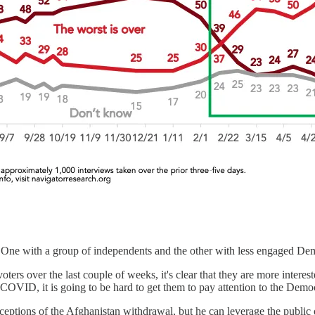
One with a group of independents and the other with less engaged De
oters over the last couple of weeks, it's clear that they are more inter
ut COVID, it is going to be hard to get them to pay attention to the Demo
 perceptions of the Afghanistan withdrawal, but he can leverage the publ