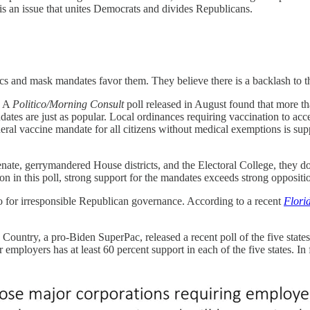
 an issue that unites Democrats and divides Republicans.
ics and mask mandates favor them. They believe there is a backlash to t
. A
Politico/Morning Consult
poll released in August found that more th
tes are just as popular. Local ordinances requiring vaccination to acce
eral vaccine mandate for all citizens without medical exemptions is sup
nate, gerrymandered House districts, and the Electoral College, they don’
on in this poll, strong support for the mandates exceeds strong opposit
for irresponsible Republican governance. According to a recent
Flori
e Country, a pro-Biden SuperPac, released a recent poll of the five stat
employers has at least 60 percent support in each of the five states. In 