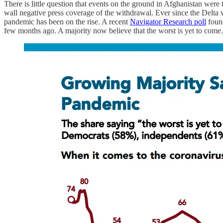
There is little question that events on the ground in Afghanistan were 
wall negative press coverage of the withdrawal. Ever since the Delta 
pandemic has been on the rise. A recent
Navigator Research poll
found
few months ago. A majority now believe that the worst is yet to come.