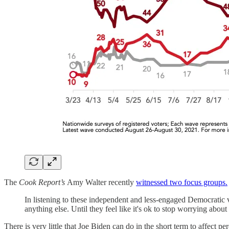
The
Cook Report’s
Amy Walter recently
witnessed two focus groups.
In listening to these independent and less-engaged Democratic v
anything else. Until they feel like it's ok to stop worrying abo
There is very little that Joe Biden can do in the short term to affect