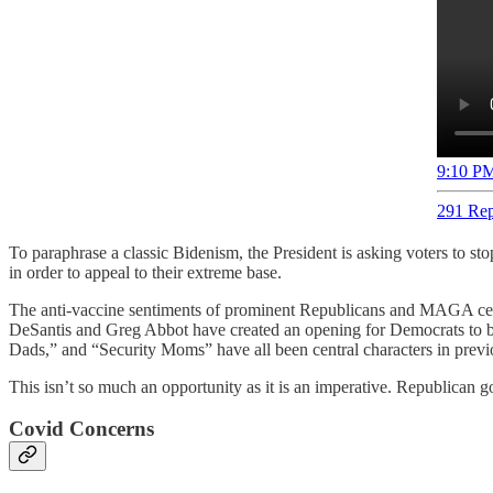
9:10 PM
291 Rep
To paraphrase a classic Bidenism, the President is asking voters to s
in order to appeal to their extreme base.
The anti-vaccine sentiments of prominent Republicans and MAGA celeb
DeSantis and Greg Abbot have created an opening for Democrats to buil
Dads,” and “Security Moms” have all been central characters in previo
This isn’t so much an opportunity as it is an imperative. Republican g
Covid Concerns