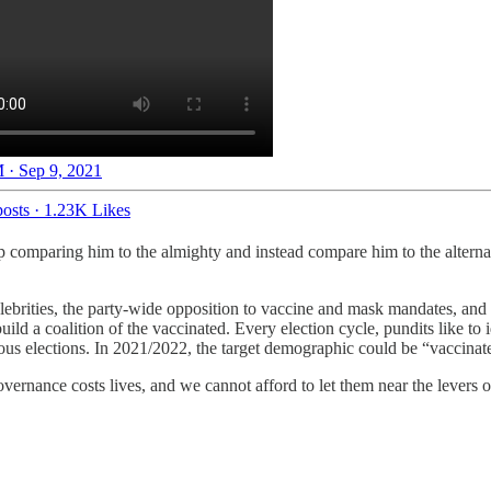
 · Sep 9, 2021
osts
·
1.23K Likes
top comparing him to the almighty and instead compare him to the altern
rities, the party-wide opposition to vaccine and mask mandates, and 
d a coalition of the vaccinated. Every election cycle, pundits like to
us elections. In 2021/2022, the target demographic could be “vaccinate
overnance costs lives, and we cannot afford to let them near the levers