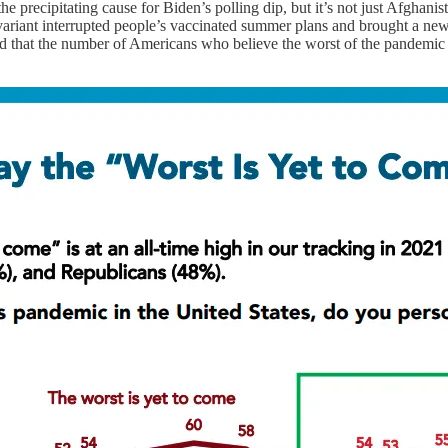
the precipitating cause for Biden’s polling dip, but it’s not just Afghan
variant interrupted people’s vaccinated summer plans and brought a new 
 that the number of Americans who believe the worst of the pandemic i