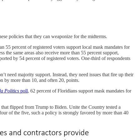
hese policies that they can weaponize for the midterms.
an 55 percent of registered voters support local mask mandates for
ss the same areas also receive more than 55 percent support,
ported by 54 percent of registered voters. One-third of respondents
t need majority support. Instead, they need issues that fire up their
ion by more than 10, and often 20, points.
da Politics
poll
, 62 percent of Floridians support mask mandates for
es that flipped from Trump to Biden. Unite the Country tested a
four of the five, such a policy is strongly favored by more than 40