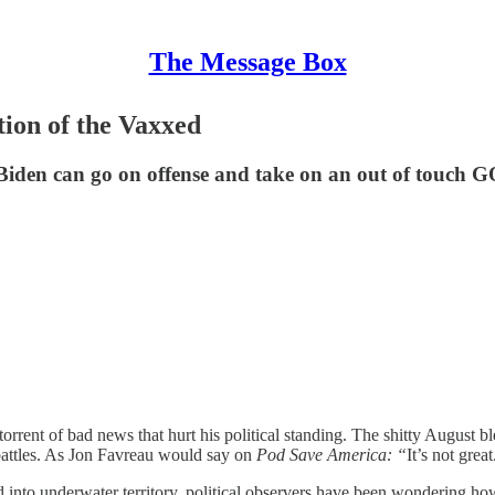
The Message Box
tion of the Vaxxed
 Biden can go on offense and take on an out of touch 
torrent of bad news that hurt his political standing. The shitty August 
 battles. As Jon Favreau would say on
Pod Save America: “
It’s not great
ed into underwater territory, political observers have been wondering h