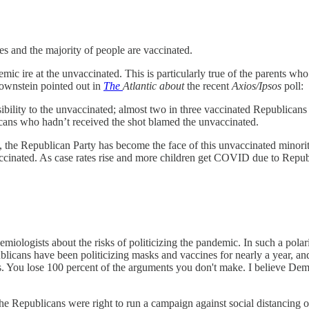
s and the majority of people are vaccinated.
mic ire at the unvaccinated. This is particularly true of the parents wh
rownstein pointed out in
The
Atlantic about
the recent
Axios/Ipsos
poll:
nsibility to the unvaccinated; almost two in three vaccinated Republica
licans who hadn’t received the shot blamed the unvaccinated.
he Republican Party has become the face of this unvaccinated minority
ccinated. As case rates rise and more children get COVID due to Republic
demiologists about the risks of politicizing the pandemic. In such a polar
publicans have been politicizing masks and vaccines for nearly a year, 
s. You lose 100 percent of the arguments you don't make. I believe Demo
he Republicans were right to run a campaign against social distancing o