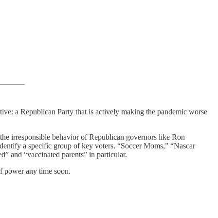
ative: a Republican Party that is actively making the pandemic worse
the irresponsible behavior of Republican governors like Ron
 identify a specific group of key voters. “Soccer Moms,” “Nascar
d” and “vaccinated parents” in particular.
 of power any time soon.