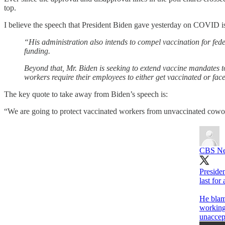
top.
I believe the speech that President Biden gave yesterday on COVID is 
“His administration also intends to compel vaccination for fede
funding.
Beyond that, Mr. Biden is seeking to extend vaccine mandates to
workers require their employees to either get vaccinated or face
The key quote to take away from Biden’s speech is:
“We are going to protect vaccinated workers from unvaccinated cowo
CBS N
Presiden
last for
He blame
working
unaccep