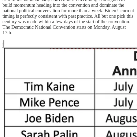
build momentum heading into the convention and dominate the
national political conversation for more than a week. Biden’s current
timing is perfectly consistent with past practice. All but one pick this
century was made within a few days of the start of the convention.
The Democratic National Convention starts on Monday, August
17th.