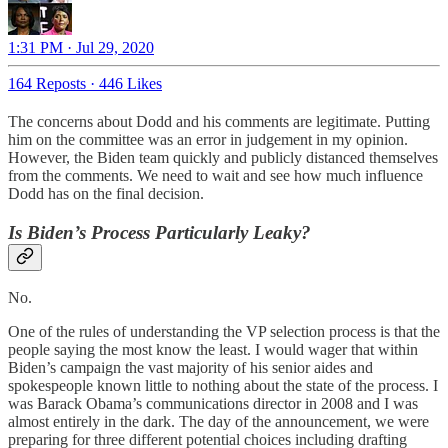
1:31 PM · Jul 29, 2020
164 Reposts
·
446 Likes
The concerns about Dodd and his comments are legitimate. Putting
him on the committee was an error in judgement in my opinion.
However, the Biden team quickly and publicly distanced themselves
from the comments. We need to wait and see how much influence
Dodd has on the final decision.
Is Biden’s Process Particularly Leaky?
No.
One of the rules of understanding the VP selection process is that the
people saying the most know the least. I would wager that within
Biden’s campaign the vast majority of his senior aides and
spokespeople known little to nothing about the state of the process. I
was Barack Obama’s communications director in 2008 and I was
almost entirely in the dark. The day of the announcement, we were
preparing for three different potential choices including drafting