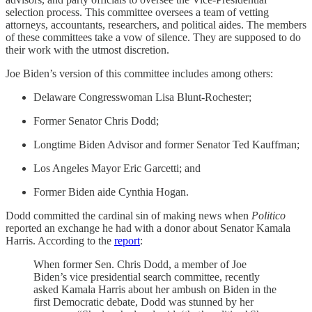
selection process. This committee oversees a team of vetting
attorneys, accountants, researchers, and political aides. The members
of these committees take a vow of silence. They are supposed to do
their work with the utmost discretion.
Joe Biden’s version of this committee includes among others:
Delaware Congresswoman Lisa Blunt-Rochester;
Former Senator Chris Dodd;
Longtime Biden Advisor and former Senator Ted Kauffman;
Los Angeles Mayor Eric Garcetti; and
Former Biden aide Cynthia Hogan.
Dodd committed the cardinal sin of making news when
Politico
reported an exchange he had with a donor about Senator Kamala
Harris. According to the
report
:
When former Sen. Chris Dodd, a member of Joe
Biden’s vice presidential search committee, recently
asked Kamala Harris about her ambush on Biden in the
first Democratic debate, Dodd was stunned by her