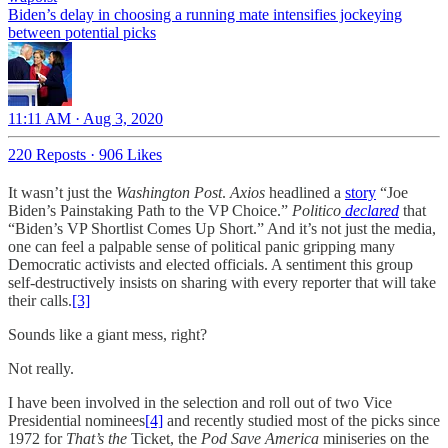
Biden’s delay in choosing a running mate intensifies jockeying
between potential picks
11:11 AM · Aug 3, 2020
220 Reposts
·
906 Likes
It wasn’t just the
Washington Post
.
Axios
headlined a
story
“Joe
Biden’s Painstaking Path to the VP Choice.”
Politico
declared
that
“Biden’s VP Shortlist Comes Up Short.” And it’s not just the media,
one can feel a palpable sense of political panic gripping many
Democratic activists and elected officials. A sentiment this group
self-destructively insists on sharing with every reporter that will take
their calls.
[3]
Sounds like a giant mess, right?
Not really.
I have been involved in the selection and roll out of two Vice
Presidential nominees
[4]
and recently studied most of the picks since
1972 for
That’s the
Ticket, the
Pod Save America
miniseries on the