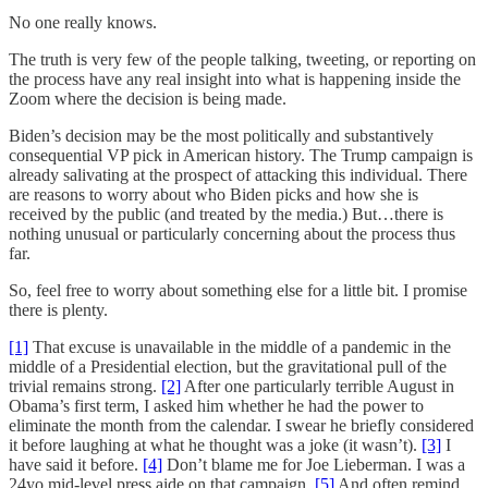
No one really knows.
The truth is very few of the people talking, tweeting, or reporting on
the process have any real insight into what is happening inside the
Zoom where the decision is being made.
Biden’s decision may be the most politically and substantively
consequential VP pick in American history. The Trump campaign is
already salivating at the prospect of attacking this individual. There
are reasons to worry about who Biden picks and how she is
received by the public (and treated by the media.) But…there is
nothing unusual or particularly concerning about the process thus
far.
So, feel free to worry about something else for a little bit. I promise
there is plenty.
[1]
That excuse is unavailable in the middle of a pandemic in the
middle of a Presidential election, but the gravitational pull of the
trivial remains strong.
[2]
After one particularly terrible August in
Obama’s first term, I asked him whether he had the power to
eliminate the month from the calendar. I swear he briefly considered
it before laughing at what he thought was a joke (it wasn’t).
[3]
I
have said it before.
[4]
Don’t blame me for Joe Lieberman. I was a
24yo mid-level press aide on that campaign.
[5]
And often remind