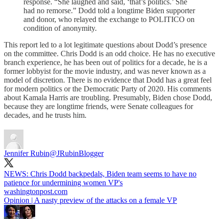
response. “She laughed and said, ‘that’s politics.’ She
had no remorse.” Dodd told a longtime Biden supporter
and donor, who relayed the exchange to POLITICO on
condition of anonymity.
This report led to a lot legitimate questions about Dodd’s presence
on the committee. Chris Dodd is an odd choice. He has no executive
branch experience, he has been out of politics for a decade, he is a
former lobbyist for the movie industry, and was never known as a
model of discretion. There is no evidence that Dodd has a great feel
for modern politics or the Democratic Party of 2020. His comments
about Kamala Harris are troubling. Presumably, Biden chose Dodd,
because they are longtime friends, were Senate colleagues for
decades, and he trusts him.
Jennifer Rubin
@JRubinBlogger
NEWS: Chris Dodd backpedals, Biden team seems to have no
patience for undermining women VP's
washingtonpost.com
Opinion | A nasty preview of the attacks on a female VP