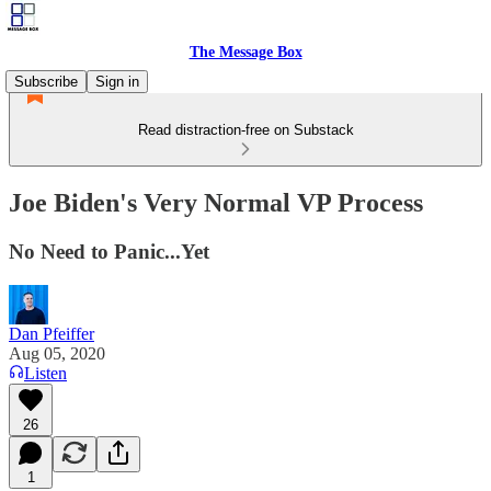
The Message Box
Subscribe
Sign in
Read distraction-free on Substack
Joe Biden's Very Normal VP Process
No Need to Panic...Yet
Dan Pfeiffer
Aug 05, 2020
Listen
26
1