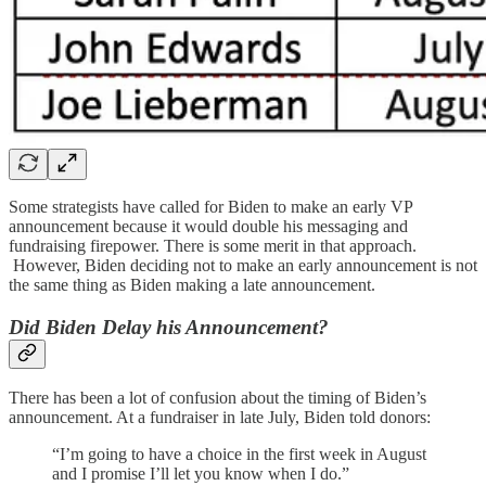
Some strategists have called for Biden to make an early VP
announcement because it would double his messaging and
fundraising firepower. There is some merit in that approach.
However, Biden deciding not to make an early announcement is not
the same thing as Biden making a late announcement.
Did Biden Delay his Announcement?
There has been a lot of confusion about the timing of Biden’s
announcement. At a fundraiser in late July, Biden told donors:
“I’m going to have a choice in the first week in August
and I promise I’ll let you know when I do.”