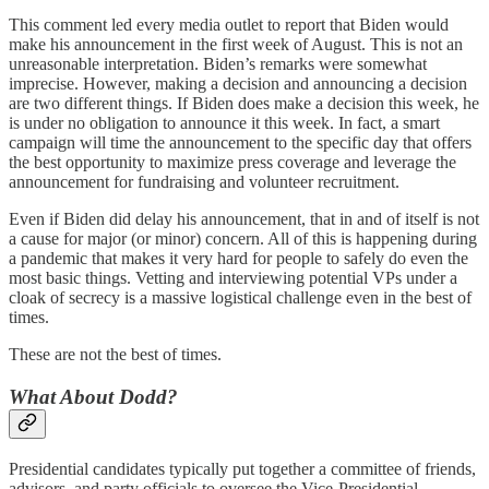
This comment led every media outlet to report that Biden would
make his announcement in the first week of August. This is not an
unreasonable interpretation. Biden’s remarks were somewhat
imprecise. However, making a decision and announcing a decision
are two different things. If Biden does make a decision this week, he
is under no obligation to announce it this week. In fact, a smart
campaign will time the announcement to the specific day that offers
the best opportunity to maximize press coverage and leverage the
announcement for fundraising and volunteer recruitment.
Even if Biden did delay his announcement, that in and of itself is not
a cause for major (or minor) concern. All of this is happening during
a pandemic that makes it very hard for people to safely do even the
most basic things. Vetting and interviewing potential VPs under a
cloak of secrecy is a massive logistical challenge even in the best of
times.
These are not the best of times.
What About Dodd?
Presidential candidates typically put together a committee of friends,
advisors, and party officials to oversee the Vice-Presidential