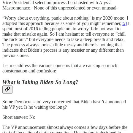
Vice Presidential selection process I co-hosted with Alyssa
Mastromonaco. None of this unprecedented or even unusual.
“Worry about everything, panic about nothing” is my 2020 motto. I
adopted this approach because as some of you might remember,
[5]
I
spent most of 2016 telling people not to worry. I do not want to
make that mistake again. So I am hesitant to tell everyone to “chill
the fuck out,” but everyone needs to take a deep breath and relax.
The process always looks a little messy and there is nothing that
indicates that Biden’s process is any messier or any different than
previous ones.
Let me address the various concerns that are causing so much
consternation and confusion:
What is Taking Biden So Long?
Some Democrats are very concerned that Biden hasn’t announced
his VP yet. Is he waiting too long?
Short answer: No
The VP announcement almost always comes a few days before the
start of the national party convention. This timing is designed to