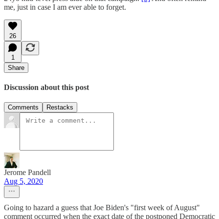
me, just in case I am ever able to forget.
26
1
Share
Discussion about this post
Comments
Restacks
Jerome Pandell
Aug 5, 2020
Going to hazard a guess that Joe Biden's "first week of August"
comment occurred when the exact date of the postponed Democratic