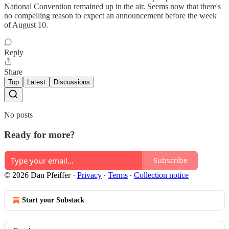
National Convention remained up in the air. Seems now that there's
no compelling reason to expect an announcement before the week
of August 10.
Reply
Share
Top
Latest
Discussions
No posts
Ready for more?
Subscribe
© 2026 Dan Pfeiffer
·
Privacy
∙
Terms
∙
Collection notice
Start your Substack