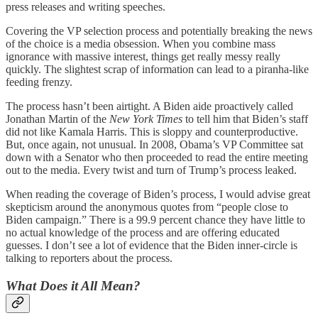
press releases and writing speeches.
Covering the VP selection process and potentially breaking the news
of the choice is a media obsession. When you combine mass
ignorance with massive interest, things get really messy really
quickly. The slightest scrap of information can lead to a piranha-like
feeding frenzy.
The process hasn’t been airtight. A Biden aide proactively called
Jonathan Martin of the
New York Times
to tell him that Biden’s staff
did not like Kamala Harris. This is sloppy and counterproductive.
But, once again, not unusual. In 2008, Obama’s VP Committee sat
down with a Senator who then proceeded to read the entire meeting
out to the media. Every twist and turn of Trump’s process leaked.
When reading the coverage of Biden’s process, I would advise great
skepticism around the anonymous quotes from “people close to
Biden campaign.” There is a 99.9 percent chance they have little to
no actual knowledge of the process and are offering educated
guesses. I don’t see a lot of evidence that the Biden inner-circle is
talking to reporters about the process.
What Does it All Mean?