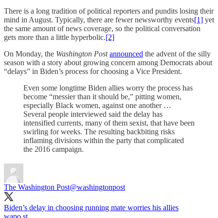
There is a long tradition of political reporters and pundits losing their
mind in August. Typically, there are fewer newsworthy events
[1]
yet
the same amount of news coverage, so the political conversation
gets more than a little hyperbolic.
[2]
On Monday, the
Washington Post
announced
the advent of the silly
season with a story about growing concern among Democrats about
“delays” in Biden’s process for choosing a Vice President.
Even some longtime Biden allies worry the process has
become “messier than it should be,” pitting women,
especially Black women, against one another …
Several people interviewed said the delay has
intensified currents, many of them sexist, that have been
swirling for weeks. The resulting backbiting risks
inflaming divisions within the party that complicated
the 2016 campaign.
The Washington Post
@washingtonpost
Biden’s delay in choosing running mate worries his allies
wapo.st