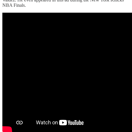
NBA Finals.