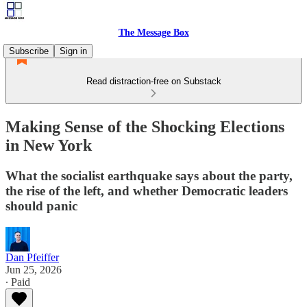
The Message Box
Subscribe
Sign in
Read distraction-free on Substack
Making Sense of the Shocking Elections
in New York
What the socialist earthquake says about the party,
the rise of the left, and whether Democratic leaders
should panic
Dan Pfeiffer
Jun 25, 2026
∙ Paid