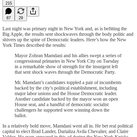
215
87
29
Last night was primary night in New York and, as is befitting the
Big Apple, the results sent shockwaves through the body politic and
shivers up the spine of Democratic leaders. Here’s how the New
York Times described the results:
Mayor Zohran Mamdani and his allies swept a series of
congressional primaries in New York City on Tuesday
in a remarkable show of strength for the insurgent left
that sent shock waves through the Democratic Party.
Mr. Mamdani’s candidates toppled a pair of incumbents
backed by the city’s political establishment, including
major labor unions and the House Democratic leader.
Another candidate backed by the mayor won an open
House seat, and a handful of democratic socialist
challengers he supported were winning down the
ballot.
In a relatively bold move, Mamdani went all in. He bet real political
capital to elect Brad Lander, Darializa Avila Chevalier, and Claire
Valdez. He even appeared in this ad during the New York Knicks