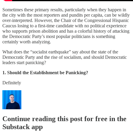
Sometimes these primary results, particularly when they happen in
the city with the most reporters and pundits per capita, can be wildly
over-interpreted. However, the Chair of the Congressional Hispanic
Caucus losing to a first-time candidate with no political experience
who supports prison abolition and has a colorful history of attacking
the Democratic Party’s most popular politicians is something
certainly worth analyzing.
What does the “socialist earthquake” say about the state of the
Democratic Party and the rise of socialism, and should Democratic
leaders start panicking?
1. Should the Establishment be Panicking?
Definitely
Continue reading this post for free in the
Substack app