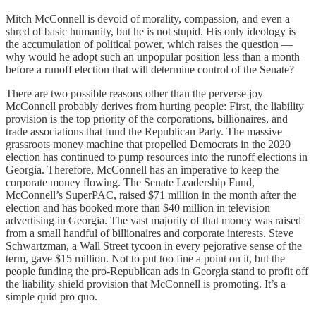
Mitch McConnell is devoid of morality, compassion, and even a
shred of basic humanity, but he is not stupid. His only ideology is
the accumulation of political power, which raises the question —
why would he adopt such an unpopular position less than a month
before a runoff election that will determine control of the Senate?
There are two possible reasons other than the perverse joy
McConnell probably derives from hurting people: First, the liability
provision is the top priority of the corporations, billionaires, and
trade associations that fund the Republican Party. The massive
grassroots money machine that propelled Democrats in the 2020
election has continued to pump resources into the runoff elections in
Georgia. Therefore, McConnell has an imperative to keep the
corporate money flowing. The Senate Leadership Fund,
McConnell’s SuperPAC, raised $71 million in the month after the
election and has booked more than $40 million in television
advertising in Georgia. The vast majority of that money was raised
from a small handful of billionaires and corporate interests. Steve
Schwartzman, a Wall Street tycoon in every pejorative sense of the
term, gave $15 million. Not to put too fine a point on it, but the
people funding the pro-Republican ads in Georgia stand to profit off
the liability shield provision that McConnell is promoting. It’s a
simple quid pro quo.