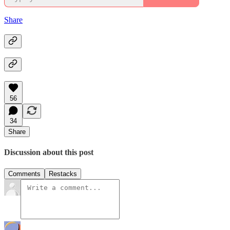
Share
56
34
Share
Discussion about this post
Comments
Restacks