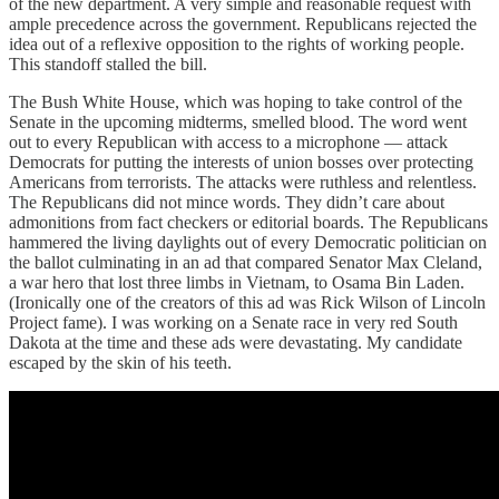
of the new department. A very simple and reasonable request with
ample precedence across the government. Republicans rejected the
idea out of a reflexive opposition to the rights of working people.
This standoff stalled the bill.
The Bush White House, which was hoping to take control of the
Senate in the upcoming midterms, smelled blood. The word went
out to every Republican with access to a microphone — attack
Democrats for putting the interests of union bosses over protecting
Americans from terrorists. The attacks were ruthless and relentless.
The Republicans did not mince words. They didn’t care about
admonitions from fact checkers or editorial boards. The Republicans
hammered the living daylights out of every Democratic politician on
the ballot culminating in an ad that compared Senator Max Cleland,
a war hero that lost three limbs in Vietnam, to Osama Bin Laden.
(Ironically one of the creators of this ad was Rick Wilson of Lincoln
Project fame). I was working on a Senate race in very red South
Dakota at the time and these ads were devastating. My candidate
escaped by the skin of his teeth.