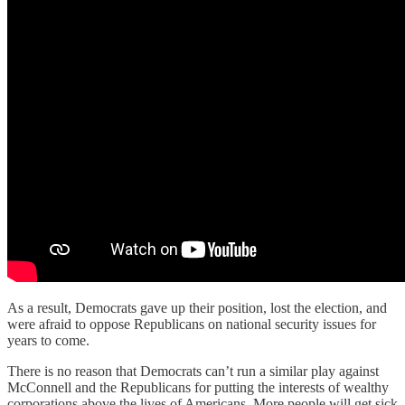
As a result, Democrats gave up their position, lost the election, and
were afraid to oppose Republicans on national security issues for
years to come.
There is no reason that Democrats can’t run a similar play against
McConnell and the Republicans for putting the interests of wealthy
corporations above the lives of Americans. More people will get sick