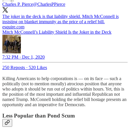
Charles P. Pierce
@CharlesPPierce
The joker in the deck is that liability shield. Mitch McConnell is
insisting on blanket immunity as the price of a relief bill.
esquire.com
Mitch McConnell’s Liability Shield Is the Joker in the Deck
7:32 PM · Dec 1, 2020
250 Reposts
·
520 Likes
Killing Americans to help corporations is — on its face — such a
politically (not to mention morally) atrocious position that anyone
who adopts it should be run out of politics within hours. Yet, this is
the position of the most important and influential Republican not
named Trump. McConnell holding the relief bill hostage presents an
opportunity and an imperative for Democrats.
Less Popular than Pond Scum