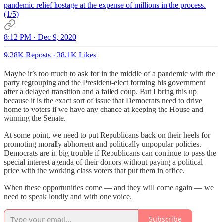
pandemic relief hostage at the expense of millions in the process.
(1/5)
8:12 PM · Dec 9, 2020
9.28K Reposts
·
38.1K Likes
Maybe it’s too much to ask for in the middle of a pandemic with the
party regrouping and the President-elect forming his government
after a delayed transition and a failed coup. But I bring this up
because it is the exact sort of issue that Democrats need to drive
home to voters if we have any chance at keeping the House and
winning the Senate.
At some point, we need to put Republicans back on their heels for
promoting morally abhorrent and politically unpopular policies.
Democrats are in big trouble if Republicans can continue to pass the
special interest agenda of their donors without paying a political
price with the working class voters that put them in office.
When these opportunities come — and they will come again — we
need to speak loudly and with one voice.
Subscribe