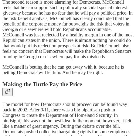
The second reason is more alarming for Democrats. McConnell
feels that he can support such a politically suicidal special interest
giveaway because he has no fear that he will pay a political price. In
the risk-benefit analysis, McConnell has clearly concluded that the
benefit of the corporate money far outweighs the risk that voters in
Georgia or elsewhere will hold Republicans accountable.
McConnell was just reelected by a healthy margin in one of the most
Republican states in the union. There is almost nothing he could do
that would put his reelection prospects at risk. But McConnell also
feels no concern that Democrats will make the Republican Senators
running in Georgia or elsewhere pay for his misdeeds.
McConnell is betting that he can get away with it, because he is
betting Democrats will let him. And he may be right.
Making the Turtle Pay the Price
The model for how Democrats should proceed can be found way
back in 2002. After 9/11, there was a big bipartisan push in
Congress to create the Department of Homeland Security. In
hindsight, this was not the best idea. In the moment, however, it felt
like a matter of great urgency. During the debate over the bill,
Democrats pushed collective bargaining rights for some employees