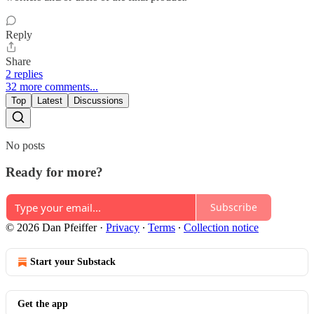
Reply
Share
2 replies
32 more comments...
Top
Latest
Discussions
No posts
Ready for more?
Subscribe
© 2026 Dan Pfeiffer
·
Privacy
∙
Terms
∙
Collection notice
Start your Substack
Get the app