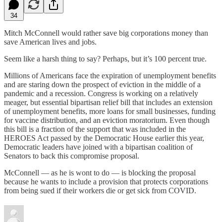
34
Mitch McConnell would rather save big corporations money than
save American lives and jobs.
Seem like a harsh thing to say? Perhaps, but it’s 100 percent true.
Millions of Americans face the expiration of unemployment benefits
and are staring down the prospect of eviction in the middle of a
pandemic and a recession. Congress is working on a relatively
meager, but essential bipartisan relief bill that includes an extension
of unemployment benefits, more loans for small businesses, funding
for vaccine distribution, and an eviction moratorium. Even though
this bill is a fraction of the support that was included in the
HEROES Act passed by the Democratic House earlier this year,
Democratic leaders have joined with a bipartisan coalition of
Senators to back this compromise proposal.
McConnell — as he is wont to do — is blocking the proposal
because he wants to include a provision that protects corporations
from being sued if their workers die or get sick from COVID.