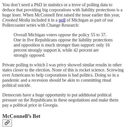
You don’t need a PhD in statistics or a trove of polling data to
deduce that providing big corporations with liability protections is a
huge loser. When McConnell first raised the issue earlier this year,
Crooked Media
included it in a
poll
of Michigan as part of our
Pollercoaster series with Change Research:
Overall Michigan voters oppose the policy 55 to 37.
One in five Republicans oppose the liability protections
and opposition is much stronger than support: only 16
percent strongly support it, while 42 percent are
strongly opposed.
Private polling to which I was privy showed similar results in other
states closer to the election. None of this is rocket science. Screwing
over Americans to help corporations is bad politics. Doing so in a
pandemic and a recession should be akin to committing ritual
political suicide.
Democrats have a huge opportunity to put additional political
pressure on the Republicans in these negotiations and make them
pay a political price in Georgia.
McConnell’s Bet