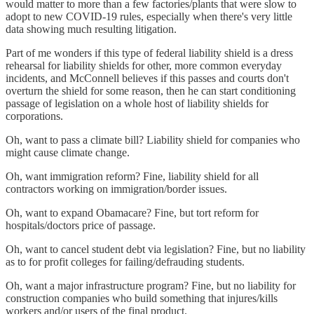
would matter to more than a few factories/plants that were slow to
adopt to new COVID-19 rules, especially when there's very little
data showing much resulting litigation.
Part of me wonders if this type of federal liability shield is a dress
rehearsal for liability shields for other, more common everyday
incidents, and McConnell believes if this passes and courts don't
overturn the shield for some reason, then he can start conditioning
passage of legislation on a whole host of liability shields for
corporations.
Oh, want to pass a climate bill? Liability shield for companies who
might cause climate change.
Oh, want immigration reform? Fine, liability shield for all
contractors working on immigration/border issues.
Oh, want to expand Obamacare? Fine, but tort reform for
hospitals/doctors price of passage.
Oh, want to cancel student debt via legislation? Fine, but no liability
as to for profit colleges for failing/defrauding students.
Oh, want a major infrastructure program? Fine, but no liability for
construction companies who build something that injures/kills
workers and/or users of the final product.