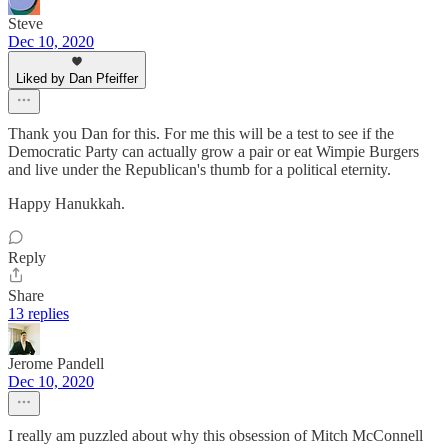
Steve
Dec 10, 2020
Liked by Dan Pfeiffer
Thank you Dan for this. For me this will be a test to see if the
Democratic Party can actually grow a pair or eat Wimpie Burgers
and live under the Republican's thumb for a political eternity.
Happy Hanukkah.
Reply
Share
13 replies
Jerome Pandell
Dec 10, 2020
I really am puzzled about why this obsession of Mitch McConnell