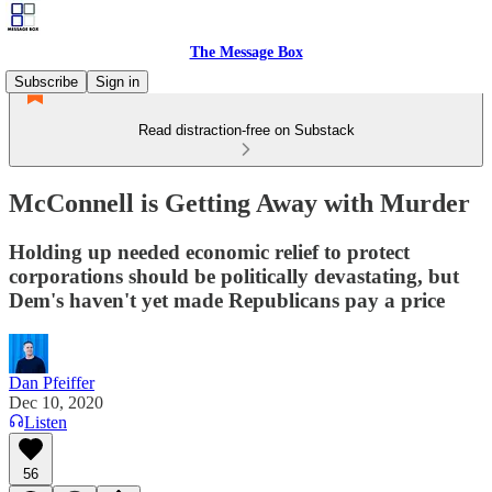
The Message Box
Subscribe
Sign in
Read distraction-free on Substack
McConnell is Getting Away with Murder
Holding up needed economic relief to protect
corporations should be politically devastating, but
Dem's haven't yet made Republicans pay a price
Dan Pfeiffer
Dec 10, 2020
Listen
56