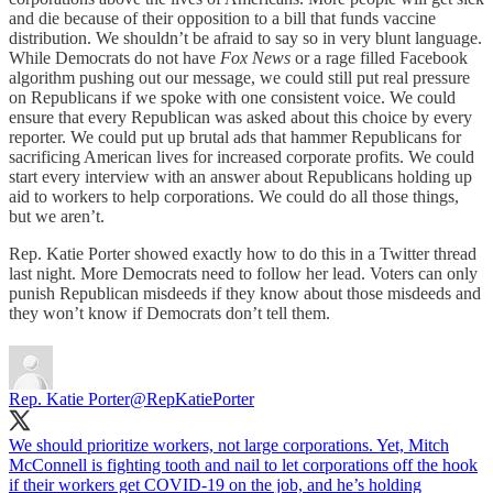
and die because of their opposition to a bill that funds vaccine
distribution. We shouldn’t be afraid to say so in very blunt language.
While Democrats do not have
Fox News
or a rage filled Facebook
algorithm pushing out our message, we could still put real pressure
on Republicans if we spoke with one consistent voice. We could
ensure that every Republican was asked about this choice by every
reporter. We could put up brutal ads that hammer Republicans for
sacrificing American lives for increased corporate profits. We could
start every interview with an answer about Republicans holding up
aid to workers to help corporations. We could do all those things,
but we aren’t.
Rep. Katie Porter showed exactly how to do this in a Twitter thread
last night. More Democrats need to follow her lead. Voters can only
punish Republican misdeeds if they know about those misdeeds and
they won’t know if Democrats don’t tell them.
Rep. Katie Porter
@RepKatiePorter
We should prioritize workers, not large corporations. Yet, Mitch
McConnell is fighting tooth and nail to let corporations off the hook
if their workers get COVID-19 on the job, and he’s holding