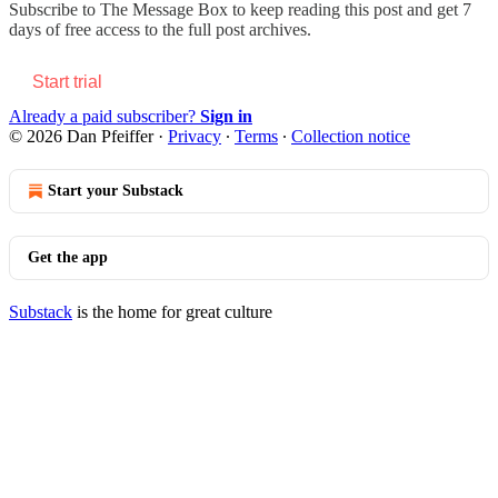
Subscribe to
The Message Box
to keep reading this post and get 7
days of free access to the full post archives.
Start trial
Already a paid subscriber?
Sign in
© 2026 Dan Pfeiffer
·
Privacy
∙
Terms
∙
Collection notice
Start your Substack
Get the app
Substack
is the home for great culture