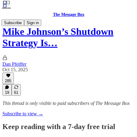
The Message Box
Subscribe
Sign in
Mike Johnson’s Shutdown
Strategy Is…
Dan Pfeiffer
Oct 15, 2025
285
19
61
This thread is only visible to paid subscribers of The Message Box
Subscribe to view →
Keep reading with a 7-day free trial