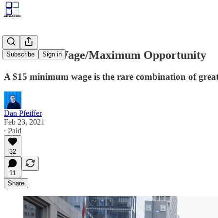
Minimum Wage/Maximum Opportunity
Subscribe
Sign in
A $15 minimum wage is the rare combination of great 
Dan Pfeiffer
Feb 23, 2021
∙ Paid
32
11
Share