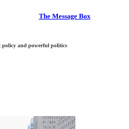
The Message Box
policy and powerful politics