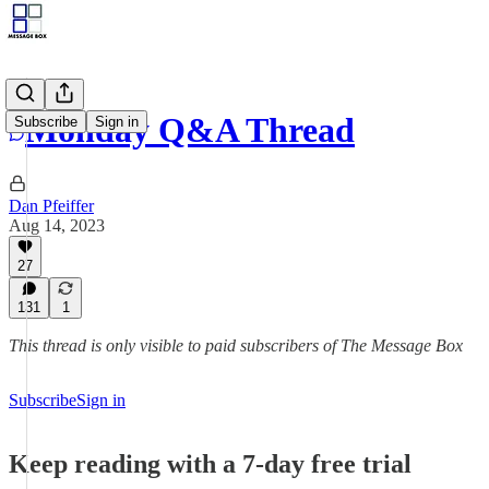
Monday Q&A Thread
Subscribe
Sign in
Dan Pfeiffer
Aug 14, 2023
27
131
1
This thread is only visible to paid subscribers of The Message Box
Subscribe
Sign in
Keep reading with a 7-day free trial