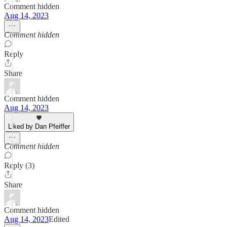
Comment hidden
Aug 14, 2023
Comment hidden
Reply
Share
Comment hidden
Aug 14, 2023
Liked by Dan Pfeiffer
Comment hidden
Reply (3)
Share
Comment hidden
Aug 14, 2023
Edited