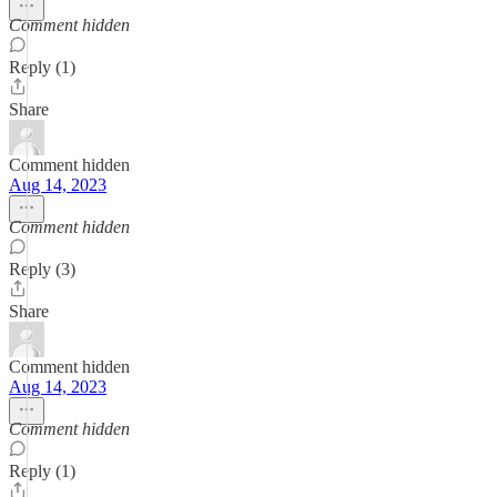
Comment hidden
Reply (1)
Share
Comment hidden
Aug 14, 2023
Comment hidden
Reply (3)
Share
Comment hidden
Aug 14, 2023
Comment hidden
Reply (1)