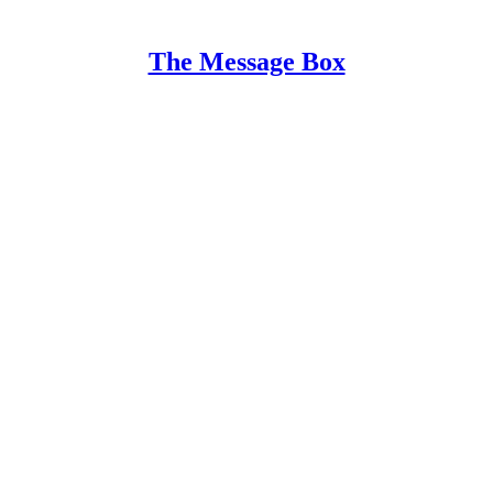
The Message Box