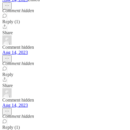
Comment hidden
Reply (1)
Share
Comment hidden
Aug 14, 2023
Comment hidden
Reply
Share
Comment hidden
Aug 14, 2023
Comment hidden
Reply (1)