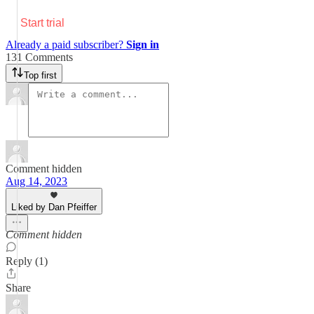
Start trial
Already a paid subscriber?
Sign in
131 Comments
Top first
Comment hidden
Aug 14, 2023
Liked by Dan Pfeiffer
Comment hidden
Reply (1)
Share