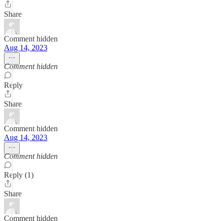
Share
Comment hidden
Aug 14, 2023
Comment hidden
Reply
Share
Comment hidden
Aug 14, 2023
Comment hidden
Reply (1)
Share
Comment hidden