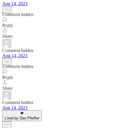
Aug 14, 2023
Comment hidden
Reply
Share
Comment hidden
Aug 14, 2023
Comment hidden
Reply
Share
Comment hidden
Aug 14, 2023
Liked by Dan Pfeiffer