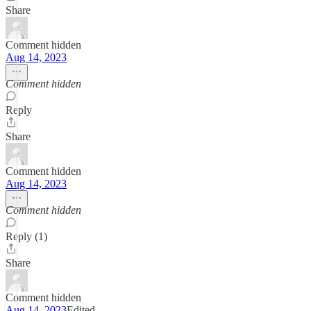
Share
Comment hidden
Aug 14, 2023
Comment hidden
Reply
Share
Comment hidden
Aug 14, 2023
Comment hidden
Reply (1)
Share
Comment hidden
Aug 14, 2023
Edited